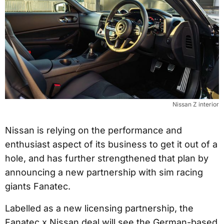
Nissan Z interior
Nissan is relying on the performance and
enthusiast aspect of its business to get it out of a
hole, and has further strengthened that plan by
announcing a new partnership with sim racing
giants Fanatec.
Labelled as a new licensing partnership, the
Fanatec x Nissan deal will see the German-based