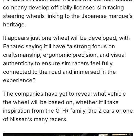
company develop officially licensed sim racing
steering wheels linking to the Japanese marque’s
heritage.
It appears just one wheel will be developed, with
Fanatec saying it’ll have “a strong focus on
craftsmanship, ergonomic precision, and visual
authenticity to ensure sim racers feel fully
connected to the road and immersed in the
experience”.
The companies have yet to reveal what vehicle
the wheel will be based on, whether it’ll take
inspiration from the GT-R family, the Z cars or one
of Nissan’s many racers.