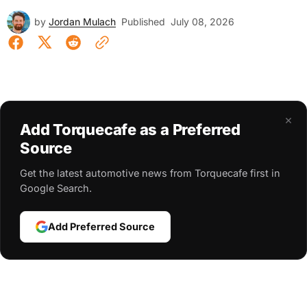
by
Jordan Mulach
Published
July 08, 2026
×
Add Torquecafe as a Preferred
Source
Get the latest automotive news from Torquecafe first in
Google Search.
Add Preferred Source