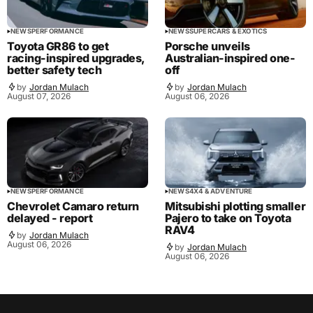
NEWS
PERFORMANCE
NEWS
SUPERCARS & EXOTICS
Toyota GR86 to get
Porsche unveils
racing-inspired upgrades,
Australian-inspired one-
better safety tech
off
by
Jordan Mulach
by
Jordan Mulach
August 07, 2026
August 06, 2026
NEWS
PERFORMANCE
NEWS
4X4 & ADVENTURE
Chevrolet Camaro return
Mitsubishi plotting smaller
delayed - report
Pajero to take on Toyota
RAV4
by
Jordan Mulach
August 06, 2026
by
Jordan Mulach
August 06, 2026