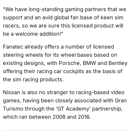
“We have long-standing gaming partners that we
support and an avid global fan base of keen sim
racers, so we are sure this licensed product will
be a welcome addition!”
Fanatec already offers a number of licensed
steering wheels for its wheel bases based on
existing designs, with Porsche, BMW and Bentley
offering their racing car cockpits as the basis of
the sim racing products.
Nissan is also no stranger to racing-based video
games, having been closely associated with Gran
Turismo through the ‘GT Academy’ partnership,
which ran between 2008 and 2016.