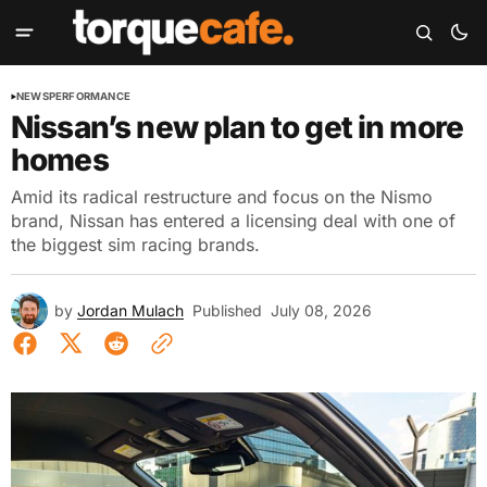
NEWS
PERFORMANCE
Nissan’s new plan to get in more
homes
Amid its radical restructure and focus on the Nismo
brand, Nissan has entered a licensing deal with one of
the biggest sim racing brands.
by
Jordan Mulach
Published
July 08, 2026