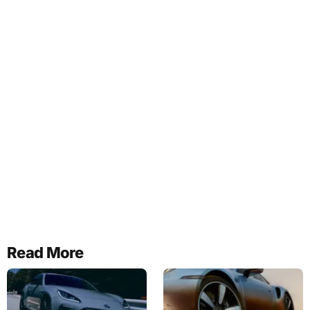
Read More