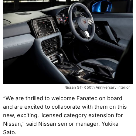
Nissan GT-R 50th Anniversary interior
“We are thrilled to welcome Fanatec on board
and are excited to collaborate with them on this
new, exciting, licensed category extension for
Nissan,” said Nissan senior manager, Yukika
Sato.