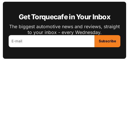
Get Torquecafe in Your Inbox
The biggest automotive news and reviews, straight
to your inbox - every Wednesday.
Subscribe