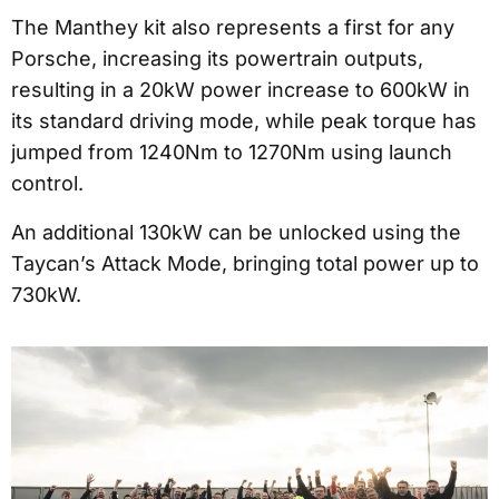
The Manthey kit also represents a first for any
Porsche, increasing its powertrain outputs,
resulting in a 20kW power increase to 600kW in
its standard driving mode, while peak torque has
jumped from 1240Nm to 1270Nm using launch
control.
An additional 130kW can be unlocked using the
Taycan’s Attack Mode, bringing total power up to
730kW.