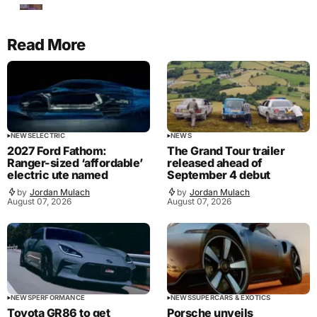
Read More
NEWS
ELECTRIC
NEWS
2027 Ford Fathom:
The Grand Tour trailer
Ranger-sized ‘affordable’
released ahead of
electric ute named
September 4 debut
by
Jordan Mulach
by
Jordan Mulach
August 07, 2026
August 07, 2026
NEWS
PERFORMANCE
NEWS
SUPERCARS & EXOTICS
Toyota GR86 to get
Porsche unveils