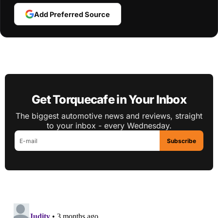
Add Preferred Source
Get Torquecafe in Your Inbox
The biggest automotive news and reviews, straight
to your inbox - every Wednesday.
Subscribe