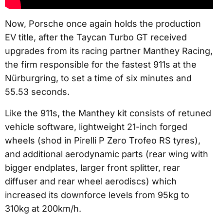
Now, Porsche once again holds the production
EV title, after the Taycan Turbo GT received
upgrades from its racing partner Manthey Racing,
the firm responsible for the fastest 911s at the
Nürburgring, to set a time of six minutes and
55.53 seconds.
Like the 911s, the Manthey kit consists of retuned
vehicle software, lightweight 21-inch forged
wheels (shod in Pirelli P Zero Trofeo RS tyres),
and additional aerodynamic parts (rear wing with
bigger endplates, larger front splitter, rear
diffuser and rear wheel aerodiscs) which
increased its downforce levels from 95kg to
310kg at 200km/h.