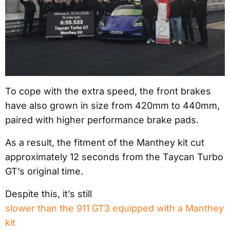
To cope with the extra speed, the front brakes
have also grown in size from 420mm to 440mm,
paired with higher performance brake pads.
As a result, the fitment of the Manthey kit cut
approximately 12 seconds from the Taycan Turbo
GT’s original time.
Despite this, it’s still
slower than the 911 GT3 equipped with a Manthey
kit