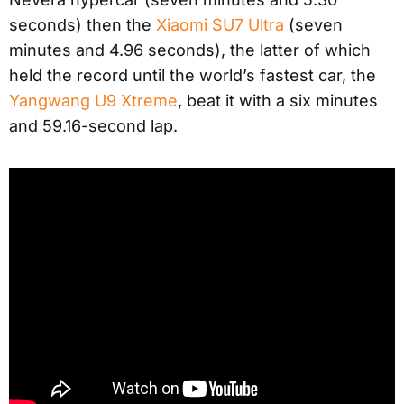
seconds) then the
Xiaomi SU7 Ultra
(seven
minutes and 4.96 seconds), the latter of which
held the record until the world’s fastest car, the
Yangwang U9 Xtreme
, beat it with a six minutes
and 59.16-second lap.