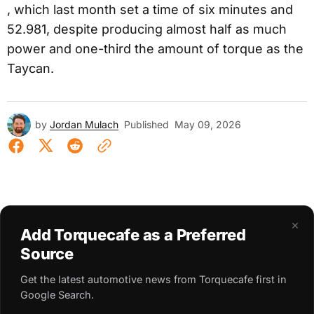
, which last month set a time of six minutes and
52.981, despite producing almost half as much
power and one-third the amount of torque as the
Taycan.
by
Jordan Mulach
Published
May 09, 2026
×
Add Torquecafe as a Preferred
Source
Get the latest automotive news from Torquecafe first in
Google Search.