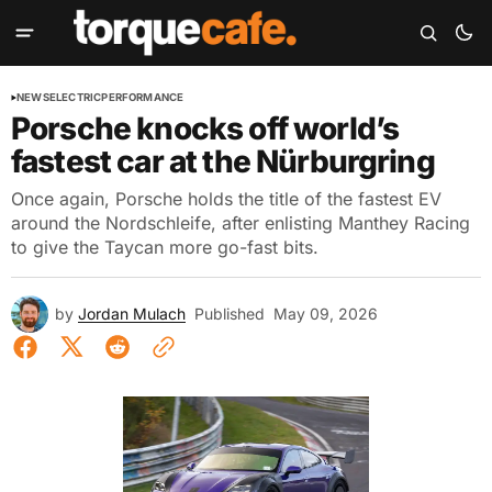
NEWS
ELECTRIC
PERFORMANCE
Porsche knocks off world’s
fastest car at the Nürburgring
Once again, Porsche holds the title of the fastest EV
around the Nordschleife, after enlisting Manthey Racing
to give the Taycan more go-fast bits.
by
Jordan Mulach
Published
May 09, 2026