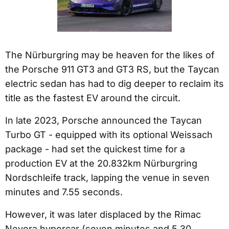
The Nürburgring may be heaven for the likes of
the Porsche 911 GT3 and GT3 RS, but the Taycan
electric sedan has had to dig deeper to reclaim its
title as the fastest EV around the circuit.
In late 2023, Porsche announced the Taycan
Turbo GT - equipped with its optional Weissach
package - had set the quickest time for a
production EV at the 20.832km Nürburgring
Nordschleife track, lapping the venue in seven
minutes and 7.55 seconds.
However, it was later displaced by the Rimac
Nevera hypercar (seven minutes and 5.30