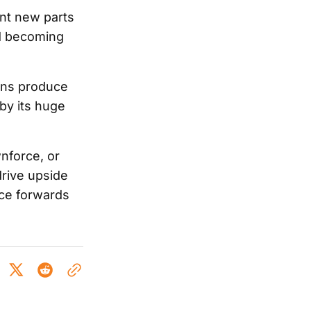
ent new parts
ad becoming
ons produce
by its huge
nforce, or
drive upside
nce forwards