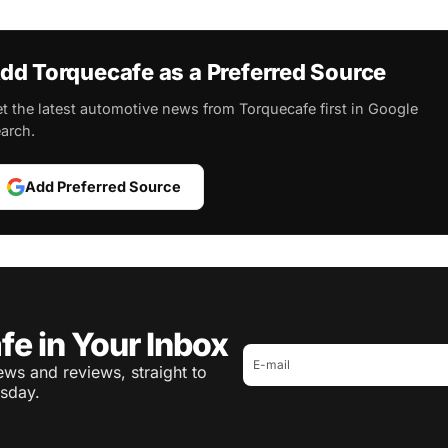
dd Torquecafe as a Preferred Source
t the latest automotive news from Torquecafe first in Google
arch.
Add Preferred Source
fe in Your Inbox
ws and reviews, straight to
sday.