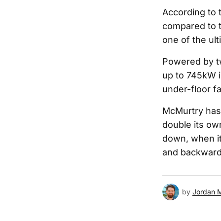
According to 
compared to t
one of the ult
Powered by tw
up to 745kW i
under-floor f
McMurtry has 
double its own
down, when it
and backward
by
Jordan 