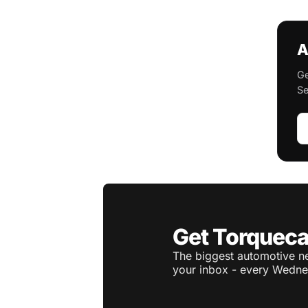
A
Ge
Se
Get Torqueca
The biggest automotive ne
your inbox - every Wedne