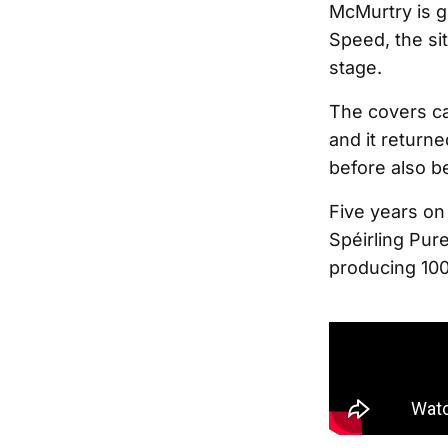
McMurtry is g
Speed, the sit
stage.
The covers ca
and it returne
before also b
Five years on 
Spéirling Pure
producing 10