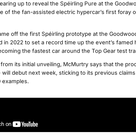
earing up to reveal the Spéirling Pure at the Goodwo
e of the fan-assisted electric hypercar’s first foray 
me off the first Spéirling prototype at the Goodwoo
d in 2022 to set a record time up the event’s famed h
ecoming the fastest car around the Top Gear test tra
from its initial unveiling, McMurtry says that the pr
 will debut next week, sticking to its previous claims
0 examples.