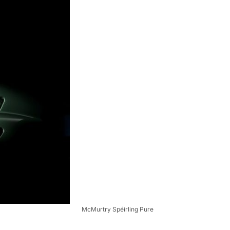
McMurtry Spéirling Pure