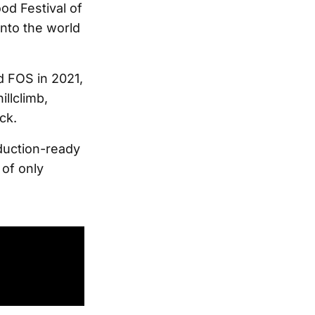
od Festival of
onto the world
d FOS in 2021,
illclimb,
ck.
oduction-ready
 of only