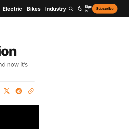
Sign
Electric
Bikes
Industry
Subscribe
in
ion
d now it’s