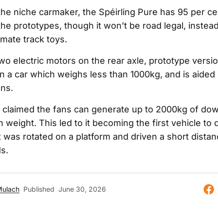
the niche carmaker, the Spéirling Pure has 95 per c
he prototypes, though it won’t be road legal, inste
imate track toys.
o electric motors on the rear axle, prototype versi
n a car which weighs less than 1000kg, and is aided 
ans.
claimed the fans can generate up to 2000kg of dow
 weight. This led to it becoming the first vehicle to 
 was rotated on a platform and driven a short dista
s.
Mulach
Published
June 30, 2026