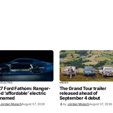
S
ELECTRIC
NEWS
7 Ford Fathom: Ranger-
The Grand Tour trailer
ed ‘affordable’ electric
released ahead of
 named
September 4 debut
Jordan Mulach
August 07, 2026
by
Jordan Mulach
August 07, 2026