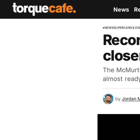
News
R
NEWS
SUPERCARS & EX
Recor
close
The McMurtry
almost read
by
Jordan 