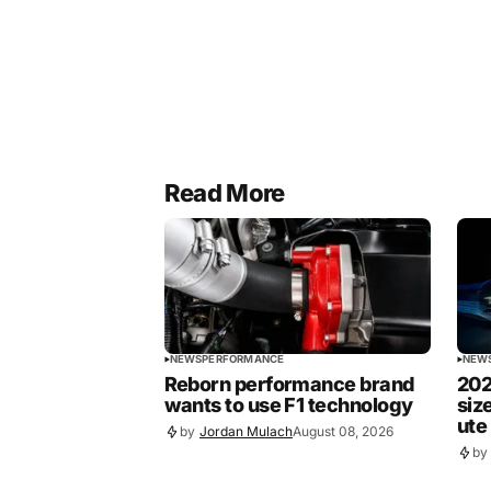
Read More
NEWS
PERFORMANCE
NEW
Reborn performance brand
202
wants to use F1 technology
siz
ute
by
Jordan Mulach
August 08, 2026
by