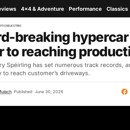
eviews
4x4 & Adventure
Performance
Classics
OTICS
ELECTRIC
d-breaking hypercar
r to reaching product
 Spéirling has set numerous track records, an
y to reach customer’s driveways.
Mulach
Published
June 30, 2026