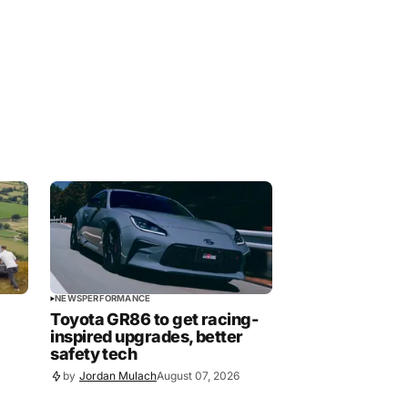
NEWS
PERFORMANCE
Toyota GR86 to get racing-
inspired upgrades, better
safety tech
by
Jordan Mulach
August 07, 2026