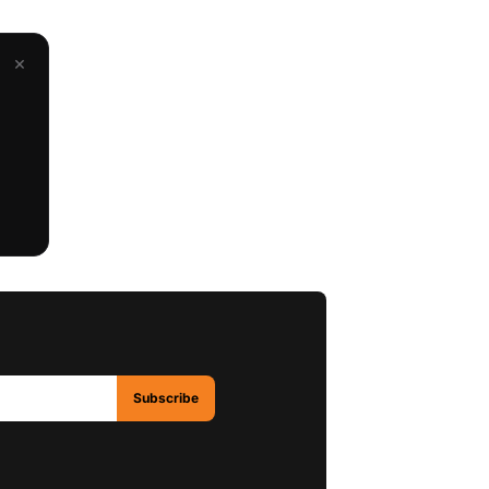
×
Subscribe