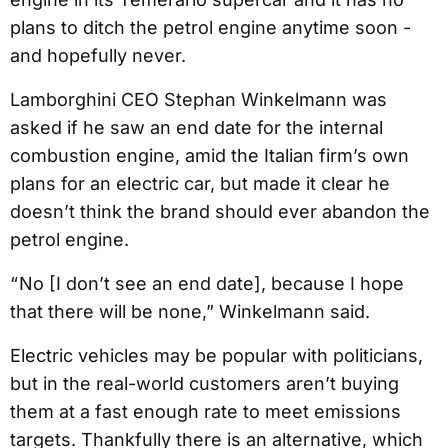
plans to ditch the petrol engine anytime soon -
and hopefully never.
Lamborghini CEO Stephan Winkelmann was
asked if he saw an end date for the internal
combustion engine, amid the Italian firm’s own
plans for an electric car, but made it clear he
doesn’t think the brand should ever abandon the
petrol engine.
“ No [I don’t see an end date], because I hope
that there will be none,” Winkelmann said.
Electric vehicles may be popular with politicians,
but in the real-world customers aren’t buying
them at a fast enough rate to meet emissions
targets. Thankfully there is an alternative, which