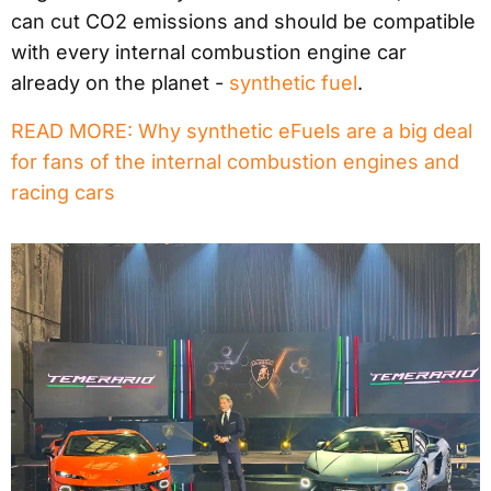
can cut CO2 emissions and should be compatible
with every internal combustion engine car
already on the planet -
synthetic fuel
.
READ MORE: Why synthetic eFuels are a big deal
for fans of the internal combustion engines and
racing cars