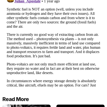
Read More