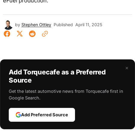
eFuel production.
by
Stephen Ottley
Published
April 11, 2025
×
Add Torquecafe as a Preferred
Source
Get the latest automotive news from Torquecafe first in
Google Search.
Add Preferred Source