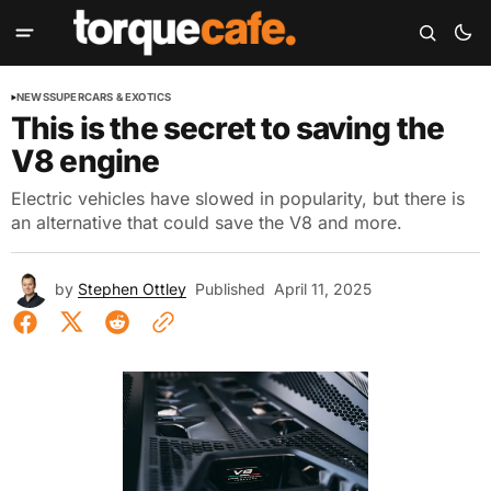
NEWS
SUPERCARS & EXOTICS
This is the secret to saving the
V8 engine
Electric vehicles have slowed in popularity, but there is
an alternative that could save the V8 and more.
by
Stephen Ottley
Published
April 11, 2025