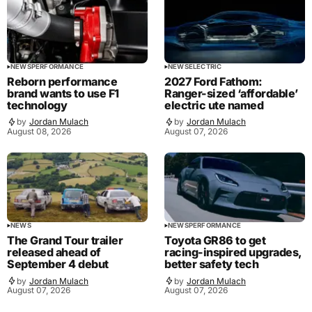
NEWS
PERFORMANCE
NEWS
ELECTRIC
Reborn performance
2027 Ford Fathom:
brand wants to use F1
Ranger-sized ‘affordable’
technology
electric ute named
by
Jordan Mulach
by
Jordan Mulach
August 08, 2026
August 07, 2026
NEWS
NEWS
PERFORMANCE
The Grand Tour trailer
Toyota GR86 to get
released ahead of
racing-inspired upgrades,
September 4 debut
better safety tech
by
Jordan Mulach
by
Jordan Mulach
August 07, 2026
August 07, 2026