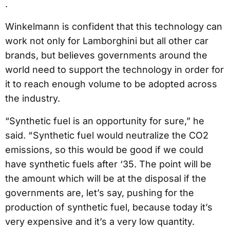
.
Winkelmann is confident that this technology can
work not only for Lamborghini but all other car
brands, but believes governments around the
world need to support the technology in order for
it to reach enough volume to be adopted across
the industry.
“Synthetic fuel is an opportunity for sure,” he
said. “ Synthetic fuel would neutralize the CO2
emissions, so this would be good if we could
have synthetic fuels after ‘35. The point will be
the amount which will be at the disposal if the
governments are, let’s say, pushing for the
production of synthetic fuel, because today it’s
very expensive and it’s a very low quantity.