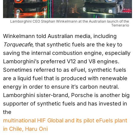
Lamborghini CEO Stephan Winkelmann at the Australian launch of the
Temerario
Winkelmann told Australian media, including
Torquecafe
, that synthetic fuels are the key to
saving the internal combustion engine, especially
Lamborghini’s preferred V12 and V8 engines.
Sometimes referred to as eFuel, synthetic fuels
are a liquid fuel that is produced with renewable
energy in order to ensure it’s carbon neutral.
Lamborghini sister-brand, Porsche is another big
supporter of synthetic fuels and has invested in
the
multinational HIF Global and its pilot eFuels plant
in Chile, Haru Oni