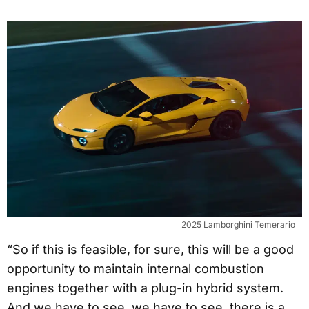
2025 Lamborghini Temerario
“So if this is feasible, for sure, this will be a good
opportunity to maintain internal combustion
engines together with a plug-in hybrid system.
And we have to see, we have to see, there is a