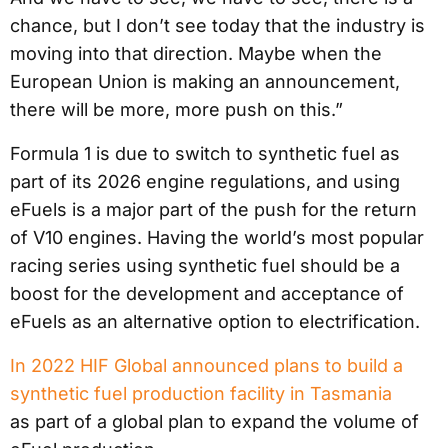
chance, but I don’t see today that the industry is
moving into that direction. Maybe when the
European Union is making an announcement,
there will be more, more push on this.”
Formula 1 is due to switch to synthetic fuel as
part of its 2026 engine regulations, and using
eFuels is a major part of the push for the return
of V10 engines. Having the world’s most popular
racing series using synthetic fuel should be a
boost for the development and acceptance of
eFuels as an alternative option to electrification.
In 2022 HIF Global announced plans to build a
synthetic fuel production facility in Tasmania
as part of a global plan to expand the volume of