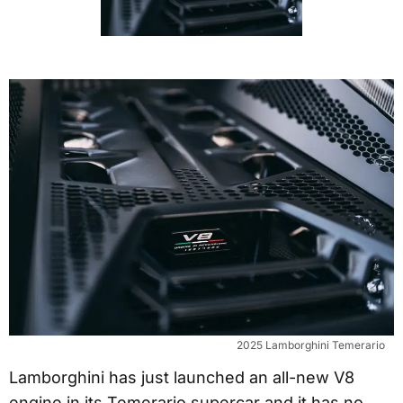
2025 Lamborghini Temerario
Lamborghini has just launched an all-new V8
engine in its Temerario supercar and it has no