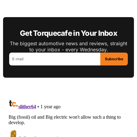
Get Torquecafe in Your Inbox
The biggest automotive news and reviews, straight
to your inbox - every Wednesday.
Subscribe