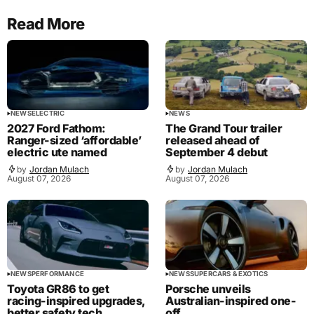
Read More
NEWS
ELECTRIC
NEWS
2027 Ford Fathom:
The Grand Tour trailer
Ranger-sized ‘affordable’
released ahead of
electric ute named
September 4 debut
by
Jordan Mulach
by
Jordan Mulach
August 07, 2026
August 07, 2026
NEWS
PERFORMANCE
NEWS
SUPERCARS & EXOTICS
Toyota GR86 to get
Porsche unveils
racing-inspired upgrades,
Australian-inspired one-
better safety tech
off