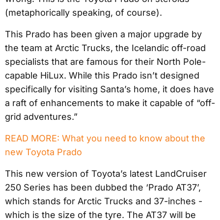
(metaphorically speaking, of course).
This Prado has been given a major upgrade by
the team at Arctic Trucks, the Icelandic off-road
specialists that are famous for their North Pole-
capable HiLux. While this Prado isn’t designed
specifically for visiting Santa’s home, it does have
a raft of enhancements to make it capable of “off-
grid adventures.”
READ MORE: What you need to know about the
new Toyota Prado
This new version of Toyota’s latest LandCruiser
250 Series has been dubbed the ‘Prado AT37’,
which stands for Arctic Trucks and 37-inches -
which is the size of the tyre. The AT37 will be