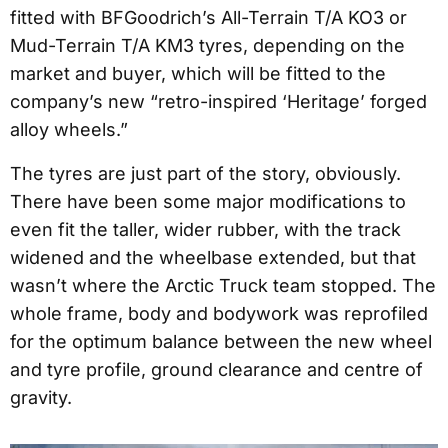
fitted with BFGoodrich’s All-Terrain T/A KO3 or
Mud-Terrain T/A KM3 tyres, depending on the
market and buyer, which will be fitted to the
company’s new “retro-inspired ‘Heritage’ forged
alloy wheels.”
The tyres are just part of the story, obviously.
There have been some major modifications to
even fit the taller, wider rubber, with the track
widened and the wheelbase extended, but that
wasn’t where the Arctic Truck team stopped. The
whole frame, body and bodywork was reprofiled
for the optimum balance between the new wheel
and tyre profile, ground clearance and centre of
gravity.