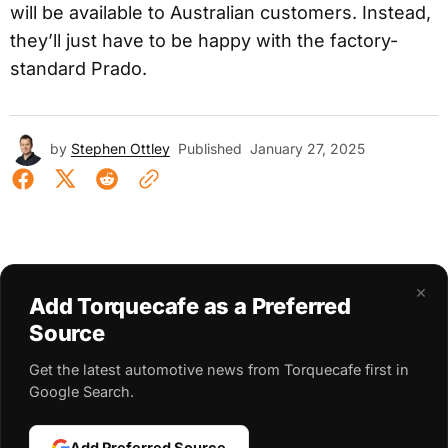
will be available to Australian customers. Instead,
they’ll just have to be happy with the factory-
standard Prado.
by
Stephen Ottley
Published
January 27, 2025
×
Add Torquecafe as a Preferred
Source
Get the latest automotive news from Torquecafe first in
Google Search.
Add Preferred Source