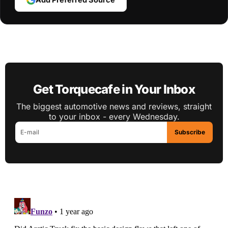
Get Torquecafe in Your Inbox
The biggest automotive news and reviews, straight
to your inbox - every Wednesday.
Subscribe