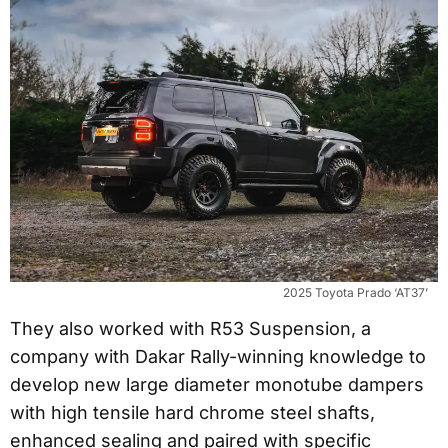
2025 Toyota Prado ‘AT37’
They also worked with R53 Suspension, a
company with Dakar Rally-winning knowledge to
develop new large diameter monotube dampers
with high tensile hard chrome steel shafts,
enhanced sealing and paired with specific