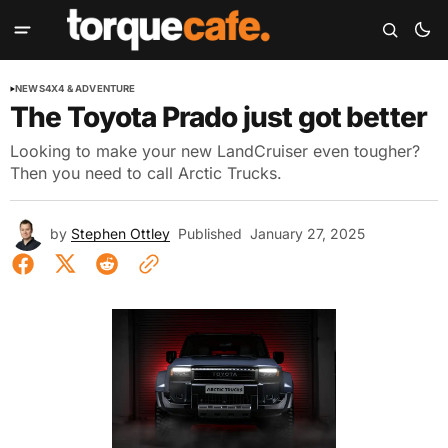
NEWS
4X4 & ADVENTURE
The Toyota Prado just got better
Looking to make your new LandCruiser even tougher?
Then you need to call Arctic Trucks.
by
Stephen Ottley
Published
January 27, 2025