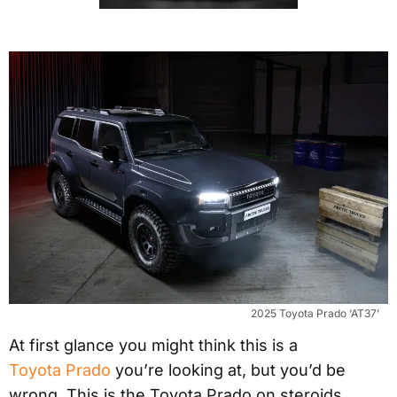
2025 Toyota Prado ‘AT37’
At first glance you might think this is a
Toyota Prado
you’re looking at, but you’d be
wrong. This is the Toyota Prado on steroids