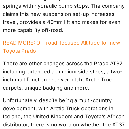
springs with hydraulic bump stops. The company
claims this new suspension set-up increases
travel, provides a 40mm lift and makes for even
more capability off-road.
READ MORE: Off-road-focused Altitude for new
Toyota Prado
There are other changes across the Prado AT37
including extended aluminium side steps, a two-
inch multifunction receiver hitch, Arctic Truc
carpets, unique badging and more.
Unfortunately, despite being a multi-country
development, with Arctic Truck operations in
Iceland, the United Kingdom and Toyota’s African
distributor, there is no word on whether the AT37