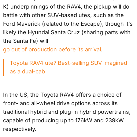
K) underpinnings of the RAV4, the pickup will do
battle with other SUV-based utes, such as the
Ford Maverick (related to the Escape), though it’s
likely the Hyundai Santa Cruz (sharing parts with
the Santa Fe) will
go out of production before its arrival
.
Toyota RAV4 ute? Best-selling SUV imagined
as a dual-cab
In the US, the Toyota RAV4 offers a choice of
front- and all-wheel drive options across its
traditional hybrid and plug-in hybrid powertrains,
capable of producing up to 176kW and 239kW
respectively.