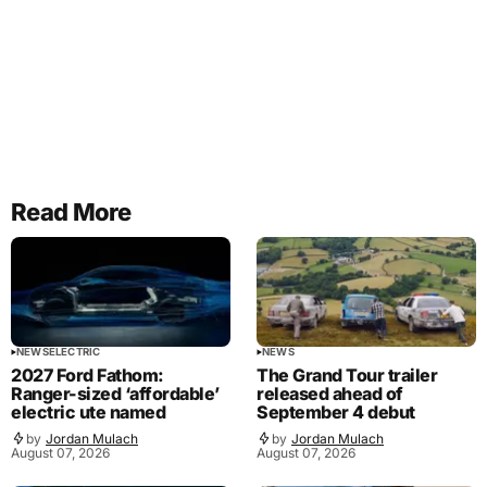
Read More
NEWS
ELECTRIC
NEWS
2027 Ford Fathom:
The Grand Tour trailer
Ranger-sized ‘affordable’
released ahead of
electric ute named
September 4 debut
by
Jordan Mulach
by
Jordan Mulach
August 07, 2026
August 07, 2026