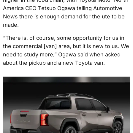
America CEO Tetsuo Ogawa telling Automotive
News there is enough demand for the ute to be
made.
“There is, of course, some opportunity for us in
the commercial [van] area, but it is new to us. We
need to study more,” Ogawa said when asked
about the pickup and a new Toyota van.