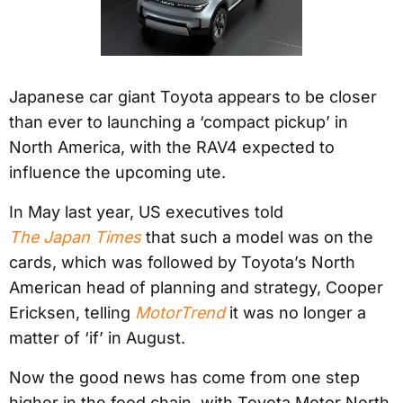
Japanese car giant Toyota appears to be closer
than ever to launching a ‘compact pickup’ in
North America, with the RAV4 expected to
influence the upcoming ute.
In May last year, US executives told
The Japan Times
that such a model was on the
cards, which was followed by Toyota’s North
American head of planning and strategy, Cooper
Ericksen, telling
MotorTrend
it was no longer a
matter of ‘if’ in August.
Now the good news has come from one step
higher in the food chain, with Toyota Motor North