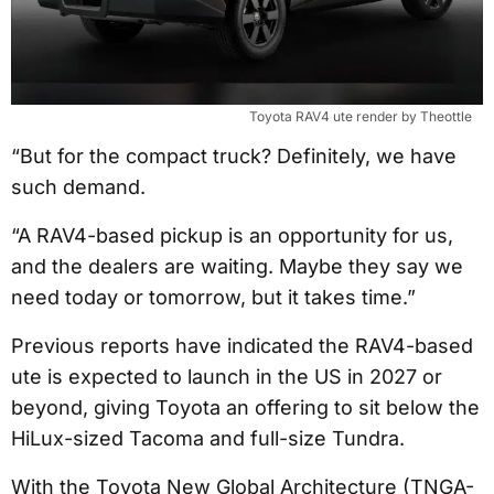
Toyota RAV4 ute render by Theottle
“But for the compact truck? Definitely, we have
such demand.
“A RAV4-based pickup is an opportunity for us,
and the dealers are waiting. Maybe they say we
need today or tomorrow, but it takes time.”
Previous reports have indicated the RAV4-based
ute is expected to launch in the US in 2027 or
beyond, giving Toyota an offering to sit below the
HiLux-sized Tacoma and full-size Tundra.
With the Toyota New Global Architecture (TNGA-