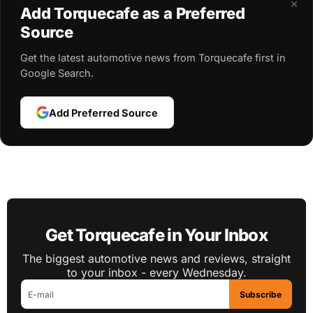
×
Add Torquecafe as a Preferred
Source
Get the latest automotive news from Torquecafe first in
Google Search.
Add Preferred Source
Get Torquecafe in Your Inbox
The biggest automotive news and reviews, straight
to your inbox - every Wednesday.
Subscribe