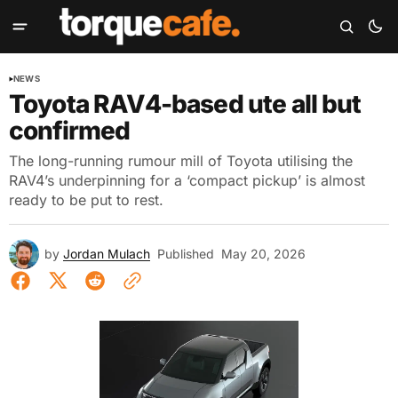
NEWS
Toyota RAV4-based ute all but
confirmed
The long-running rumour mill of Toyota utilising the
RAV4’s underpinning for a ‘compact pickup’ is almost
ready to be put to rest.
by
Jordan Mulach
Published
May 20, 2026