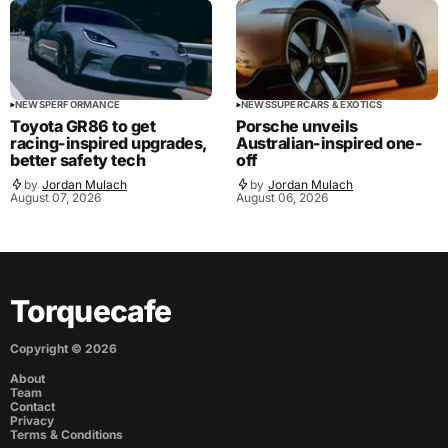
NEWS
PERFORMANCE
NEWS
SUPERCARS & EXOTICS
Toyota GR86 to get
Porsche unveils
racing-inspired upgrades,
Australian-inspired one-
better safety tech
off
by
Jordan Mulach
by
Jordan Mulach
August 07, 2026
August 06, 2026
Torquecafe
Copyright ©
2026
About
Team
Contact
Privacy
Terms & Conditions