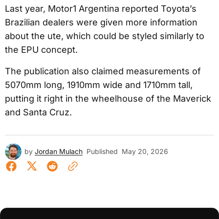
Last year, Motor1 Argentina reported Toyota’s
Brazilian dealers were given more information
about the ute, which could be styled similarly to
the EPU concept.
The publication also claimed measurements of
5070mm long, 1910mm wide and 1710mm tall,
putting it right in the wheelhouse of the Maverick
and Santa Cruz.
by
Jordan Mulach
Published
May 20, 2026