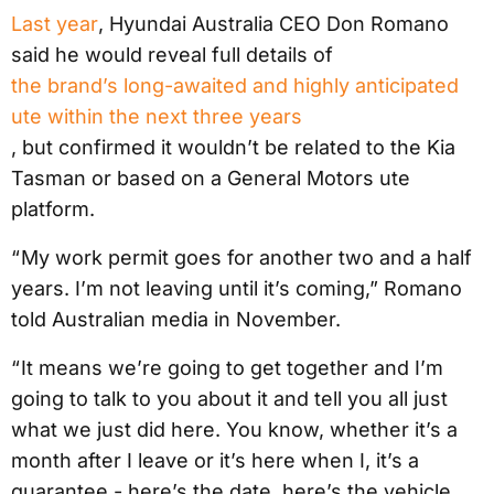
Last year
, Hyundai Australia CEO Don Romano
said he would reveal full details of
the brand’s long-awaited and highly anticipated
ute within the next three years
, but confirmed it wouldn’t be related to the Kia
Tasman or based on a General Motors ute
platform.
“ My work permit goes for another two and a half
years. I’m not leaving until it’s coming,” Romano
told Australian media in November.
“ It means we’re going to get together and I’m
going to talk to you about it and tell you all just
what we just did here. You know, whether it’s a
month after I leave or it’s here when I, it’s a
guarantee - here’s the date, here’s the vehicle,