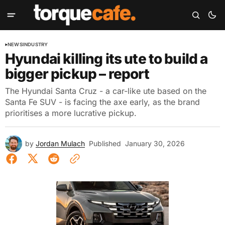
NEWS
INDUSTRY
Hyundai killing its ute to build a
bigger pickup – report
The Hyundai Santa Cruz - a car-like ute based on the
Santa Fe SUV - is facing the axe early, as the brand
prioritises a more lucrative pickup.
by
Jordan Mulach
Published
January 30, 2026