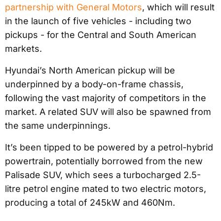
partnership with General Motors
, which will result
in the launch of five vehicles - including two
pickups - for the Central and South American
markets.
Hyundai’s North American pickup will be
underpinned by a body-on-frame chassis,
following the vast majority of competitors in the
market. A related SUV will also be spawned from
the same underpinnings.
It’s been tipped to be powered by a petrol-hybrid
powertrain, potentially borrowed from the new
Palisade SUV, which sees a turbocharged 2.5-
litre petrol engine mated to two electric motors,
producing a total of 245kW and 460Nm.