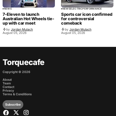
NEWS
NEWS
ELECTRIC
PERFORMANCE
7-Eleven to launch
Sports car icon confirmed
Australian Hot Wheels tie-
for controversial
up with car meet
comeback
by
Jordan Mulach
by
Jordan Mulach
August 05, 2026
August 05, 2026
Torquecafe
Copyright ©
2026
About
Team
Contact
Privacy
Terms & Conditions
Subscribe