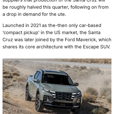
be roughly halved this quarter, following on from
a drop in demand for the ute.
Launched in 2021 as the-then only car-based
‘compact pickup’ in the US market, the Santa
Cruz was later joined by the Ford Maverick, which
shares its core architecture with the Escape SUV.