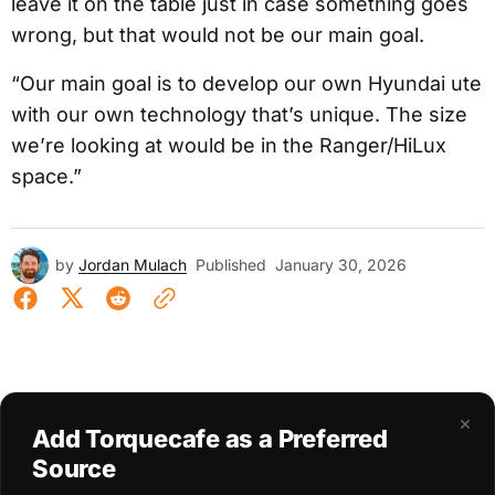
leave it on the table just in case something goes
wrong, but that would not be our main goal.
“Our main goal is to develop our own Hyundai ute
with our own technology that’s unique. The size
we’re looking at would be in the Ranger/HiLux
space.”
by
Jordan Mulach
Published
January 30, 2026
×
Add Torquecafe as a Preferred
Source