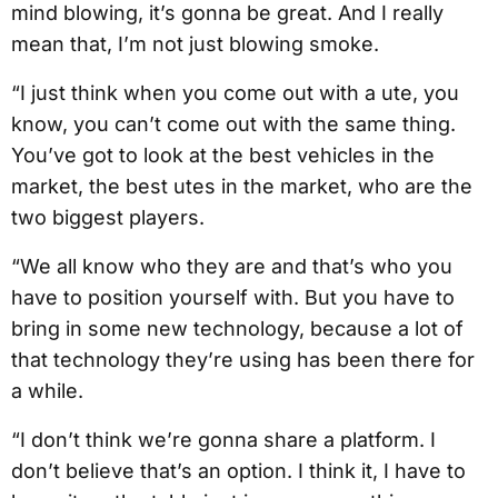
mind blowing, it’s gonna be great. And I really
mean that, I’m not just blowing smoke.
“I just think when you come out with a ute, you
know, you can’t come out with the same thing.
You’ve got to look at the best vehicles in the
market, the best utes in the market, who are the
two biggest players.
“We all know who they are and that’s who you
have to position yourself with. But you have to
bring in some new technology, because a lot of
that technology they’re using has been there for
a while.
“I don’t think we’re gonna share a platform. I
don’t believe that’s an option. I think it, I have to