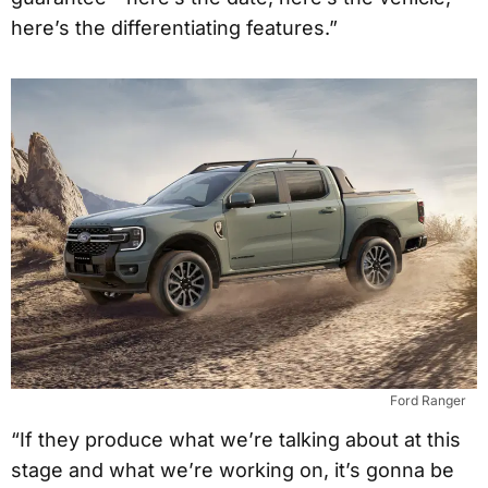
here’s the differentiating features.”
Ford Ranger
“If they produce what we’re talking about at this
stage and what we’re working on, it’s gonna be