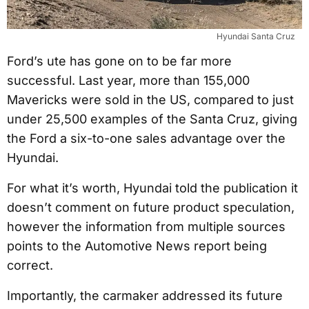
Hyundai Santa Cruz
Ford’s ute has gone on to be far more
successful. Last year, more than 155,000
Mavericks were sold in the US, compared to just
under 25,500 examples of the Santa Cruz, giving
the Ford a six-to-one sales advantage over the
Hyundai.
For what it’s worth, Hyundai told the publication it
doesn’t comment on future product speculation,
however the information from multiple sources
points to the Automotive News report being
correct.
Importantly, the carmaker addressed its future