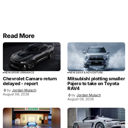
Read More
NEWS
PERFORMANCE
NEWS
4X4 & ADVENTURE
Chevrolet Camaro return
Mitsubishi plotting smaller
delayed - report
Pajero to take on Toyota
RAV4
by
Jordan Mulach
August 06, 2026
by
Jordan Mulach
August 06, 2026