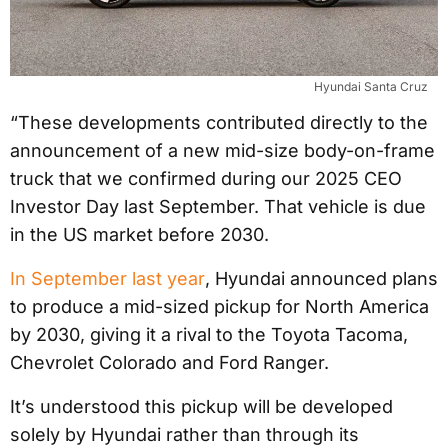
Hyundai Santa Cruz
“These developments contributed directly to the
announcement of a new mid-size body-on-frame
truck that we confirmed during our 2025 CEO
Investor Day last September. That vehicle is due
in the US market before 2030.
In September last year
, Hyundai announced plans
to produce a mid-sized pickup for North America
by 2030, giving it a rival to the Toyota Tacoma,
Chevrolet Colorado and Ford Ranger.
It’s understood this pickup will be developed
solely by Hyundai rather than through its