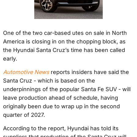
One of the two car-based utes on sale in North
America is closing in on the chopping block, as
the Hyundai Santa Cruz’s time has been called
early.
Automotive News
reports insiders have said the
Santa Cruz - which is based on the
underpinnings of the popular Santa Fe SUV - will
leave production ahead of schedule, having
originally been due to wrap up in the second
quarter of 2027.
According to the report, Hyundai has told its
suppliers that production of the Santa Cruz will