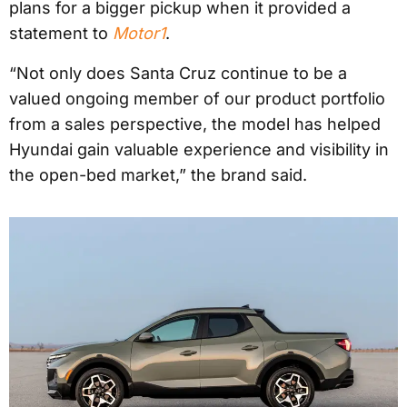
plans for a bigger pickup when it provided a
statement to
Motor1
.
“Not only does Santa Cruz continue to be a
valued ongoing member of our product portfolio
from a sales perspective, the model has helped
Hyundai gain valuable experience and visibility in
the open-bed market,” the brand said.