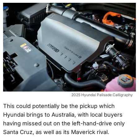
2025 Hyundai Palisade Calligraphy
This could potentially be the pickup which
Hyundai brings to Australia, with local buyers
having missed out on the left-hand-drive only
Santa Cruz, as well as its Maverick rival.