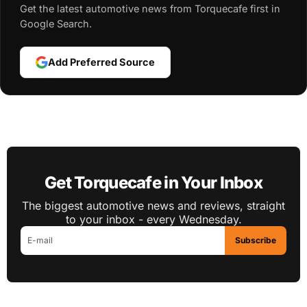
Get the latest automotive news from Torquecafe first in
Google Search.
Add Preferred Source
Get Torquecafe in Your Inbox
The biggest automotive news and reviews, straight
to your inbox - every Wednesday.
Subscribe