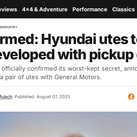
eviews
4x4 & Adventure
Performance
Classics
RE
INDUSTRY
rmed: Hyundai utes t
veloped with pickup 
officially confirmed its worst-kept secret, ann
 a pair of utes with General Motors.
Mulach
Published
August 07, 2025