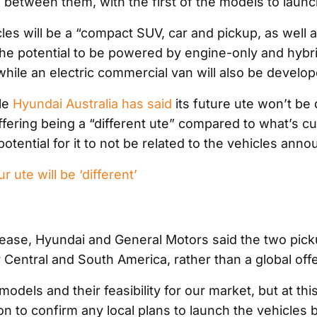
between them, with the first of the models to launc
les will be a “compact SUV, car and pickup, as well 
the potential to be powered by engine-only and hybr
while an electric commercial van will also be develop
le
Hyundai Australia has said
its future ute won’t be 
offering being a “different ute” compared to what’s cu
 potential for it to not be related to the vehicles ann
 ute will be ‘different’
elease, Hyundai and General Motors said the two pick
 Central and South America, rather than a global offe
models and their feasibility for our market, but at th
ion to confirm any local plans to launch the vehicles 