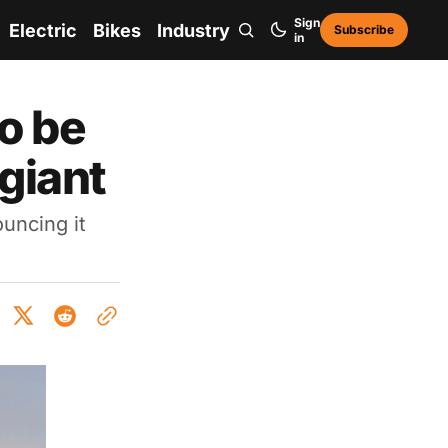
Sign
Electric
Bikes
Industry
Subscribe
in
o be
giant
ouncing it