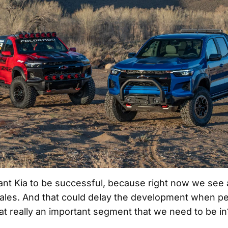
nt Kia to be successful, because right now we see a
 sales. And that could delay the development when peo
hat really an important segment that we need to be in