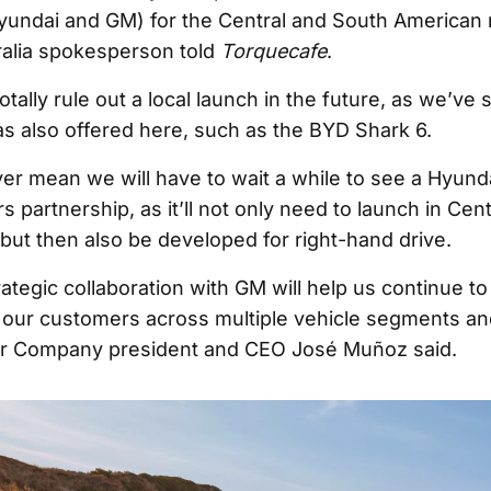
undai and GM) for the Central and South American 
alia spokesperson told
Torquecafe
.
otally rule out a local launch in the future, as we’ve
as also offered here, such as the BYD Shark 6.
er mean we will have to wait a while to see a Hyunda
 partnership, as it’ll not only need to launch in Cen
 but then also be developed for right-hand drive.
ategic collaboration with GM will help us continue to
 our customers across multiple vehicle segments an
r Company president and CEO José Muñoz said.