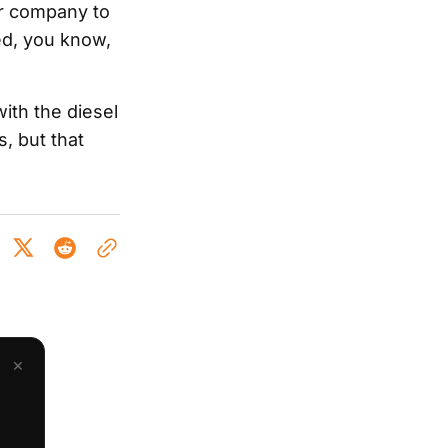
er company to
ed, you know,
with the diesel
, but that
×