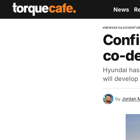
News
R
NEWS
4X4 & ADVENTU
Confi
co-de
Hyundai has 
will develop
by
Jordan 