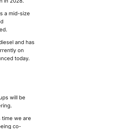
h in 2028.
as a mid-size
id
ed.
diesel and has
rrently on
ounced today.
ups will be
ring.
is time we are
being co-