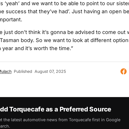
s ‘yeah’ and we want to be able to point to our sist
 the success that they’ve had’. Just having an open b
important.
e just don’t think it’s gonna be advised to come out 
Tasman body. So we want to look at different options
 year and it’s worth the time.”
Mulach
Published
August 07, 2025
dd Torquecafe as a Preferred Source
t the latest automotive news from Torquecafe first in Google
arch.