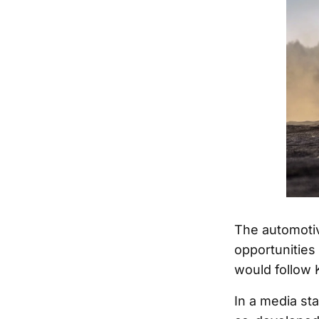
The automotiv
opportunities
would follow K
In a media sta