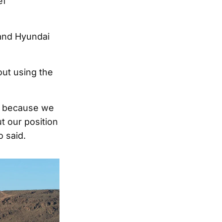
ef
and Hyundai
ut using the
is because we
t our position
o said.