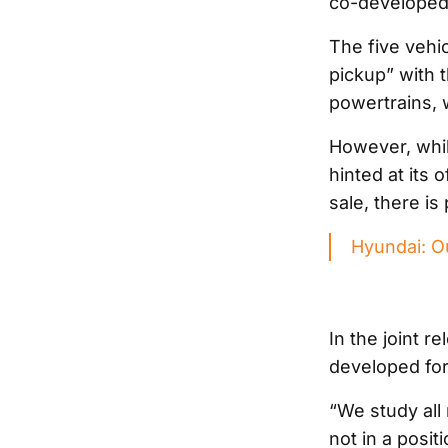
co-developed 
The five vehic
pickup” with 
powertrains, 
However, whi
hinted at its 
sale, there is
Hyundai: Our
In the joint r
developed for
“We study all 
not in a posit