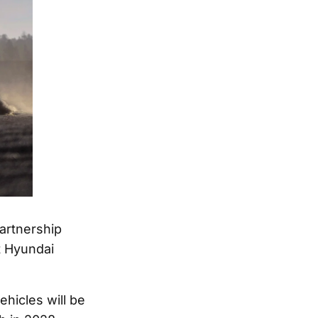
artnership
t Hyundai
ehicles will be