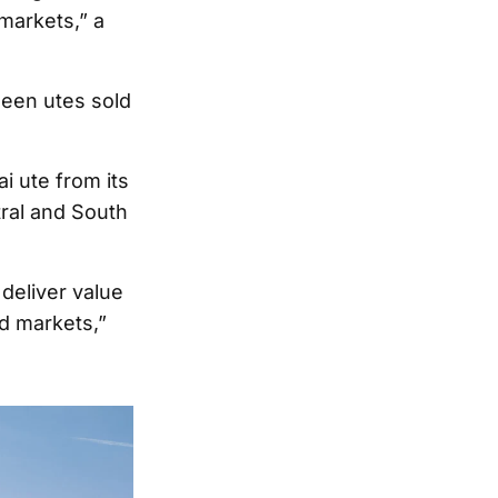
markets,” a
 seen utes sold
i ute from its
tral and South
 deliver value
d markets,”