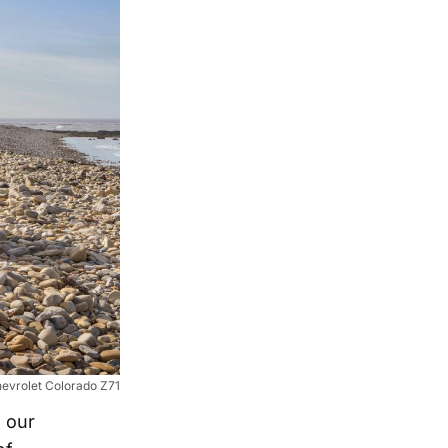
evrolet Colorado Z71
 our