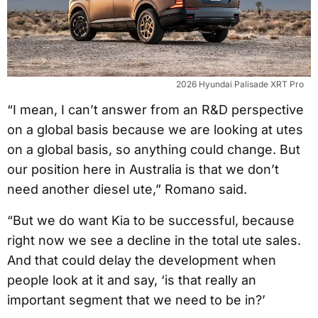
2026 Hyundai Palisade XRT Pro
“I mean, I can’t answer from an R&D perspective
on a global basis because we are looking at utes
on a global basis, so anything could change. But
our position here in Australia is that we don’t
need another diesel ute,” Romano said.
“But we do want Kia to be successful, because
right now we see a decline in the total ute sales.
And that could delay the development when
people look at it and say, ‘is that really an
important segment that we need to be in?’