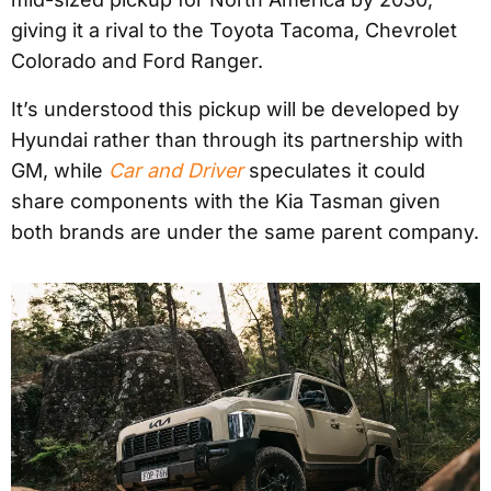
giving it a rival to the Toyota Tacoma, Chevrolet
Colorado and Ford Ranger.
It’s understood this pickup will be developed by
Hyundai rather than through its partnership with
GM, while
Car and Driver
speculates it could
share components with the Kia Tasman given
both brands are under the same parent company.