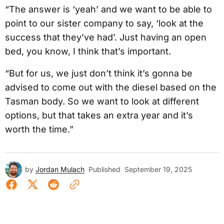
“The answer is ‘yeah’ and we want to be able to
point to our sister company to say, ‘look at the
success that they’ve had’. Just having an open
bed, you know, I think that’s important.
“But for us, we just don’t think it’s gonna be
advised to come out with the diesel based on the
Tasman body. So we want to look at different
options, but that takes an extra year and it’s
worth the time.”
by
Jordan Mulach
Published
September 19, 2025