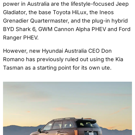
power in Australia are the lifestyle-focused Jeep
Gladiator, the base Toyota HiLux, the Ineos
Grenadier Quartermaster, and the plug-in hybrid
BYD Shark 6, GWM Cannon Alpha PHEV and Ford
Ranger PHEV.
However, new Hyundai Australia CEO Don
Romano has previously ruled out using the Kia
Tasman as a starting point for its own ute.