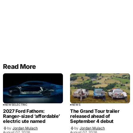
Read More
NEWS
ELECTRIC
NEWS
2027 Ford Fathom:
The Grand Tour trailer
Ranger-sized ‘affordable’
released ahead of
electric ute named
September 4 debut
by
Jordan Mulach
by
Jordan Mulach
August 07, 2026
August 07, 2026