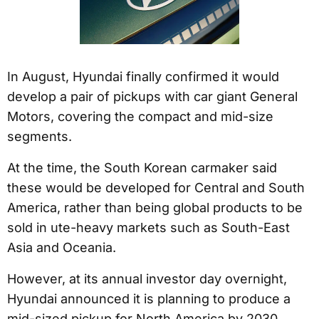
In August, Hyundai finally confirmed it would
develop a pair of pickups with car giant General
Motors, covering the compact and mid-size
segments.
At the time, the South Korean carmaker said
these would be developed for Central and South
America, rather than being global products to be
sold in ute-heavy markets such as South-East
Asia and Oceania.
However, at its annual investor day overnight,
Hyundai announced it is planning to produce a
mid-sized pickup for North America by 2030,