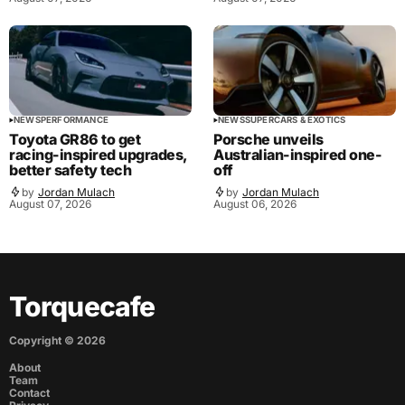
NEWS
PERFORMANCE
NEWS
SUPERCARS & EXOTICS
Toyota GR86 to get
Porsche unveils
racing-inspired upgrades,
Australian-inspired one-
better safety tech
off
by
Jordan Mulach
by
Jordan Mulach
August 07, 2026
August 06, 2026
Torquecafe
Copyright ©
2026
About
Team
Contact