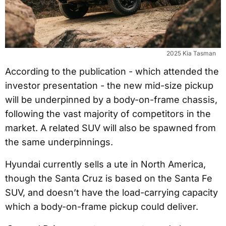
2025 Kia Tasman
According to the publication - which attended the
investor presentation - the new mid-size pickup
will be underpinned by a body-on-frame chassis,
following the vast majority of competitors in the
market. A related SUV will also be spawned from
the same underpinnings.
Hyundai currently sells a ute in North America,
though the Santa Cruz is based on the Santa Fe
SUV, and doesn’t have the load-carrying capacity
which a body-on-frame pickup could deliver.