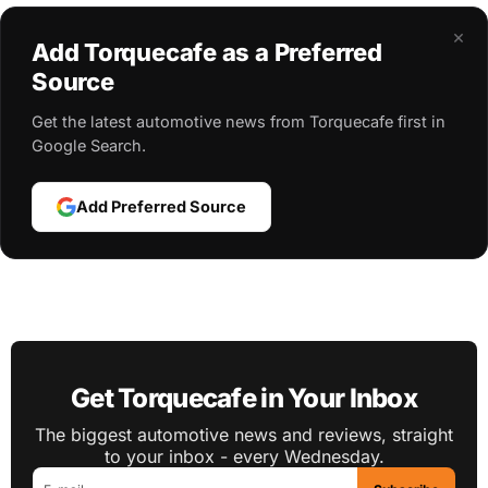
×
Add Torquecafe as a Preferred
Source
Get the latest automotive news from Torquecafe first in
Google Search.
Add Preferred Source
Get Torquecafe in Your Inbox
The biggest automotive news and reviews, straight
to your inbox - every Wednesday.