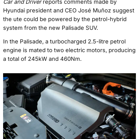
Car and Driver
reports comments made by
Hyundai president and CEO José Muñoz suggest
the ute could be powered by the petrol-hybrid
system from the new Palisade SUV.
In the Palisade, a turbocharged 2.5-litre petrol
engine is mated to two electric motors, producing
a total of 245kW and 460Nm.