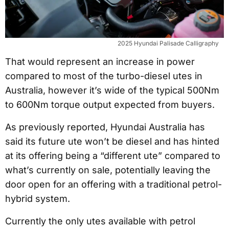
2025 Hyundai Palisade Calligraphy
That would represent an increase in power
compared to most of the turbo-diesel utes in
Australia, however it’s wide of the typical 500Nm
to 600Nm torque output expected from buyers.
As previously reported, Hyundai Australia has
said its future ute won’t be diesel and has hinted
at its offering being a “different ute” compared to
what’s currently on sale, potentially leaving the
door open for an offering with a traditional petrol-
hybrid system.
Currently the only utes available with petrol