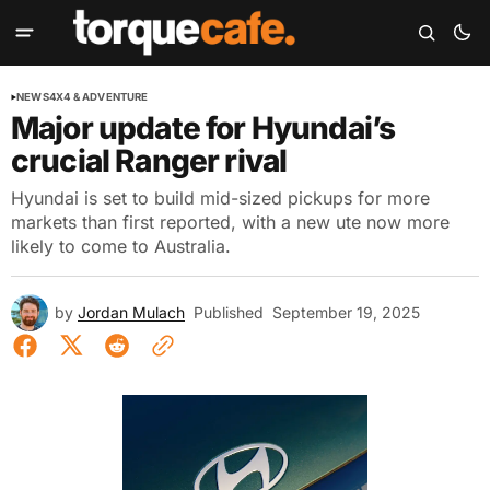
NEWS
4X4 & ADVENTURE
Major update for Hyundai’s
crucial Ranger rival
Hyundai is set to build mid-sized pickups for more
markets than first reported, with a new ute now more
likely to come to Australia.
by
Jordan Mulach
Published
September 19, 2025