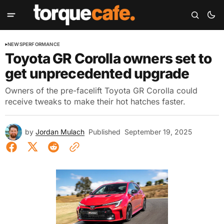
NEWS
PERFORMANCE
Toyota GR Corolla owners set to
get unprecedented upgrade
Owners of the pre-facelift Toyota GR Corolla could
receive tweaks to make their hot hatches faster.
by
Jordan Mulach
Published
September 19, 2025