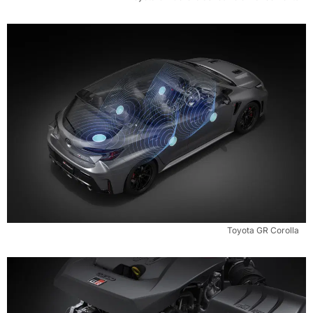
Toyota GR Corolla