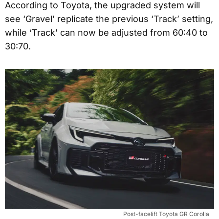
According to Toyota, the upgraded system will
see ‘Gravel’ replicate the previous ‘Track’ setting,
while ‘Track’ can now be adjusted from 60:40 to
30:70.
Post-facelift Toyota GR Corolla