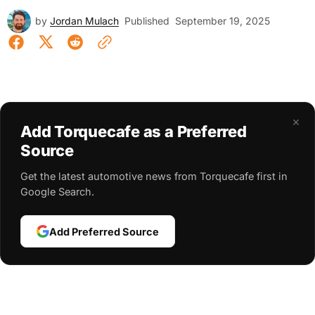
by
Jordan Mulach
Published
September 19, 2025
×
Add Torquecafe as a Preferred
Source
Get the latest automotive news from Torquecafe first in
Google Search.
Add Preferred Source