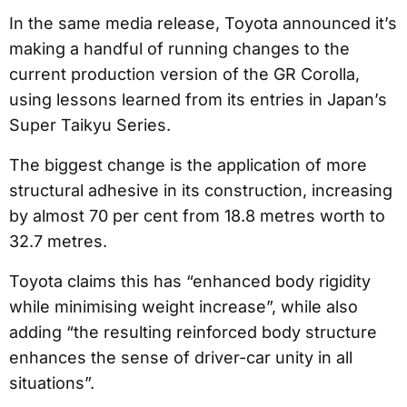
In the same media release, Toyota announced it’s
making a handful of running changes to the
current production version of the GR Corolla,
using lessons learned from its entries in Japan’s
Super Taikyu Series.
The biggest change is the application of more
structural adhesive in its construction, increasing
by almost 70 per cent from 18.8 metres worth to
32.7 metres.
Toyota claims this has “enhanced body rigidity
while minimising weight increase”, while also
adding “the resulting reinforced body structure
enhances the sense of driver-car unity in all
situations”.