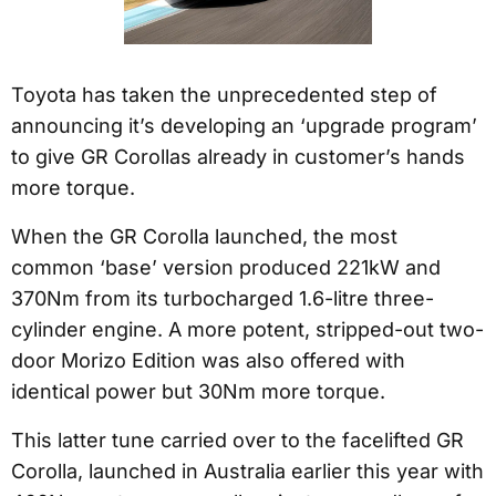
Toyota has taken the unprecedented step of
announcing it’s developing an ‘upgrade program’
to give GR Corollas already in customer’s hands
more torque.
When the GR Corolla launched, the most
common ‘base’ version produced 221kW and
370Nm from its turbocharged 1.6-litre three-
cylinder engine. A more potent, stripped-out two-
door Morizo Edition was also offered with
identical power but 30Nm more torque.
This latter tune carried over to the facelifted GR
Corolla, launched in Australia earlier this year with