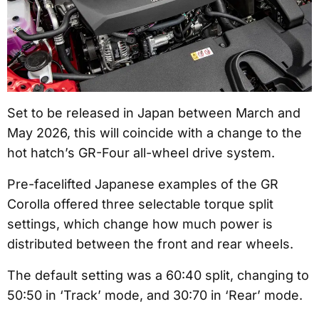
Set to be released in Japan between March and
May 2026, this will coincide with a change to the
hot hatch’s GR-Four all-wheel drive system.
Pre-facelifted Japanese examples of the GR
Corolla offered three selectable torque split
settings, which change how much power is
distributed between the front and rear wheels.
The default setting was a 60:40 split, changing to
50:50 in ‘Track’ mode, and 30:70 in ‘Rear’ mode.