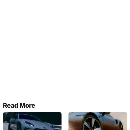
Read More