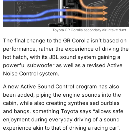
Toyota GR Corolla secondary air intake duct
The final change to the GR Corolla isn’t based on
performance, rather the experience of driving the
hot hatch, with its JBL sound system gaining a
powerful subwoofer as well as a revised Active
Noise Control system.
A new Active Sound Control program has also
been added, piping the engine sounds into the
cabin, while also creating synthesised burbles
and bangs, something Toyota says “allows safe
enjoyment during everyday driving of a sound
experience akin to that of driving a racing car”.