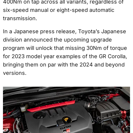
400Nm on tap across all variants, regardless of
six-speed manual or eight-speed automatic
transmission.
In a Japanese press release, Toyota’s Japanese
division announced the upcoming upgrade
program will unlock that missing 30Nm of torque
for 2023 model year examples of the GR Corolla,
bringing them on par with the 2024 and beyond
versions.