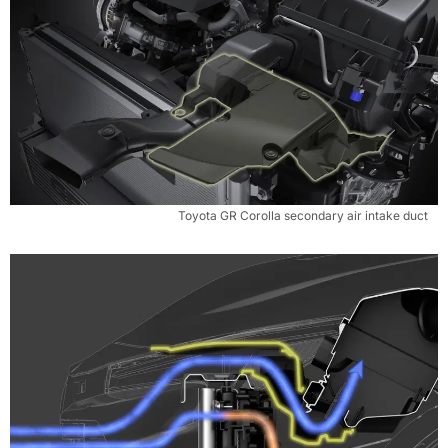
Toyota GR Corolla secondary air intake duct