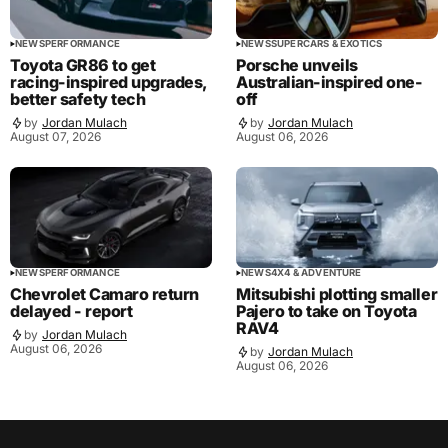
NEWS
PERFORMANCE
NEWS
SUPERCARS & EXOTICS
Toyota GR86 to get
Porsche unveils
racing-inspired upgrades,
Australian-inspired one-
better safety tech
off
by
Jordan Mulach
by
Jordan Mulach
August 07, 2026
August 06, 2026
NEWS
PERFORMANCE
NEWS
4X4 & ADVENTURE
Chevrolet Camaro return
Mitsubishi plotting smaller
delayed - report
Pajero to take on Toyota
RAV4
by
Jordan Mulach
August 06, 2026
by
Jordan Mulach
August 06, 2026