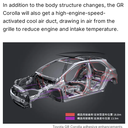
In addition to the body structure changes, the GR
Corolla will also get a high-engine-speed-
activated cool air duct, drawing in air from the
grille to reduce engine and intake temperature.
Toyota GR Corolla adhesive enhancements