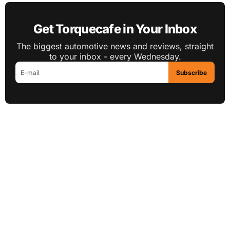
Get Torquecafe in Your Inbox
The biggest automotive news and reviews, straight
to your inbox - every Wednesday.
Subscribe