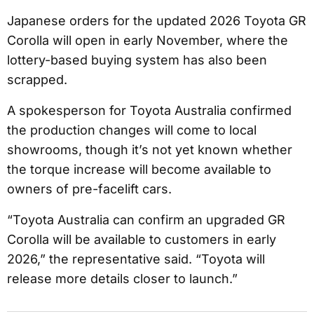
Japanese orders for the updated 2026 Toyota GR
Corolla will open in early November, where the
lottery-based buying system has also been
scrapped.
A spokesperson for Toyota Australia confirmed
the production changes will come to local
showrooms, though it’s not yet known whether
the torque increase will become available to
owners of pre-facelift cars.
“Toyota Australia can confirm an upgraded GR
Corolla will be available to customers in early
2026,” the representative said. “Toyota will
release more details closer to launch.”