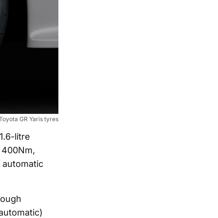
Toyota GR Yaris tyres
.6-litre
d 400Nm,
d automatic
hough
(automatic)