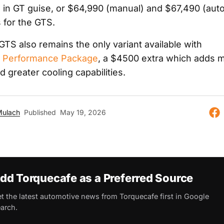
 in GT guise, or $64,990 (manual) and $67,490 (aut
 for the GTS.
GTS also remains the only variant available with
o Performance Package
, a $4500 extra which adds 
 greater cooling capabilities.
Mulach
Published
May 19, 2026
dd Torquecafe as a Preferred Source
t the latest automotive news from Torquecafe first in Google
arch.