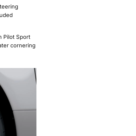
teering
luded
n Pilot Sport
ater cornering