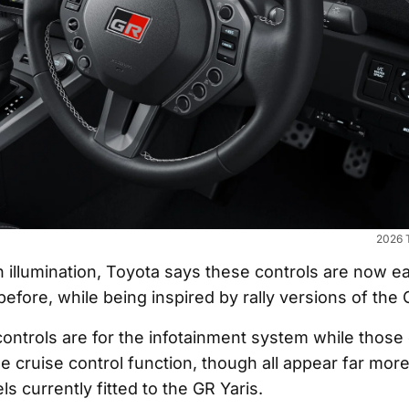
2026 T
 illumination, Toyota says these controls are now ea
efore, while being inspired by rally versions of the 
controls are for the infotainment system while those 
he cruise control function, though all appear far more
s currently fitted to the GR Yaris.