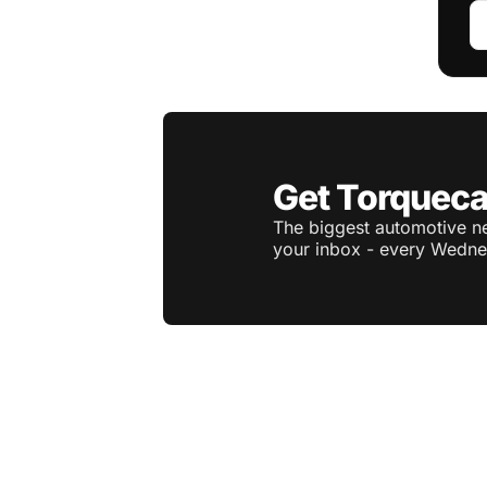
Get Torqueca
The biggest automotive ne
your inbox - every Wedne