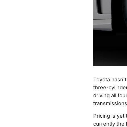
Toyota hasn’t
three-cylinde
driving all f
transmissions
Pricing is ye
currently the