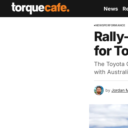
News
R
NEWS
PERFORMANCE
Rally
for T
The Toyota G
with Austral
by
Jordan 