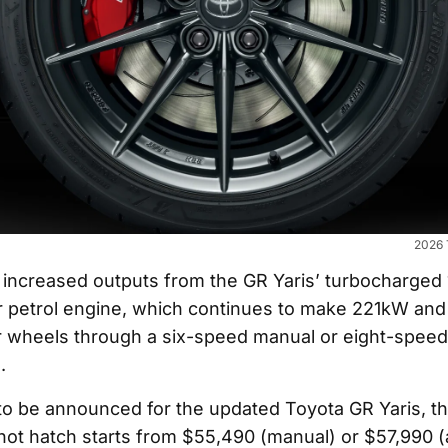
2026 
 increased outputs from the GR Yaris’ turbocharged 1
r petrol engine, which continues to make 221kW an
our wheels through a six-speed manual or eight-spee
.
t to be announced for the updated Toyota GR Yaris, t
 hot hatch starts from $55,490 (manual) or $57,990 