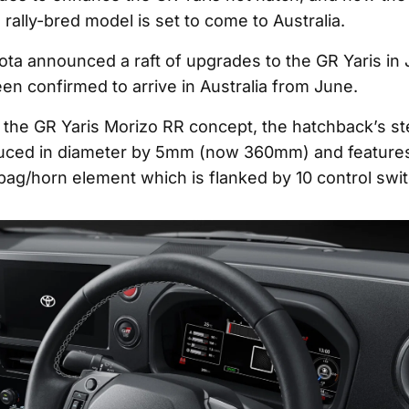
 rally-bred model is set to come to Australia.
ota announced a raft of upgrades to the GR Yaris in
en confirmed to arrive in Australia from June.
the GR Yaris Morizo RR concept, the hatchback’s st
uced in diameter by 5mm (now 360mm) and features
bag/horn element which is flanked by 10 control swi