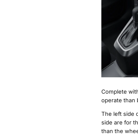
Complete with
operate than b
The left side 
side are for t
than the wheel