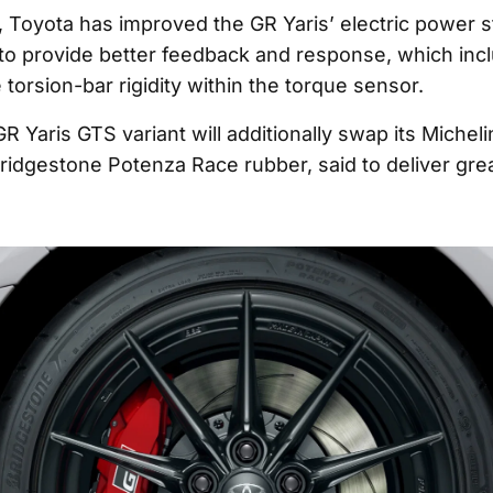
s, Toyota has improved the GR Yaris’ electric power s
to provide better feedback and response, which inc
 torsion-bar rigidity within the torque sensor.
R Yaris GTS variant will additionally swap its Micheli
Bridgestone Potenza Race rubber, said to deliver gre