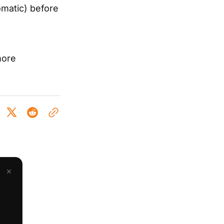
omatic) before
more
×