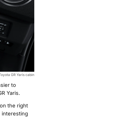
oyota GR Yaris cabin
sier to
GR Yaris.
on the right
 interesting