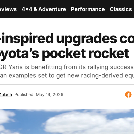
eviews
4x4 & Adventure
Performance
Classics
-inspired upgrades c
oyota’s pocket rocket
R Yaris is benefitting from its rallying success 
ian examples set to get new racing-derived eq
Mulach
Published
May 19, 2026