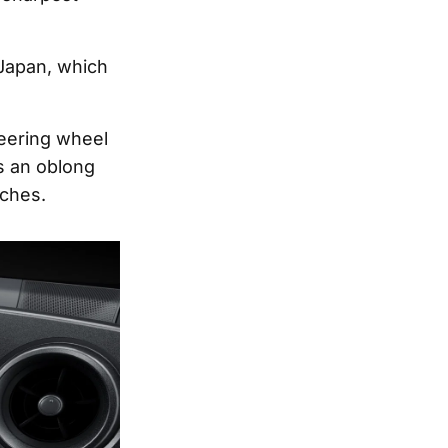
 Japan, which
eering wheel
 an oblong
tches.