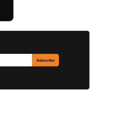
Subscribe