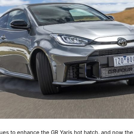
ues to enhance the GR Yaris hot hatch, and now the