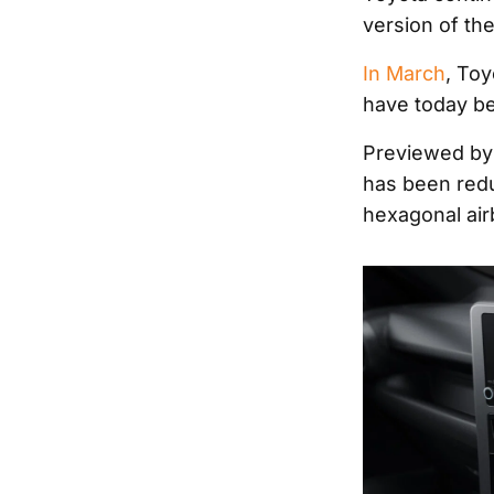
version of the
In March
, Toy
have today be
Previewed by 
has been red
hexagonal air