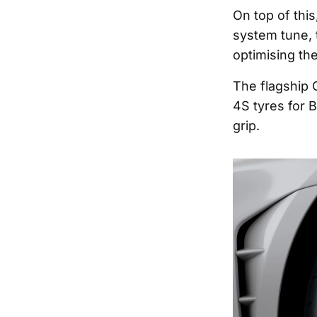
On top of thi
system tune, 
optimising the
The flagship G
4S tyres for 
grip.