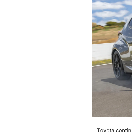
Toyota contin