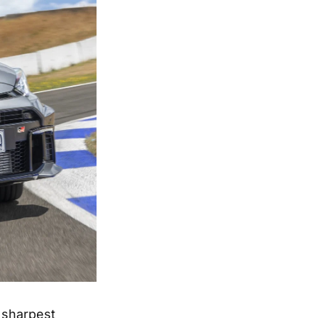
 sharpest