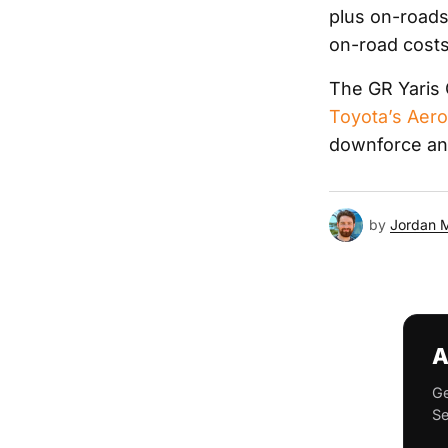
plus on-roads
on-road costs
The GR Yaris 
Toyota’s Aer
downforce and
by
Jordan 
A
Ge
Se