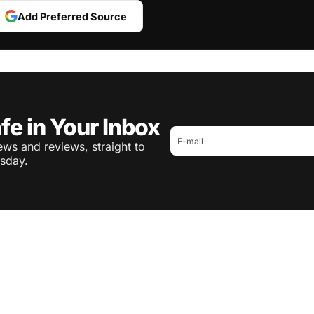
Add Preferred Source
fe in Your Inbox
ws and reviews, straight to
sday.