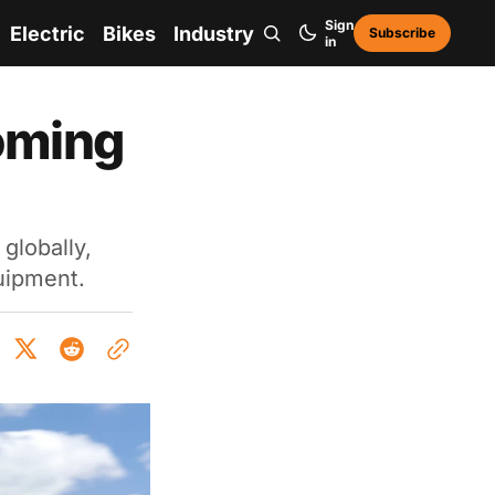
Sign
Electric
Bikes
Industry
Subscribe
in
oming
globally,
uipment.