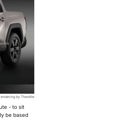
 rendering by Theottle
e - to sit
dly be based