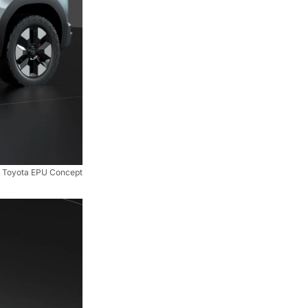
Toyota EPU Concept