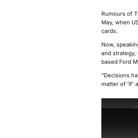
Rumours of To
May, when US
cards.
Now, speakin
and strategy, 
based Ford Ma
“Decisions ha
matter of ‘if’ a