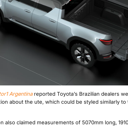
or1 Argentina
reported Toyota’s Brazilian dealers w
ion about the ute, which could be styled similarly to
ion also claimed measurements of 5070mm long, 19