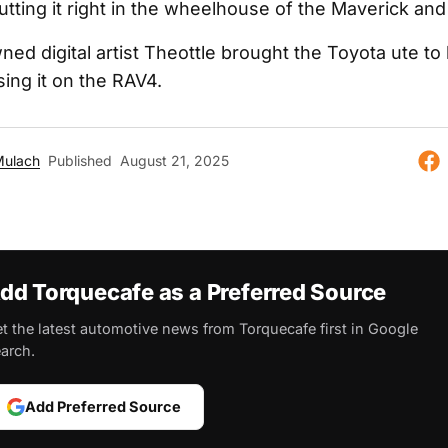
utting it right in the wheelhouse of the Maverick an
ned digital artist Theottle brought the Toyota ute to l
ing it on the RAV4.
Mulach
Published
August 21, 2025
dd Torquecafe as a Preferred Source
t the latest automotive news from Torquecafe first in Google
arch.
Add Preferred Source