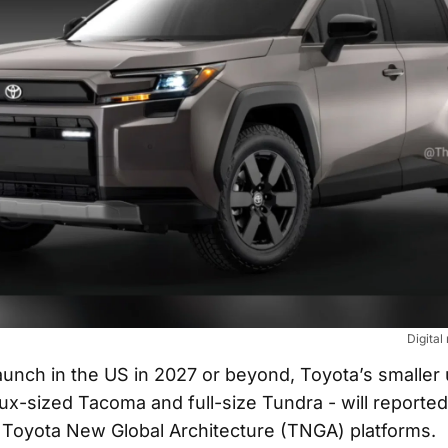
Digital
unch in the US in 2027 or beyond, Toyota’s smaller ut
ux-sized Tacoma and full-size Tundra - will reporte
 Toyota New Global Architecture (TNGA) platforms.