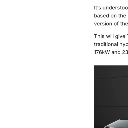
It’s understoo
based on the 
version of th
This will give
traditional hy
176kW and 23