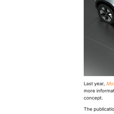
Last year,
Mot
more informat
concept.
The publicat