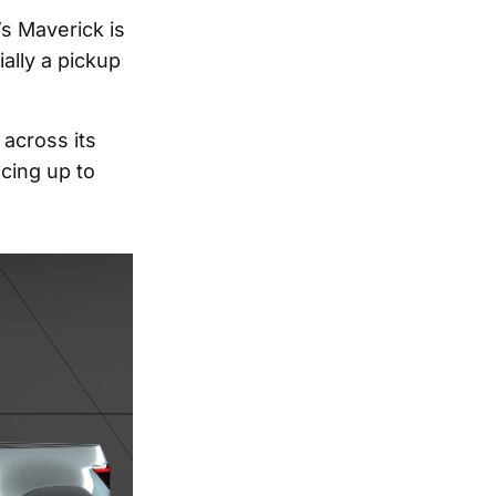
’s Maverick is
ally a pickup
 across its
ucing up to