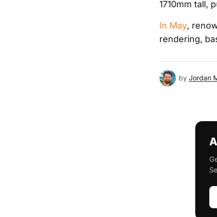
1710mm tall, p
In May
, renow
rendering, bas
by
Jordan 
A
Ge
Se