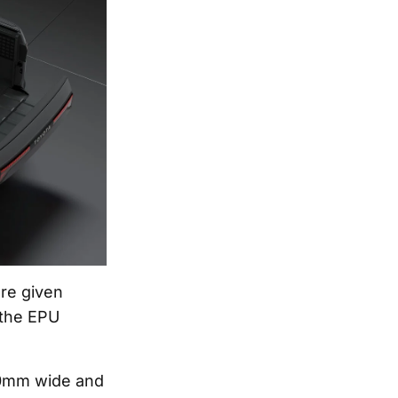
ere given
 the EPU
10mm wide and