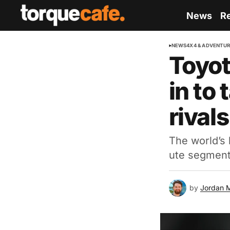
News
R
NEWS
4X4 & ADVENTU
Toyot
in to
rivals
The world’s 
ute segment,
by
Jordan 