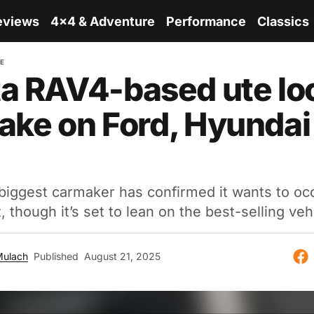
eviews
4x4 & Adventure
Performance
Classics
RE
a RAV4-based ute lo
 take on Ford, Hyundai
biggest carmaker has confirmed it wants to oc
 though it’s set to lean on the best-selling vehi
Mulach
Published
August 21, 2025