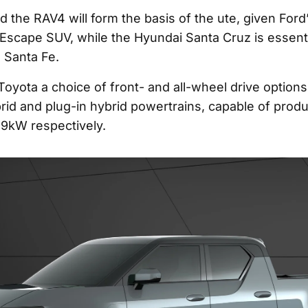
d the RAV4 will form the basis of the ute, given Ford
Escape SUV, while the Hyundai Santa Cruz is essenti
e Santa Fe.
 Toyota a choice of front- and all-wheel drive options
brid and plug-in hybrid powertrains, capable of prod
9kW respectively.