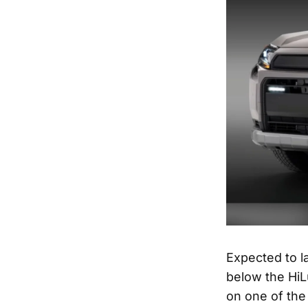
Expected to la
below the HiL
on one of the