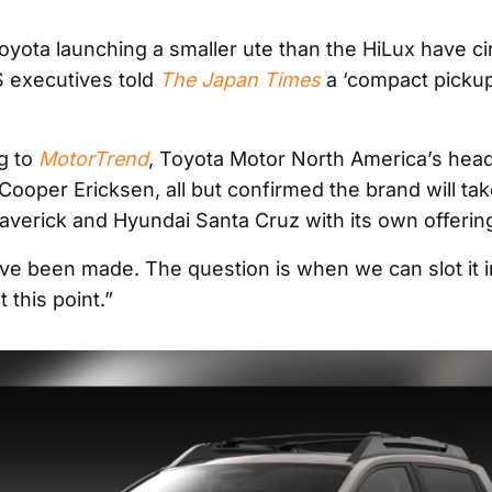
yota launching a smaller ute than the HiLux have ci
 executives told
The Japan Times
a ‘compact pickup
g to
MotorTrend
, Toyota Motor North America’s head
Cooper Ericksen, all but confirmed the brand will tak
verick and Hyundai Santa Cruz with its own offerin
ve been made. The question is when we can slot it in.
t this point.”