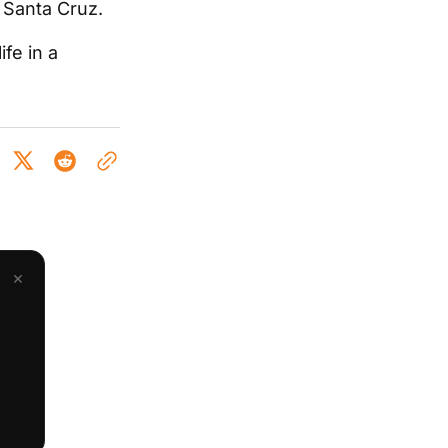
d Santa Cruz.
ife in a
×