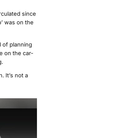
rculated since
’ was on the
 of planning
e on the car-
g.
 It’s not a