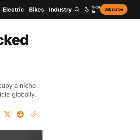
Sign
Electric
Bikes
Industry
Subscribe
in
cked
cupy a niche
cle globally.