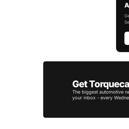
A
Ge
Se
Get Torqueca
The biggest automotive ne
your inbox - every Wedne