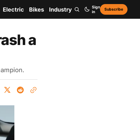
Sign
Electric
Bikes
Industry
Subscribe
in
ash a
champion.