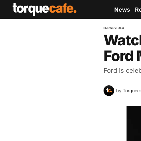
News
R
NEWS
VIDEO
Watch
Ford
Ford is cele
by
Torquec