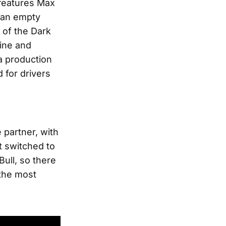
t features Max
an empty
 of the Dark
gine and
a production
 for drivers
 partner, with
it switched to
ull, so there
 the most