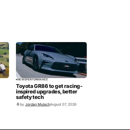
NEWS
PERFORMANCE
Toyota GR86 to get racing-
inspired upgrades, better
safety tech
by
Jordan Mulach
August 07, 2026