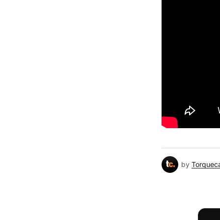
by
Torquec