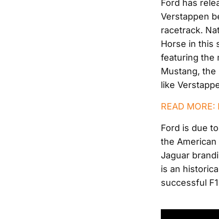
Ford has relea
Verstappen b
racetrack. Nat
Horse in this 
featuring the
Mustang, the 
like Verstappe
READ MORE: F
Ford is due t
the American b
Jaguar brandi
is an histori
successful F1