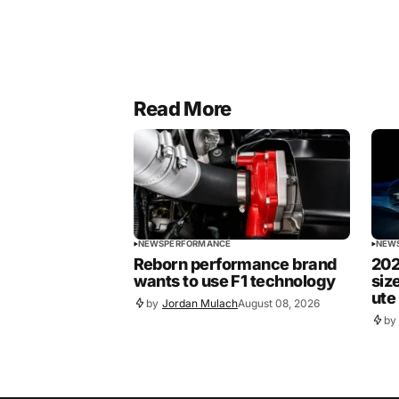
Read More
NEWS
PERFORMANCE
NEW
Reborn performance brand
202
wants to use F1 technology
siz
ute
by
Jordan Mulach
August 08, 2026
by