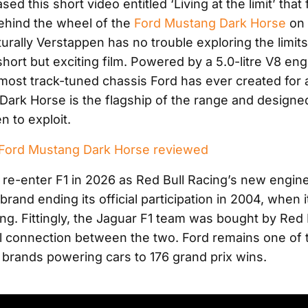
sed this short video entitled ‘Living at the limit’ tha
ehind the wheel of the
Ford Mustang Dark Horse
on 
urally Verstappen has no trouble exploring the limits
short but exciting film. Powered by a 5.0-litre V8 en
 most track-tuned chassis Ford has ever created for 
Dark Horse is the flagship of the range and designed
n to exploit.
ord Mustang Dark Horse reviewed
o re-enter F1 in 2026 as Red Bull Racing’s new engine
rand ending its official participation in 2004, when 
ng. Fittingly, the Jaguar F1 team was bought by Red B
cal connection between the two. Ford remains one of
 brands powering cars to 176 grand prix wins.