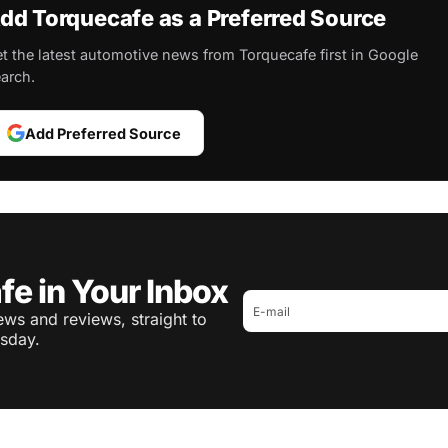
dd Torquecafe as a Preferred Source
t the latest automotive news from Torquecafe first in Google
arch.
Add Preferred Source
fe in Your Inbox
ws and reviews, straight to
sday.