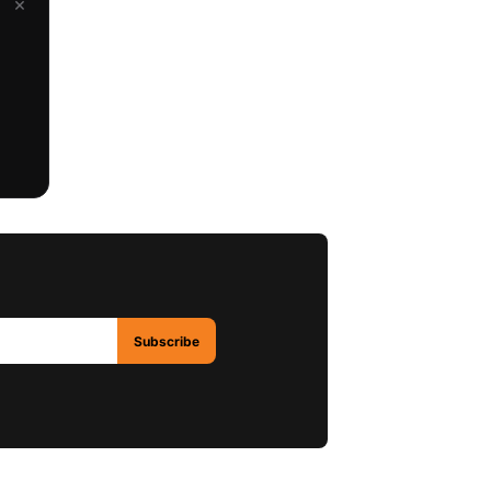
×
Subscribe