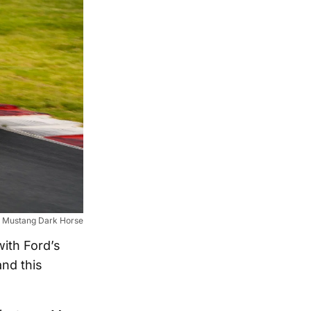
 Mustang Dark Horse
ith Ford’s
nd this