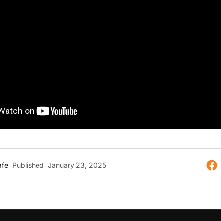
afe
Published
January 23, 2025