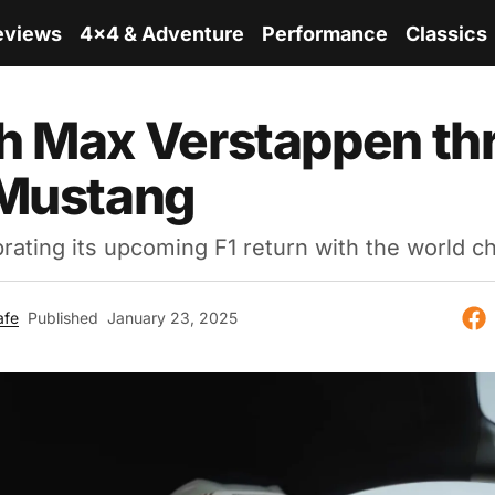
eviews
4x4 & Adventure
Performance
Classics
 Max Verstappen thr
 Mustang
brating its upcoming F1 return with the world 
afe
Published
January 23, 2025