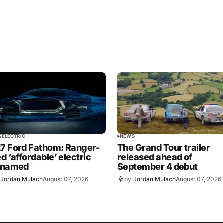
S
ELECTRIC
NEWS
7 Ford Fathom: Ranger-
The Grand Tour trailer
ed ‘affordable’ electric
released ahead of
 named
September 4 debut
Jordan Mulach
August 07, 2026
by
Jordan Mulach
August 07, 2026