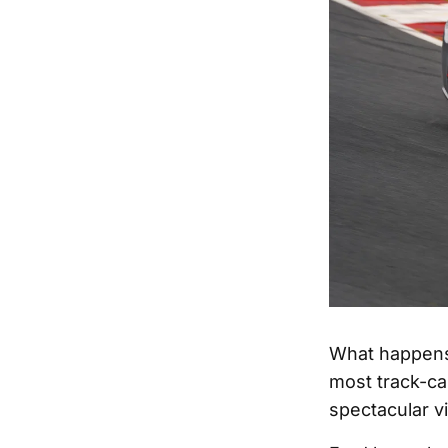
What happens
most track-ca
spectacular v