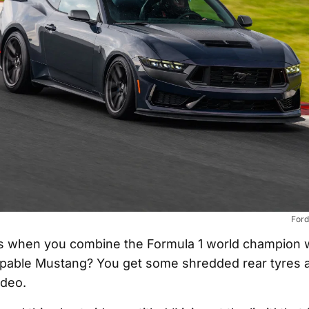
Ford
 when you combine the Formula 1 world champion w
pable Mustang? You get some shredded rear tyres a
ideo.