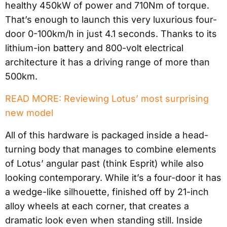
healthy 450kW of power and 710Nm of torque.
That’s enough to launch this very luxurious four-
door 0-100km/h in just 4.1 seconds. Thanks to its
lithium-ion battery and 800-volt electrical
architecture it has a driving range of more than
500km.
READ MORE: Reviewing Lotus’ most surprising
new model
All of this hardware is packaged inside a head-
turning body that manages to combine elements
of Lotus’ angular past (think Esprit) while also
looking contemporary. While it’s a four-door it has
a wedge-like silhouette, finished off by 21-inch
alloy wheels at each corner, that creates a
dramatic look even when standing still. Inside