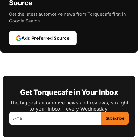
Source
Get the latest automotive news from Torquecafe first in
Google Search.
Add Preferred Source
Get Torquecafe in Your Inbox
The biggest automotive news and reviews, straight
to your inbox - every Wednesday.
Subscribe