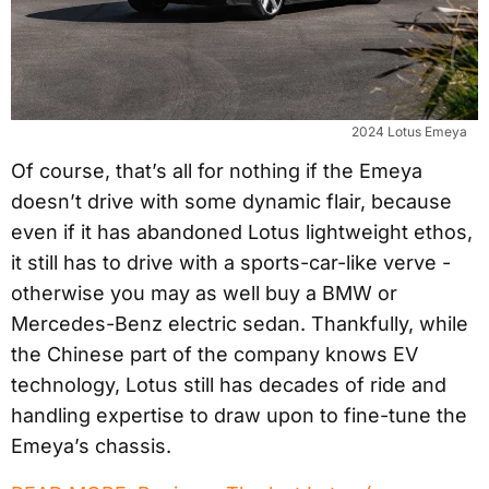
2024 Lotus Emeya
Of course, that’s all for nothing if the Emeya
doesn’t drive with some dynamic flair, because
even if it has abandoned Lotus lightweight ethos,
it still has to drive with a sports-car-like verve -
otherwise you may as well buy a BMW or
Mercedes-Benz electric sedan. Thankfully, while
the Chinese part of the company knows EV
technology, Lotus still has decades of ride and
handling expertise to draw upon to fine-tune the
Emeya’s chassis.