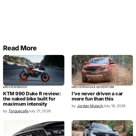
Read More
REVIEWS
BIKES
REVIEWS
4X4 & ADVENTURE
KTM 990 Duke R review:
I’ve never driven a car
the naked bike built for
more fun than this
maximum intensity
by
Jordan Mulach
July 18, 2026
by
Torquecafe
July 21, 2026