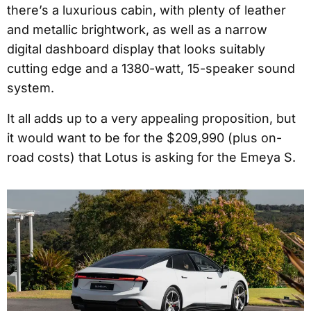
there’s a luxurious cabin, with plenty of leather
and metallic brightwork, as well as a narrow
digital dashboard display that looks suitably
cutting edge and a 1380-watt, 15-speaker sound
system.
It all adds up to a very appealing proposition, but
it would want to be for the $209,990 (plus on-
road costs) that Lotus is asking for the Emeya S.