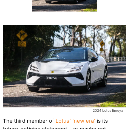
2024 Lotus Emeya
The third member of
Lotus’ ‘new era’
is its
future-defining statement… or maybe not.