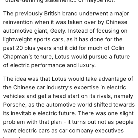
The previously British brand underwent a major
reinvention when it was taken over by Chinese
automotive giant, Geely. Instead of focusing on
lightweight sports cars, as it has done for the
past 20 plus years and it did for much of Colin
Chapman’s tenure, Lotus would pursue a future
of electric performance and luxury.
The idea was that Lotus would take advantage of
the Chinese car industry’s expertise in electric
vehicles and get a head start on its rivals, namely
Porsche, as the automotive world shifted towards
its inevitable electric future. There was one slight
problem with that plan - it turns out not as people
want electric cars as car company executives