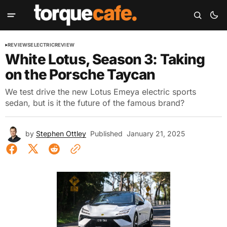
REVIEWS
ELECTRIC
REVIEW
White Lotus, Season 3: Taking
on the Porsche Taycan
We test drive the new Lotus Emeya electric sports
sedan, but is it the future of the famous brand?
by
Stephen Ottley
Published
January 21, 2025