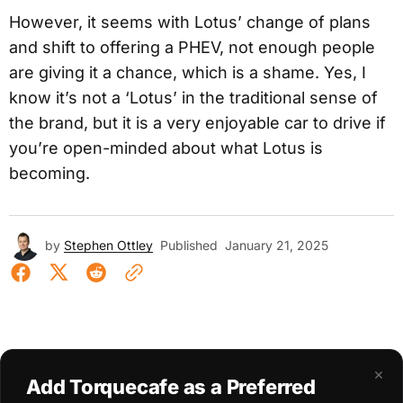
However, it seems with Lotus’ change of plans
and shift to offering a PHEV, not enough people
are giving it a chance, which is a shame. Yes, I
know it’s not a ‘Lotus’ in the traditional sense of
the brand, but it is a very enjoyable car to drive if
you’re open-minded about what Lotus is
becoming.
by
Stephen Ottley
Published
January 21, 2025
×
Add Torquecafe as a Preferred