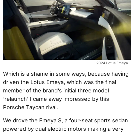
2024 Lotus Emeya
Which is a shame in some ways, because having
driven the Lotus Emeya, which was the final
member of the brand’s initial three model
‘relaunch’ I came away impressed by this
Porsche Taycan rival.
We drove the Emeya S, a four-seat sports sedan
powered by dual electric motors making a very