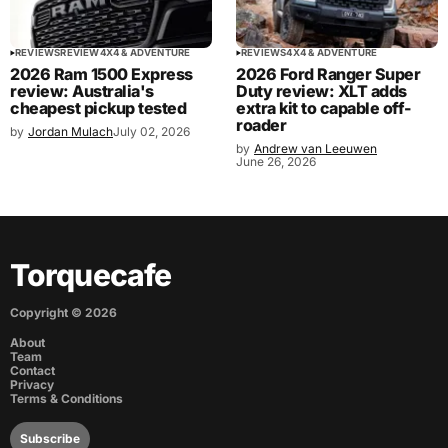
REVIEWS
REVIEW
4X4 & ADVENTURE
REVIEWS
4X4 & ADVENTURE
2026 Ram 1500 Express
2026 Ford Ranger Super
review: Australia's
Duty review: XLT adds
cheapest pickup tested
extra kit to capable off-
roader
by
Jordan Mulach
July 02, 2026
by
Andrew van Leeuwen
June 26, 2026
Torquecafe
Copyright ©
2026
About
Team
Contact
Privacy
Terms & Conditions
Subscribe