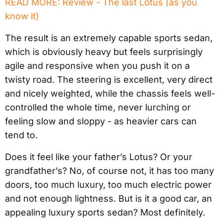
READ MORE: Review - The last Lotus (as you
know it)
The result is an extremely capable sports sedan,
which is obviously heavy but feels surprisingly
agile and responsive when you push it on a
twisty road. The steering is excellent, very direct
and nicely weighted, while the chassis feels well-
controlled the whole time, never lurching or
feeling slow and sloppy - as heavier cars can
tend to.
Does it feel like your father’s Lotus? Or your
grandfather’s? No, of course not, it has too many
doors, too much luxury, too much electric power
and not enough lightness. But is it a good car, an
appealing luxury sports sedan? Most definitely.