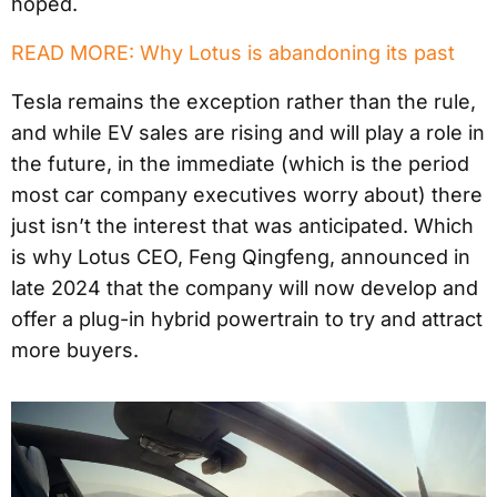
hoped.
READ MORE: Why Lotus is abandoning its past
Tesla remains the exception rather than the rule,
and while EV sales are rising and will play a role in
the future, in the immediate (which is the period
most car company executives worry about) there
just isn’t the interest that was anticipated. Which
is why Lotus CEO, Feng Qingfeng, announced in
late 2024 that the company will now develop and
offer a plug-in hybrid powertrain to try and attract
more buyers.