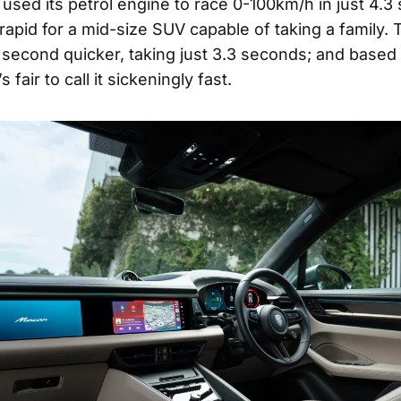
 used its petrol engine to race 0-100km/h in just 4.3
rapid for a mid-size SUV capable of taking a family. 
ll second quicker, taking just 3.3 seconds; and based
s fair to call it sickeningly fast.