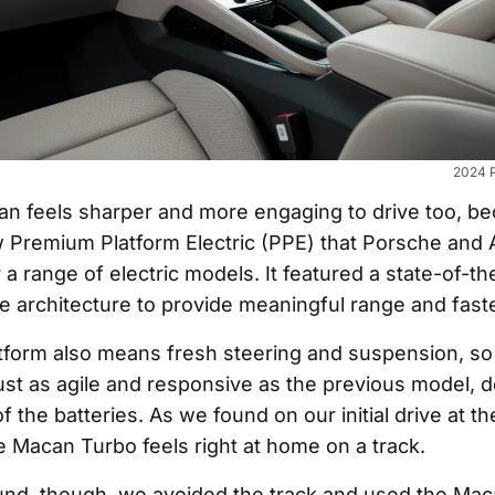
2024 
 feels sharper and more engaging to drive too, beca
w Premium Platform Electric (PPE) that Porsche and 
a range of electric models. It featured a state-of-th
le architecture to provide meaningful range and fast
tform also means fresh steering and suspension, s
ust as agile and responsive as the previous model, d
f the batteries. As we found on our initial drive at t
e Macan Turbo feels right at home on a track.
und, though, we avoided the track and used the Maca