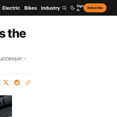
Sign
Electric
Bikes
Industry
Subscribe
in
s the
successor -