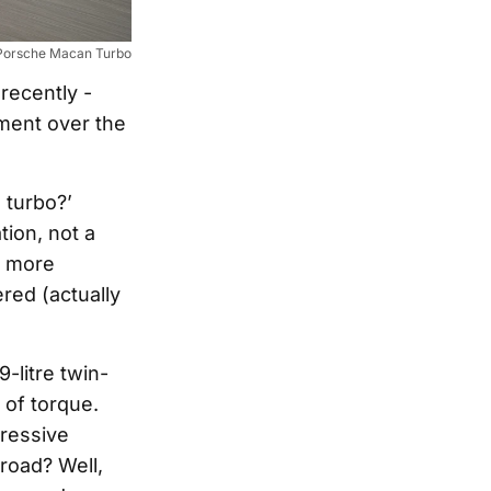
Porsche Macan Turbo
recently -
ement over the
 turbo?’
ion, not a
, more
red (actually
-litre twin-
of torque.
ressive
road? Well,