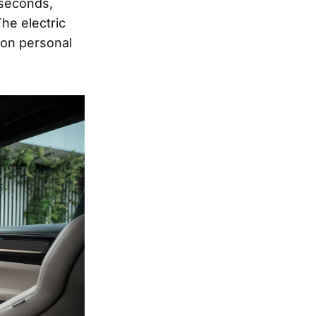
 seconds,
The electric
 on personal