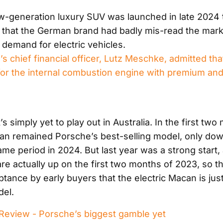
-generation luxury SUV was launched in late 2024
 that the German brand had badly mis-read the mark
 demand for electric vehicles.
 chief financial officer, Lutz Meschke, admitted that
 for the internal combustion engine with premium and
s simply yet to play out in Australia. In the first two
n remained Porsche’s best-selling model, only dow
me period in 2024. But last year was a strong start,
e actually up on the first two months of 2023, so th
tance by early buyers that the electric Macan is jus
del.
eview - Porsche’s biggest gamble yet