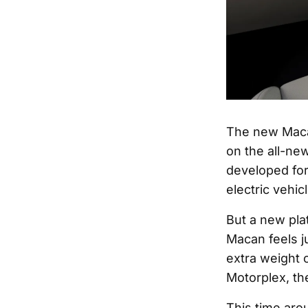
The new Macan
on the all-ne
developed for 
electric vehic
But a new pla
Macan feels j
extra weight o
Motorplex, th
This time aro