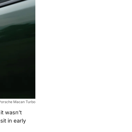
Porsche Macan Turbo
it wasn’t
it in early