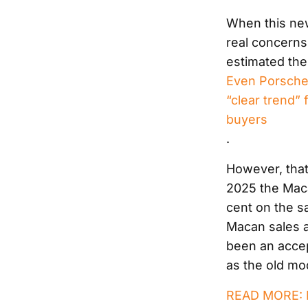
When this new
real concerns
estimated the
Even Porsche’s
“clear trend”
buyers
.
However, that’
2025 the Maca
cent on the sa
Macan sales ar
been an accep
as the old mo
READ MORE: R