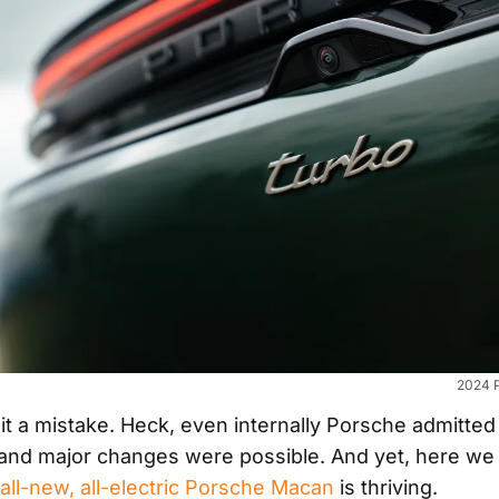
2024 
it a mistake. Heck, even internally Porsche admitted 
 and major changes were possible. And yet, here we s
all-new, all-electric Porsche Macan
is thriving.