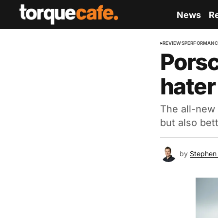
News
R
REVIEWS
PERFORMANC
Porsc
hater
The all-new 
but also bet
by
Stephen 