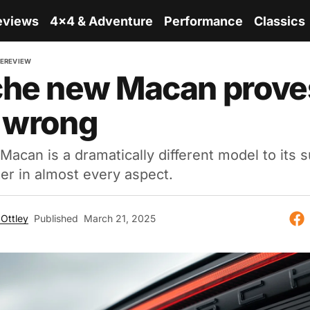
eviews
4x4 & Adventure
Performance
Classics
E
REVIEW
he new Macan prove
 wrong
Macan is a dramatically different model to its 
ter in almost every aspect.
Ottley
Published
March 21, 2025