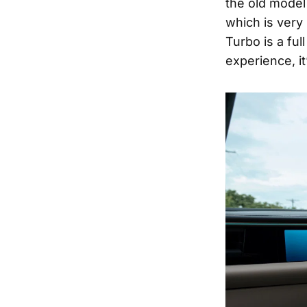
the old model
which is very 
Turbo is a fu
experience, it’