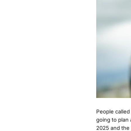
People called 
going to plan
2025 and the