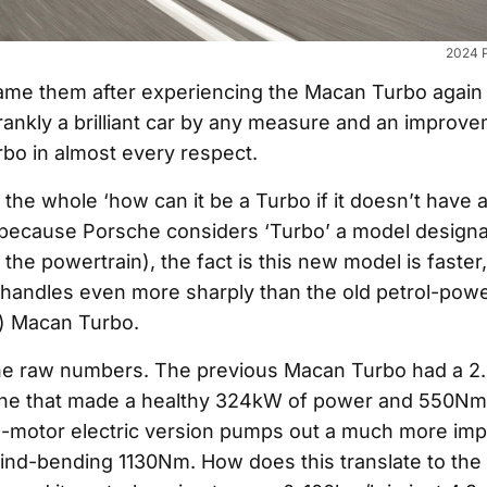
2024 
lame them after experiencing the Macan Turbo again 
frankly a brilliant car by any measure and an improv
bo in almost every respect.
the whole ‘how can it be a Turbo if it doesn’t have a
s because Porsche considers ‘Turbo’ a model designat
 the powertrain), the fact is this new model is faster
handles even more sharply than the old petrol-powe
) Macan Turbo.
the raw numbers. The previous Macan Turbo had a 2.9
ine that made a healthy 324kW of power and 550Nm 
-motor electric version pumps out a much more imp
d-bending 1130Nm. How does this translate to the 