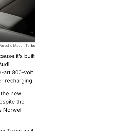
Porsche Macan Turbo
use it’s built
Audi
e-art 800-volt
er recharging.
o the new
espite the
he Norwell
n Turbo as it