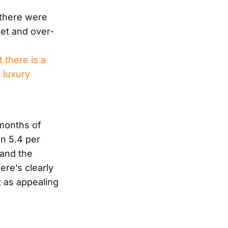
 there were
et and over-
 there is a
 luxury
 months of
n 5.4 per
 and the
ere’s clearly
t as appealing