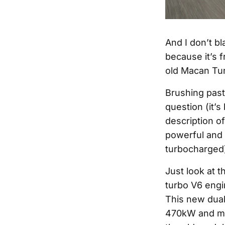
And I don’t b
because it’s 
old Macan Tur
Brushing past 
question (it’
description of
powerful and 
turbocharged
Just look at 
turbo V6 eng
This new dual
470kW and min