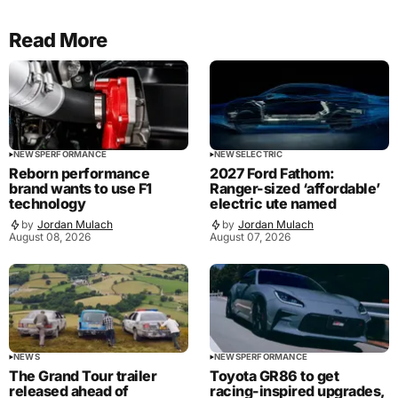
Read More
NEWS
PERFORMANCE
NEWS
ELECTRIC
Reborn performance
2027 Ford Fathom:
brand wants to use F1
Ranger-sized ‘affordable’
technology
electric ute named
by
Jordan Mulach
by
Jordan Mulach
August 08, 2026
August 07, 2026
NEWS
NEWS
PERFORMANCE
The Grand Tour trailer
Toyota GR86 to get
released ahead of
racing-inspired upgrades,