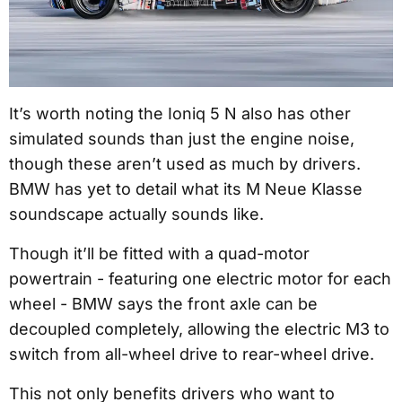
It’s worth noting the Ioniq 5 N also has other
simulated sounds than just the engine noise,
though these aren’t used as much by drivers.
BMW has yet to detail what its M Neue Klasse
soundscape actually sounds like.
Though it’ll be fitted with a quad-motor
powertrain - featuring one electric motor for each
wheel - BMW says the front axle can be
decoupled completely, allowing the electric M3 to
switch from all-wheel drive to rear-wheel drive.
This not only benefits drivers who want to