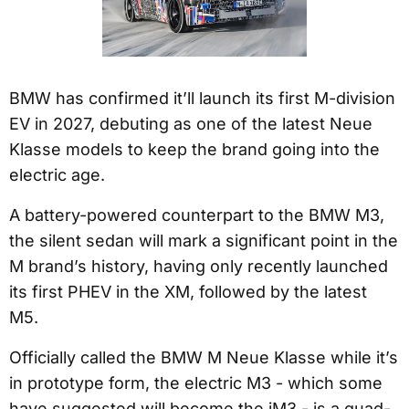
BMW has confirmed it’ll launch its first M-division
EV in 2027, debuting as one of the latest Neue
Klasse models to keep the brand going into the
electric age.
A battery-powered counterpart to the BMW M3,
the silent sedan will mark a significant point in the
M brand’s history, having only recently launched
its first PHEV in the XM, followed by the latest
M5.
Officially called the BMW M Neue Klasse while it’s
in prototype form, the electric M3 - which some
have suggested will become the iM3 - is a quad-