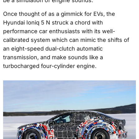
be a simulation of engine sounds.
Once thought of as a gimmick for EVs, the
Hyundai Ioniq 5 N struck a chord with
performance car enthusiasts with its well-
calibrated system which can mimic the shifts of
an eight-speed dual-clutch automatic
transmission, and make sounds like a
turbocharged four-cylinder engine.