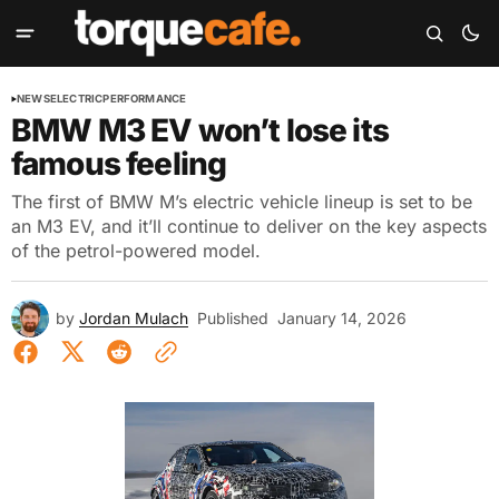
NEWS
ELECTRIC
PERFORMANCE
BMW M3 EV won’t lose its
famous feeling
The first of BMW M’s electric vehicle lineup is set to be
an M3 EV, and it’ll continue to deliver on the key aspects
of the petrol-powered model.
by
Jordan Mulach
Published
January 14, 2026