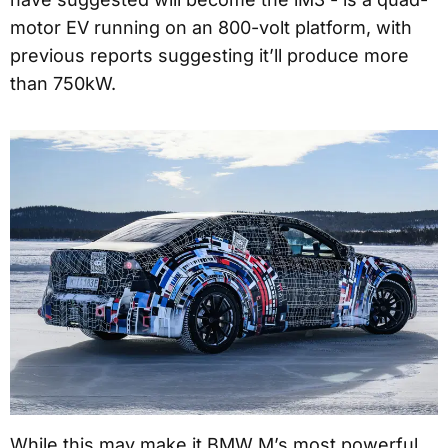
motor EV running on an 800-volt platform, with
previous reports suggesting it’ll produce more
than 750kW.
While this may make it BMW M’s most powerful