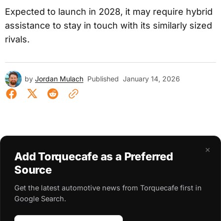
Expected to launch in 2028, it may require hybrid
assistance to stay in touch with its similarly sized
rivals.
by
Jordan Mulach
Published
January 14, 2026
×
Add Torquecafe as a Preferred
Source
Get the latest automotive news from Torquecafe first in
Google Search.