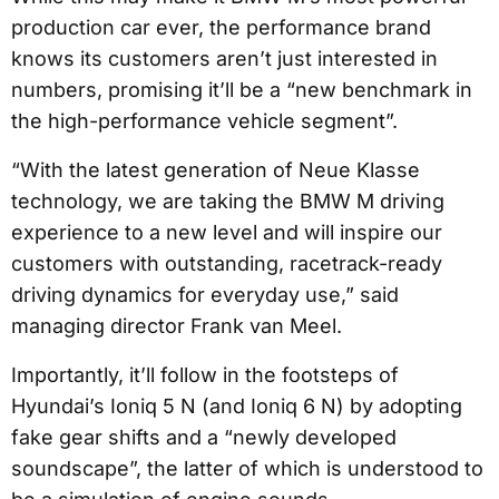
production car ever, the performance brand
knows its customers aren’t just interested in
numbers, promising it’ll be a “new benchmark in
the high-performance vehicle segment”.
“With the latest generation of Neue Klasse
technology, we are taking the BMW M driving
experience to a new level and will inspire our
customers with outstanding, racetrack-ready
driving dynamics for everyday use,” said
managing director Frank van Meel.
Importantly, it’ll follow in the footsteps of
Hyundai’s Ioniq 5 N (and Ioniq 6 N) by adopting
fake gear shifts and a “newly developed
soundscape”, the latter of which is understood to