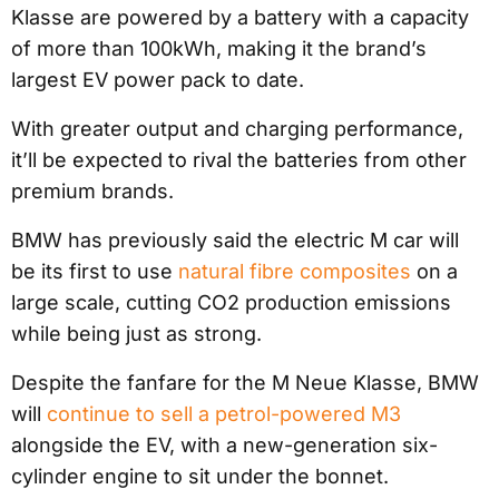
Klasse are powered by a battery with a capacity
of more than 100kWh, making it the brand’s
largest EV power pack to date.
With greater output and charging performance,
it’ll be expected to rival the batteries from other
premium brands.
BMW has previously said the electric M car will
be its first to use
natural fibre composites
on a
large scale, cutting CO2 production emissions
while being just as strong.
Despite the fanfare for the M Neue Klasse, BMW
will
continue to sell a petrol-powered M3
alongside the EV, with a new-generation six-
cylinder engine to sit under the bonnet.