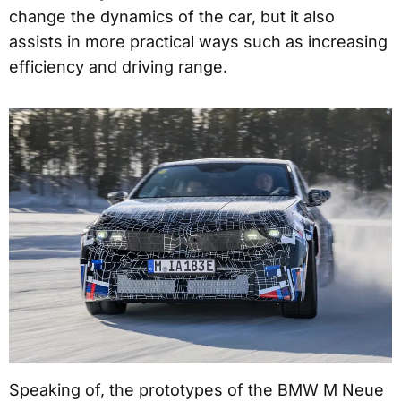
change the dynamics of the car, but it also
assists in more practical ways such as increasing
efficiency and driving range.
Speaking of, the prototypes of the BMW M Neue