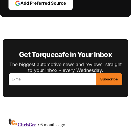
Add Preferred Source
Get Torquecafe in Your Inbox
The biggest automotive news and reviews, straight
to your inbox - every Wednesday.
Subscribe