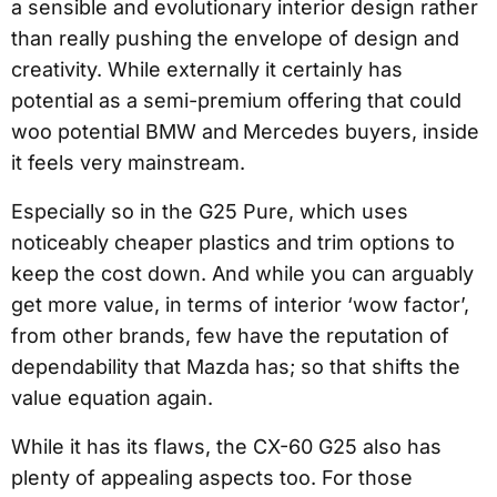
a sensible and evolutionary interior design rather
than really pushing the envelope of design and
creativity. While externally it certainly has
potential as a semi-premium offering that could
woo potential BMW and Mercedes buyers, inside
it feels very mainstream.
Especially so in the G25 Pure, which uses
noticeably cheaper plastics and trim options to
keep the cost down. And while you can arguably
get more value, in terms of interior ‘wow factor’,
from other brands, few have the reputation of
dependability that Mazda has; so that shifts the
value equation again.
While it has its flaws, the CX-60 G25 also has
plenty of appealing aspects too. For those