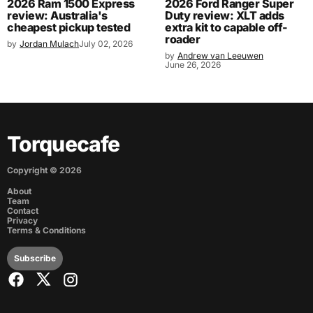
2026 Ram 1500 Express
2026 Ford Ranger Super
review: Australia's
Duty review: XLT adds
cheapest pickup tested
extra kit to capable off-
roader
by
Jordan Mulach
July 02, 2026
by
Andrew van Leeuwen
June 26, 2026
Torquecafe
Copyright ©
2026
About
Team
Contact
Privacy
Terms & Conditions
Subscribe