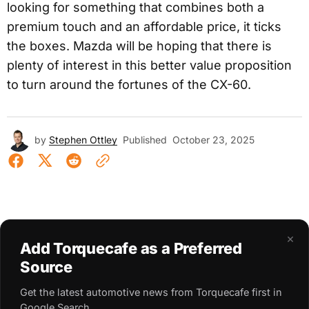
looking for something that combines both a
premium touch and an affordable price, it ticks
the boxes. Mazda will be hoping that there is
plenty of interest in this better value proposition
to turn around the fortunes of the CX-60.
by
Stephen Ottley
Published
October 23, 2025
×
Add Torquecafe as a Preferred
Source
Get the latest automotive news from Torquecafe first in
Google Search.