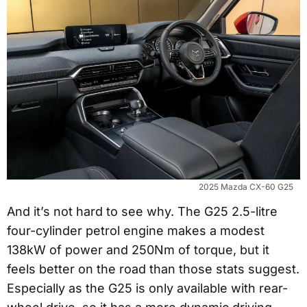
2025 Mazda CX-60 G25
And it’s not hard to see why. The G25 2.5-litre
four-cylinder petrol engine makes a modest
138kW of power and 250Nm of torque, but it
feels better on the road than those stats suggest.
Especially as the G25 is only available with rear-