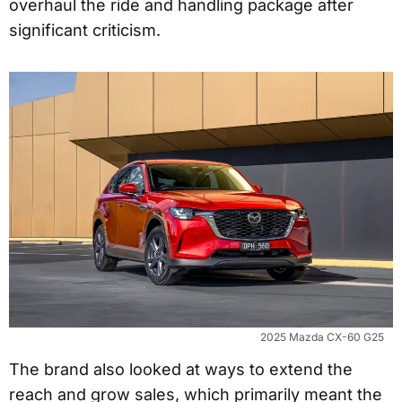
overhaul the ride and handling package after
significant criticism.
2025 Mazda CX-60 G25
The brand also looked at ways to extend the
reach and grow sales, which primarily meant the