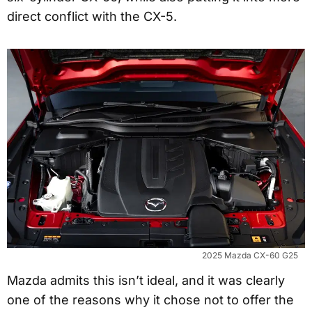
direct conflict with the CX-5.
2025 Mazda CX-60 G25
Mazda admits this isn’t ideal, and it was clearly
one of the reasons why it chose not to offer the