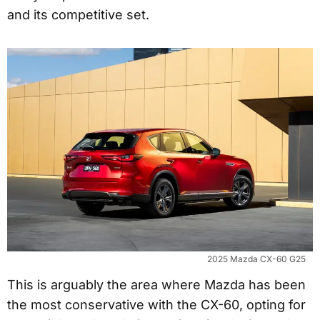
and its competitive set.
2025 Mazda CX-60 G25
This is arguably the area where Mazda has been
the most conservative with the CX-60, opting for