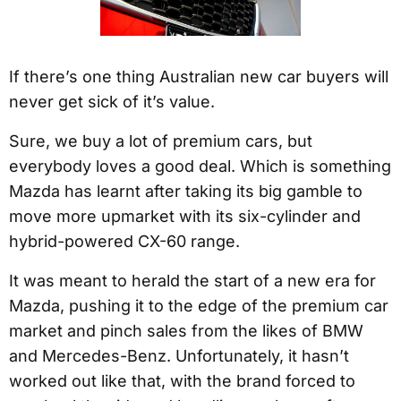
If there’s one thing Australian new car buyers will
never get sick of it’s value.
Sure, we buy a lot of premium cars, but
everybody loves a good deal. Which is something
Mazda has learnt after taking its big gamble to
move more upmarket with its six-cylinder and
hybrid-powered CX-60 range.
It was meant to herald the start of a new era for
Mazda, pushing it to the edge of the premium car
market and pinch sales from the likes of BMW
and Mercedes-Benz. Unfortunately, it hasn’t
worked out like that, with the brand forced to