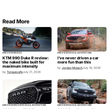
Read More
REVIEWS
BIKES
REVIEWS
4X4 & ADVENTURE
KTM 990 Duke R review:
I’ve never driven a car
the naked bike built for
more fun than this
maximum intensity
by
Jordan Mulach
July 18, 2026
by
Torquecafe
July 21, 2026
REVIEWS
REVIEW
4X4 & ADVENTURE
REVIEWS
4X4 & ADVENTURE