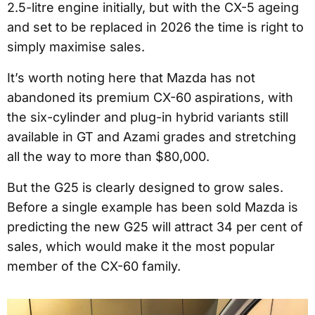
2.5-litre engine initially, but with the CX-5 ageing
and set to be replaced in 2026 the time is right to
simply maximise sales.
It’s worth noting here that Mazda has not
abandoned its premium CX-60 aspirations, with
the six-cylinder and plug-in hybrid variants still
available in GT and Azami grades and stretching
all the way to more than $80,000.
But the G25 is clearly designed to grow sales.
Before a single example has been sold Mazda is
predicting the new G25 will attract 34 per cent of
sales, which would make it the most popular
member of the CX-60 family.