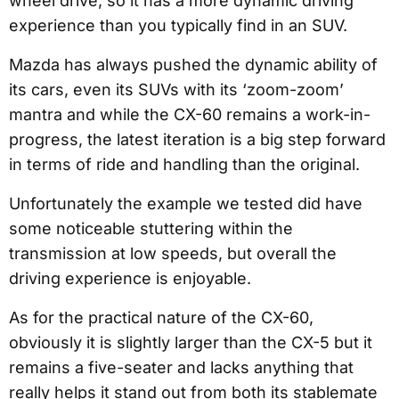
wheel drive, so it has a more dynamic driving
experience than you typically find in an SUV.
Mazda has always pushed the dynamic ability of
its cars, even its SUVs with its ‘zoom-zoom’
mantra and while the CX-60 remains a work-in-
progress, the latest iteration is a big step forward
in terms of ride and handling than the original.
Unfortunately the example we tested did have
some noticeable stuttering within the
transmission at low speeds, but overall the
driving experience is enjoyable.
As for the practical nature of the CX-60,
obviously it is slightly larger than the CX-5 but it
remains a five-seater and lacks anything that
really helps it stand out from both its stablemate