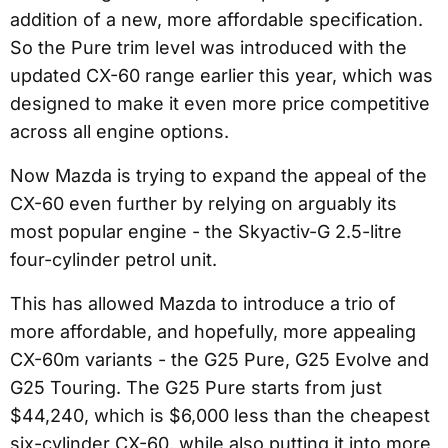
addition of a new, more affordable specification.
So the Pure trim level was introduced with the
updated CX-60 range earlier this year, which was
designed to make it even more price competitive
across all engine options.
Now Mazda is trying to expand the appeal of the
CX-60 even further by relying on arguably its
most popular engine - the Skyactiv-G 2.5-litre
four-cylinder petrol unit.
This has allowed Mazda to introduce a trio of
more affordable, and hopefully, more appealing
CX-60m variants - the G25 Pure, G25 Evolve and
G25 Touring. The G25 Pure starts from just
$44,240, which is $6,000 less than the cheapest
six-cylinder CX-60, while also putting it into more