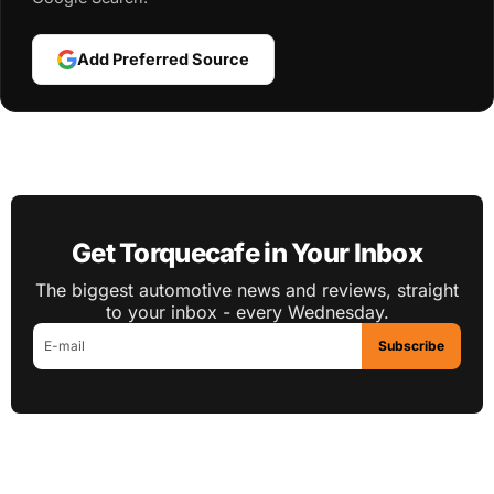
Add Preferred Source
Get Torquecafe in Your Inbox
The biggest automotive news and reviews, straight
to your inbox - every Wednesday.
Subscribe