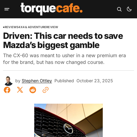
REVIEWS
4X4 & ADVENTURE
REVIEW
Driven: This car needs to save
Mazda’s biggest gamble
The CX-60 was meant to usher in a new premium era
for the brand, but has now changed course.
by
Stephen Ottley
Published
October 23, 2025