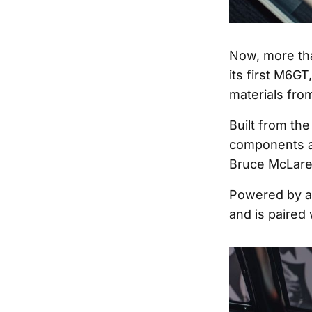
Now, more tha
its first M6GT
materials from
Built from th
components an
Bruce McLare
Powered by a 
and is paired