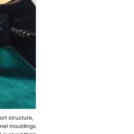
rt structure,
anel mouldings