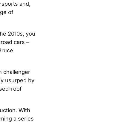
sports and,
nge of
the 2010s, you
 road cars –
 Bruce
m challenger
lly usurped by
osed-roof
uction. With
ming a series