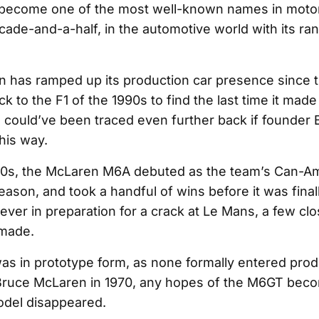
become one of the most well-known names in motor
cade-and-a-half, in the automotive world with its ra
 has ramped up its production car presence since 
k to the F1 of the 1990s to find the last time it made
ge could’ve been traced even further back if founder
his way.
960s, the McLaren M6A debuted as the team’s Can-A
eason, and took a handful of wins before it was fina
ver in preparation for a crack at Le Mans, a few cl
made.
 was in prototype form, as none formally entered prod
Bruce McLaren in 1970, any hopes of the M6GT beco
odel disappeared.