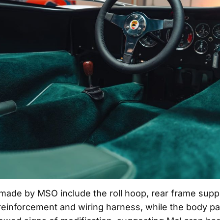
 made by MSO include the roll hoop, rear frame suppo
 reinforcement and wiring harness, while the body p