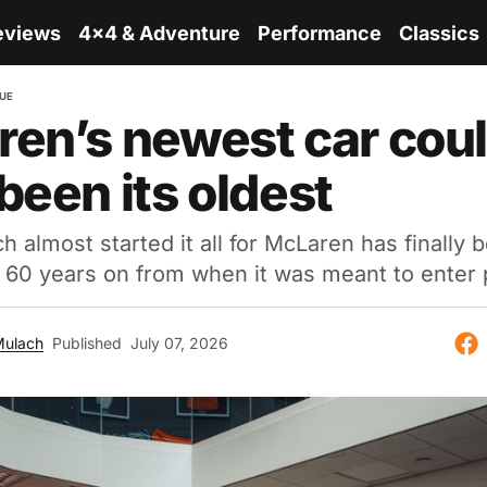
eviews
4x4 & Adventure
Performance
Classics
QUE
en’s newest car cou
been its oldest
h almost started it all for McLaren has finally
ly 60 years on from when it was meant to enter 
Mulach
Published
July 07, 2026