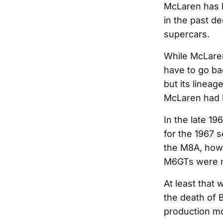
McLaren has 
in the past de
supercars.
While McLaren
have to go bac
but its linea
McLaren had 
In the late 1
for the 1967 s
the M8A, howe
M6GTs were 
At least that
the death of 
production m