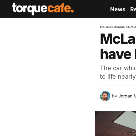
News
R
NEWS
CLASSICS & UNI
McLar
have 
The car whic
to life near
by
Jordan 