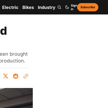
Sign
Electric
Bikes
Industry
Subscribe
in
ld
 been brought
production.