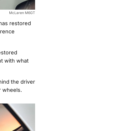
McLaren M6GT
has restored
erence
estored
t with what
ind the driver
r wheels.