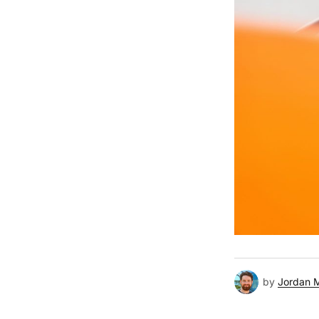
by
Jordan 