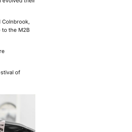
 evolved their
d Colnbrook,
e to the M2B
re
tival of