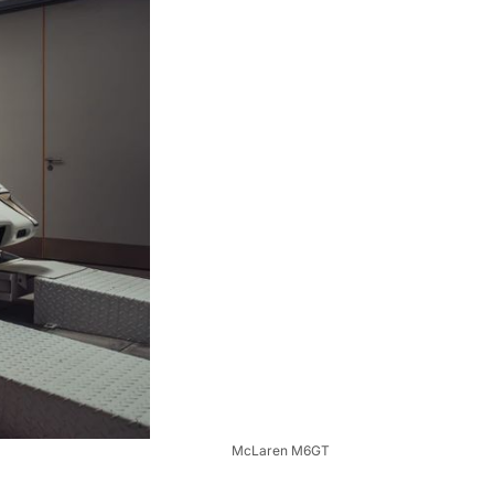
McLaren M6GT