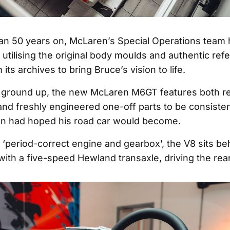
n 50 years on, McLaren’s Special Operations team 
, utilising the original body moulds and authentic ref
 its archives to bring Bruce’s vision to life.
e ground up, the new McLaren M6GT features both r
d freshly engineered one-off parts to be consisten
n had hoped his road car would become.
‘period-correct engine and gearbox’, the V8 sits beh
 with a five-speed Hewland transaxle, driving the rea