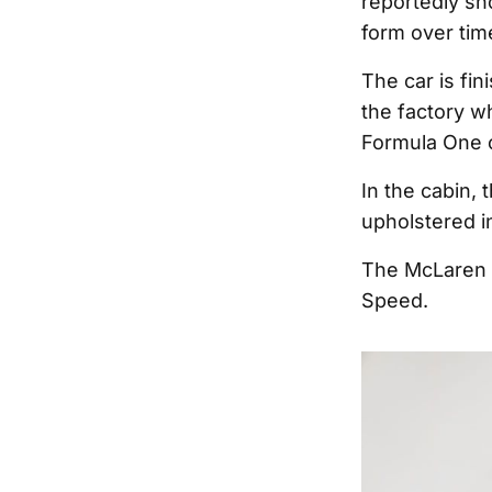
reportedly sh
form over tim
The car is fi
the factory w
Formula One c
In the cabin,
upholstered in
The McLaren M
Speed.