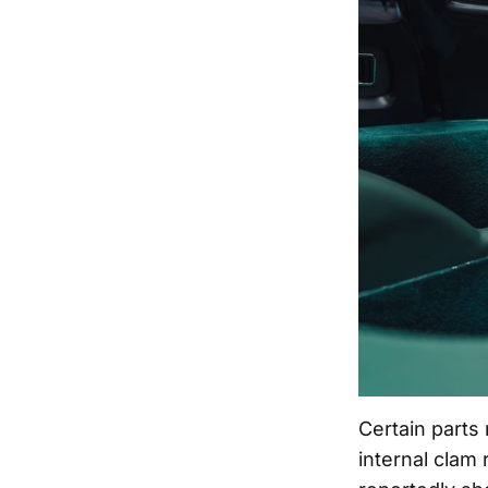
Certain parts
internal clam