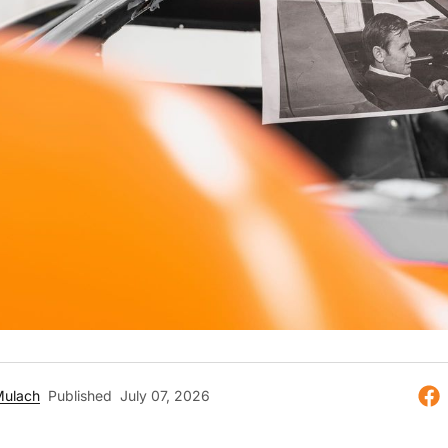
Mulach
Published
July 07, 2026