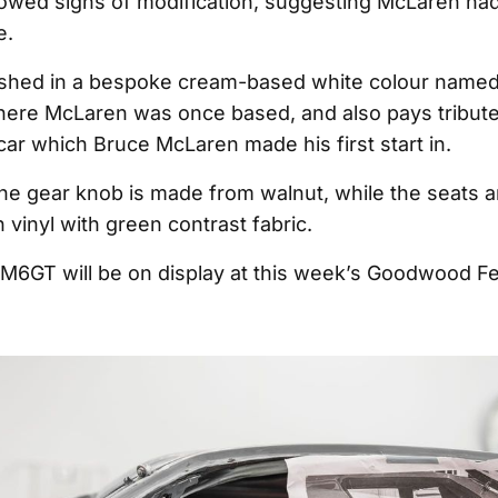
owed signs of modification, suggesting McLaren had
e.
nished in a bespoke cream-based white colour name
here McLaren was once based, and also pays tribut
ar which Bruce McLaren made his first start in.
 the gear knob is made from walnut, while the seats a
 vinyl with green contrast fabric.
6GT will be on display at this week’s Goodwood Fes