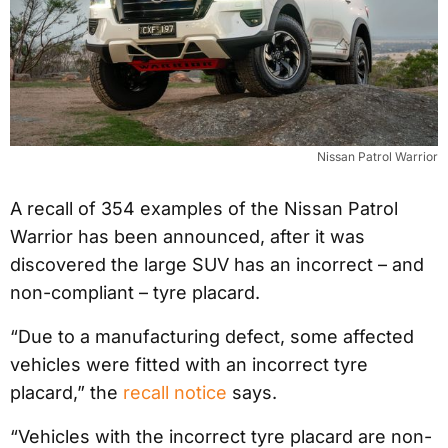
Nissan Patrol Warrior
A recall of 354 examples of the Nissan Patrol
Warrior has been announced, after it was
discovered the large SUV has an incorrect – and
non-compliant – tyre placard.
“Due to a manufacturing defect, some affected
vehicles were fitted with an incorrect tyre
placard,” the
recall notice
says.
“Vehicles with the incorrect tyre placard are non-