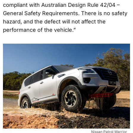
compliant with Australian Design Rule 42/04 –
General Safety Requirements. There is no safety
hazard, and the defect will not affect the
performance of the vehicle.”
Nissan Patrol Warrior