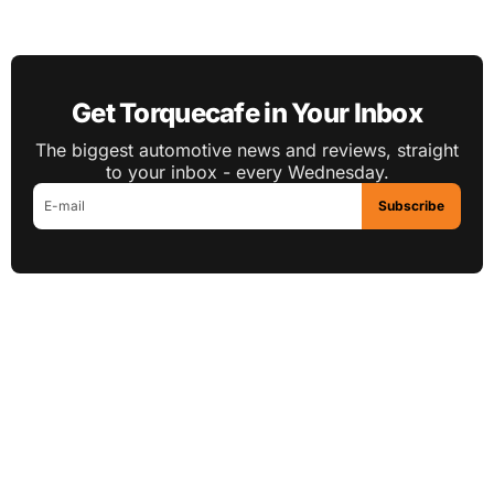
Get Torquecafe in Your Inbox
The biggest automotive news and reviews, straight
to your inbox - every Wednesday.
Subscribe