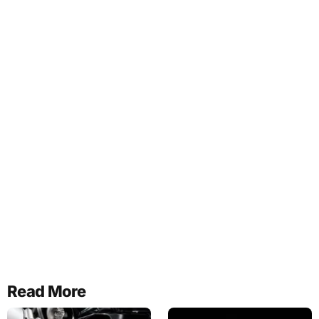
Read More