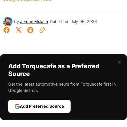
by
Jordan Mulach
Published
July 06, 2026
×
Add Torquecafe as a Preferred
Source
Get the latest automotive news from Torquecafe first in
Google Search.
Add Preferred Source