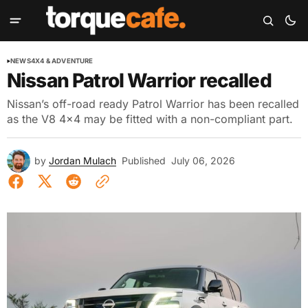
NEWS
4X4 & ADVENTURE
Nissan Patrol Warrior recalled
Nissan’s off-road ready Patrol Warrior has been recalled
as the V8 4x4 may be fitted with a non-compliant part.
by
Jordan Mulach
Published
July 06, 2026