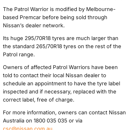
The Patrol Warrior is modified by Melbourne-
based Premcar before being sold through
Nissan’s dealer network.
Its huge 295/70R18 tyres are much larger than
the standard 265/70R18 tyres on the rest of the
Patrol range.
Owners of affected Patrol Warriors have been
told to contact their local Nissan dealer to
schedule an appointment to have the tyre label
inspected and if necessary, replaced with the
correct label, free of charge.
For more information, owners can contact Nissan
Australia on 1800 035 035 or via
csc@nissan.com.au
.