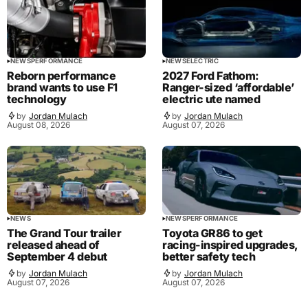
NEWS
PERFORMANCE
NEWS
ELECTRIC
Reborn performance
2027 Ford Fathom:
brand wants to use F1
Ranger-sized ‘affordable’
technology
electric ute named
by
Jordan Mulach
by
Jordan Mulach
August 08, 2026
August 07, 2026
NEWS
NEWS
PERFORMANCE
The Grand Tour trailer
Toyota GR86 to get
released ahead of
racing-inspired upgrades,
September 4 debut
better safety tech
by
Jordan Mulach
by
Jordan Mulach
August 07, 2026
August 07, 2026