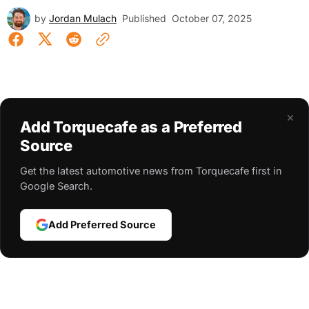
by
Jordan Mulach
Published
October 07, 2025
×
Add Torquecafe as a Preferred
Source
Get the latest automotive news from Torquecafe first in
Google Search.
Add Preferred Source