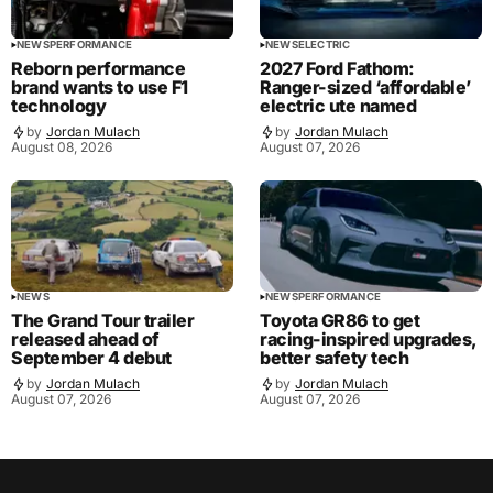
NEWS
PERFORMANCE
NEWS
ELECTRIC
Reborn performance
2027 Ford Fathom:
brand wants to use F1
Ranger-sized ‘affordable’
technology
electric ute named
by
Jordan Mulach
by
Jordan Mulach
August 08, 2026
August 07, 2026
NEWS
NEWS
PERFORMANCE
The Grand Tour trailer
Toyota GR86 to get
released ahead of
racing-inspired upgrades,
September 4 debut
better safety tech
by
Jordan Mulach
by
Jordan Mulach
August 07, 2026
August 07, 2026