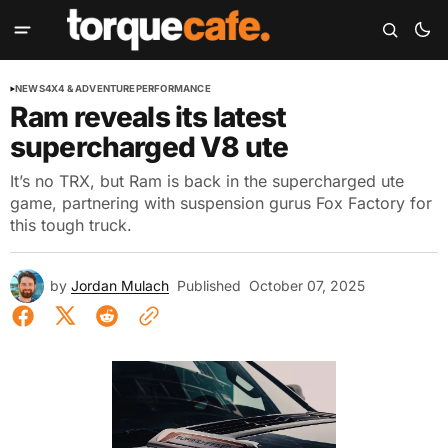
NEWS
4X4 & ADVENTURE
PERFORMANCE
Ram reveals its latest
supercharged V8 ute
It’s no TRX, but Ram is back in the supercharged ute
game, partnering with suspension gurus Fox Factory for
this tough truck.
by
Jordan Mulach
Published
October 07, 2025