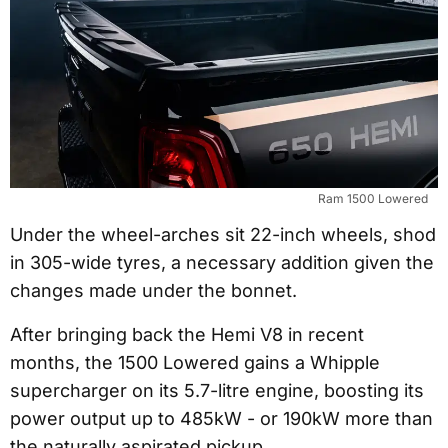
Ram 1500 Lowered
Under the wheel-arches sit 22-inch wheels, shod
in 305-wide tyres, a necessary addition given the
changes made under the bonnet.
After bringing back the Hemi V8 in recent
months, the 1500 Lowered gains a Whipple
supercharger on its 5.7-litre engine, boosting its
power output up to 485kW - or 190kW more than
the naturally aspirated pickup.