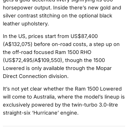
horsepower output. Inside there’s new gold and
silver contrast stitching on the optional black
leather upholstery.
In the US, prices start from US$87,400
(A$132,075) before on-road costs, a step up on
the off-road focused Ram 1500 RHO
(US$72,495/A$109,550), though the 1500
Lowered is only available through the Mopar
Direct Connection division.
It’s not yet clear whether the Ram 1500 Lowered
will come to Australia, where the model’s lineup is
exclusively powered by the twin-turbo 3.0-litre
straight-six ‘Hurricane’ engine.