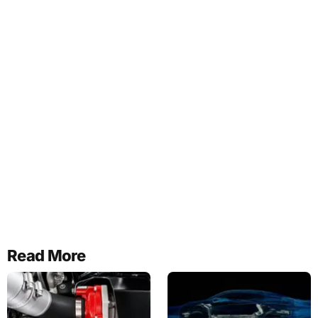
Read More