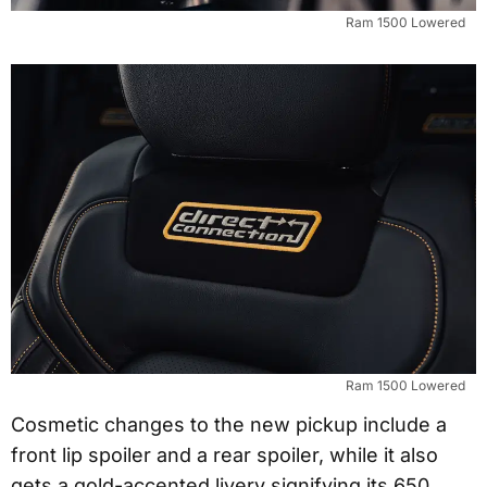
Ram 1500 Lowered
Ram 1500 Lowered
Cosmetic changes to the new pickup include a
front lip spoiler and a rear spoiler, while it also
gets a gold-accented livery signifying its 650