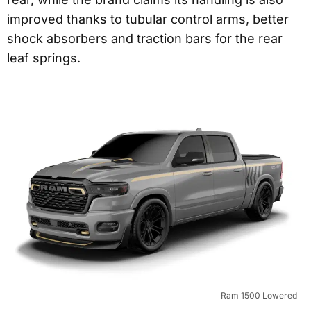
improved thanks to tubular control arms, better
shock absorbers and traction bars for the rear
leaf springs.
Ram 1500 Lowered