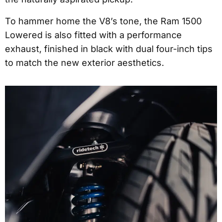
To hammer home the V8’s tone, the Ram 1500
Lowered is also fitted with a performance
exhaust, finished in black with dual four-inch tips
to match the new exterior aesthetics.