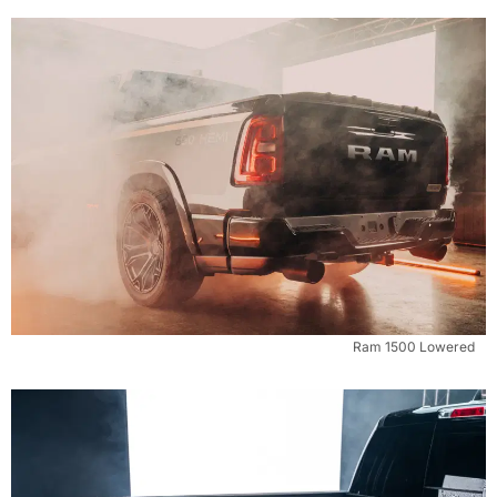
Ram 1500 Lowered