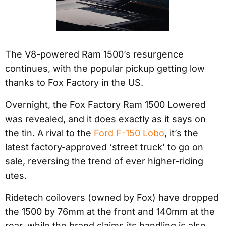
The V8-powered Ram 1500’s resurgence
continues, with the popular pickup getting low
thanks to Fox Factory in the US.
Overnight, the Fox Factory Ram 1500 Lowered
was revealed, and it does exactly as it says on
the tin. A rival to the
Ford F-150 Lobo
, it’s the
latest factory-approved ‘street truck’ to go on
sale, reversing the trend of ever higher-riding
utes.
Ridetech coilovers (owned by Fox) have dropped
the 1500 by 76mm at the front and 140mm at the
rear, while the brand claims its handling is also