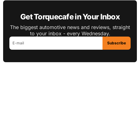
Get Torquecafe in Your Inbox
The biggest automotive news and reviews, straight
to your inbox - every Wednesday.
Subscribe