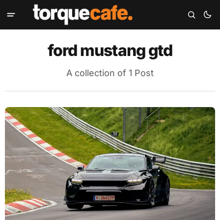
ford mustang gtd
A collection of 1 Post