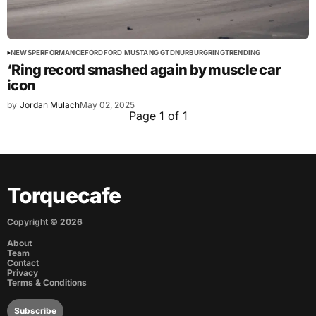
NEWS
PERFORMANCE
FORD
FORD MUSTANG GTD
NURBURGRING
TRENDING
‘Ring record smashed again by muscle car
icon
by
Jordan Mulach
May 02, 2025
Page 1 of 1
Torquecafe
Copyright ©
2026
About
Team
Contact
Privacy
Terms & Conditions
Subscribe