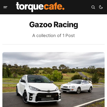
Gazoo Racing
A collection of 1 Post