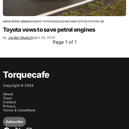
NEWS
PERFORMANCE
AKIO TOYODA
GAZOO RACING
TOYOTA
TOYOTA GR
Toyota vows to save petrol engines
by
Jordan Mulach
April 29, 2025
Page 1 of 1
Torquecafe
Copyright ©
2026
About
Team
Contact
Privacy
Terms & Conditions
Subscribe