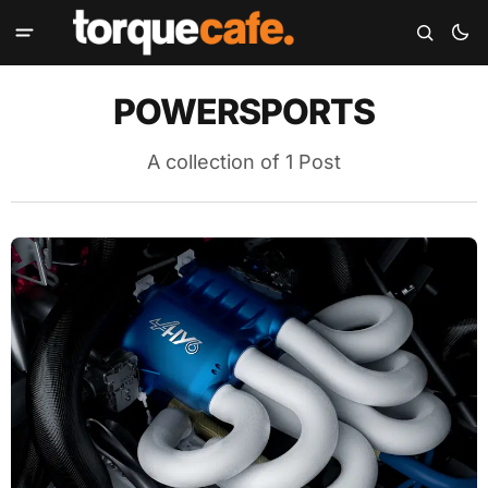
POWERSPORTS
A collection of 1 Post