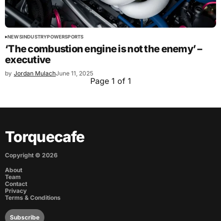
NEWS
INDUSTRY
POWERSPORTS
‘The combustion engine is not the enemy’ –
executive
by
Jordan Mulach
June 11, 2025
Page 1 of 1
Torquecafe
Copyright ©
2026
About
Team
Contact
Privacy
Terms & Conditions
Subscribe