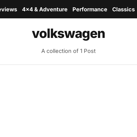
eviews
4x4 & Adventure
Performance
Classics
volkswagen
A collection of 1 Post