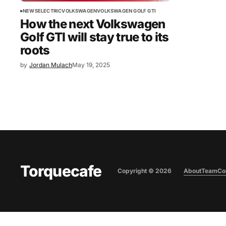
NEWS
ELECTRIC
VOLKSWAGEN
VOLKSWAGEN GOLF GTI
How the next Volkswagen
Golf GTI will stay true to its
roots
by
Jordan Mulach
May 19, 2025
Torquecafe
Copyright ©
2026
About
Team
Co