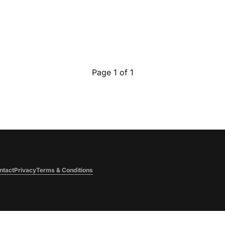
Page 1 of 1
ntact
Privacy
Terms & Conditions