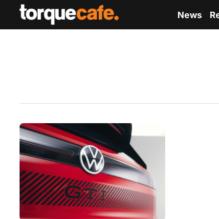
News
R