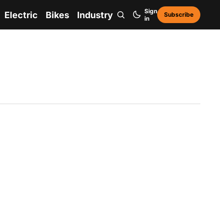
Sign
Electric
Bikes
Industry
Subscribe
in