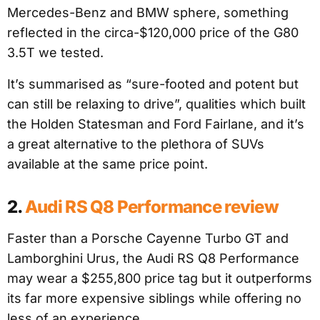
Mercedes-Benz and BMW sphere, something
reflected in the circa-$120,000 price of the G80
3.5T we tested.
It’s summarised as “sure-footed and potent but
can still be relaxing to drive”, qualities which built
the Holden Statesman and Ford Fairlane, and it’s
a great alternative to the plethora of SUVs
available at the same price point.
2.
Audi RS Q8 Performance review
Faster than a Porsche Cayenne Turbo GT and
Lamborghini Urus, the Audi RS Q8 Performance
may wear a $255,800 price tag but it outperforms
its far more expensive siblings while offering no
less of an experience.