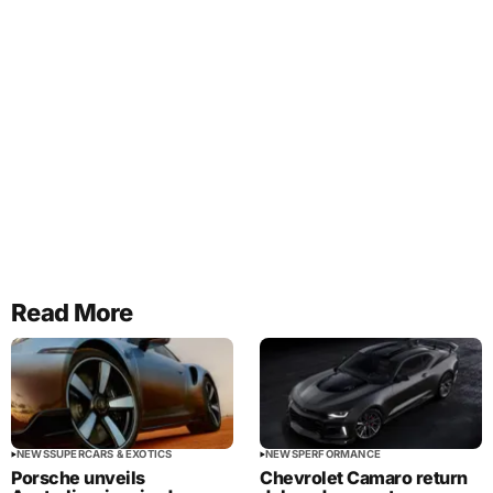
Read More
NEWS
SUPERCARS & EXOTICS
NEWS
PERFORMANCE
Porsche unveils
Chevrolet Camaro return