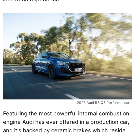
2025 Audi RS Q8 Performance
Featuring the most powerful internal combustion
engine Audi has ever offered in a production car,
and it’s backed by ceramic brakes which reside