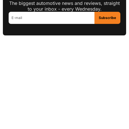
The biggest automotive news and reviews, straight
to your inbox - every Wednesday.
Subscribe