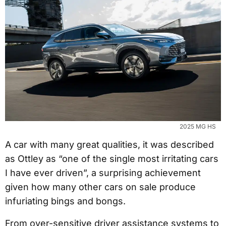
2025 MG HS
A car with many great qualities, it was described
as Ottley as “one of the single most irritating cars
I have ever driven”, a surprising achievement
given how many other cars on sale produce
infuriating bings and bongs.
From over-sensitive driver assistance systems to