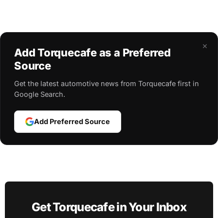
×
Add Torquecafe as a Preferred
Source
Get the latest automotive news from Torquecafe first in
Google Search.
Add Preferred Source
Get Torquecafe in Your Inbox