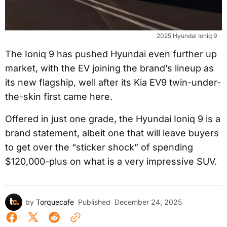
2025 Hyundai Ioniq 9
The Ioniq 9 has pushed Hyundai even further up
market, with the EV joining the brand’s lineup as
its new flagship, well after its Kia EV9 twin-under-
the-skin first came here.
Offered in just one grade, the Hyundai Ioniq 9 is a
brand statement, albeit one that will leave buyers
to get over the “sticker shock” of spending
$120,000-plus on what is a very impressive SUV.
by
Torquecafe
Published
December 24, 2025