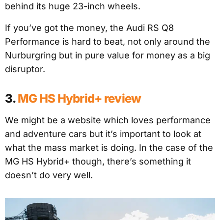
behind its huge 23-inch wheels.
If you’ve got the money, the Audi RS Q8
Performance is hard to beat, not only around the
Nurburgring but in pure value for money as a big
disruptor.
3.
MG HS Hybrid+ review
We might be a website which loves performance
and adventure cars but it’s important to look at
what the mass market is doing. In the case of the
MG HS Hybrid+ though, there’s something it
doesn’t do very well.