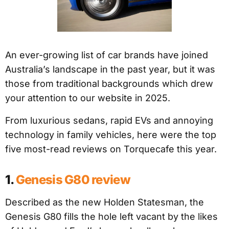
An ever-growing list of car brands have joined
Australia’s landscape in the past year, but it was
those from traditional backgrounds which drew
your attention to our website in 2025.
From luxurious sedans, rapid EVs and annoying
technology in family vehicles, here were the top
five most-read reviews on Torquecafe this year.
1.
Genesis G80 review
Described as the new Holden Statesman, the
Genesis G80 fills the hole left vacant by the likes