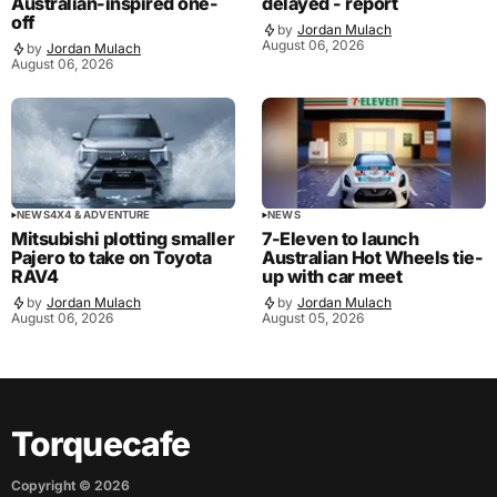
Australian-inspired one-
delayed - report
off
by
Jordan Mulach
August 06, 2026
by
Jordan Mulach
August 06, 2026
NEWS
4X4 & ADVENTURE
NEWS
Mitsubishi plotting smaller
7-Eleven to launch
Pajero to take on Toyota
Australian Hot Wheels tie-
RAV4
up with car meet
by
Jordan Mulach
by
Jordan Mulach
August 06, 2026
August 05, 2026
Torquecafe
Copyright ©
2026