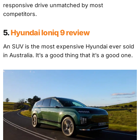
responsive drive unmatched by most
competitors.
5.
Hyundai Ioniq 9 review
An SUV is the most expensive Hyundai ever sold
in Australia. It’s a good thing that it’s a good one.