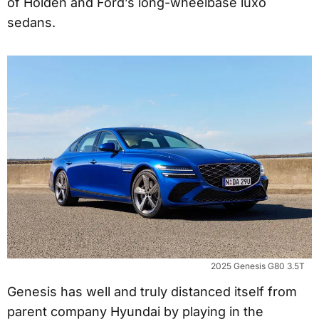
of Holden and Ford’s long-wheelbase luxo
sedans.
2025 Genesis G80 3.5T
Genesis has well and truly distanced itself from
parent company Hyundai by playing in the