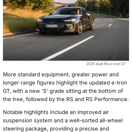
2025 Audi RS e-tron GT
More standard equipment, greater power and
longer range figures highlight the updated e-tron
GT, with a new ‘S’ grade sitting at the bottom of
the tree, followed by the RS and RS Performance.
Notable highlights include an improved air
suspension system and a well-sorted all-wheel
steering package, providing a precise and