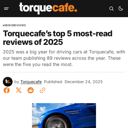
NEWS
REVIEWS
Torquecafe’s top 5 most-read
reviews of 2025
2025 was a big year for driving cars at Torquecafe, with
our team publishing 89 reviews across the year. These
were the five you read the most.
by
Torquecafe
Published
December 24, 2025