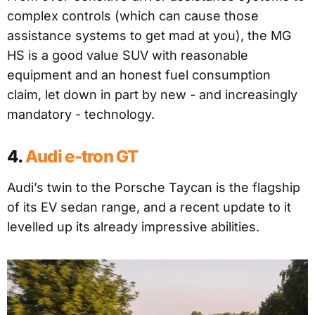
complex controls (which can cause those
assistance systems to get mad at you), the MG
HS is a good value SUV with reasonable
equipment and an honest fuel consumption
claim, let down in part by new - and increasingly
mandatory - technology.
4.
Audi e-tron GT
Audi’s twin to the Porsche Taycan is the flagship
of its EV sedan range, and a recent update to it
levelled up its already impressive abilities.