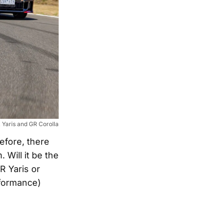
Yaris and GR Corolla
fore, there
 Will it be the
R Yaris or
rformance)