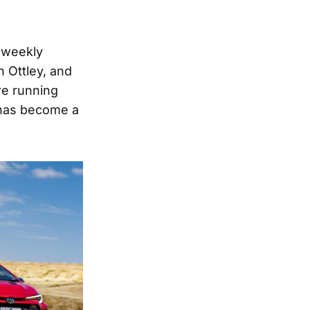
w weekly
n Ottley, and
re running
 has become a