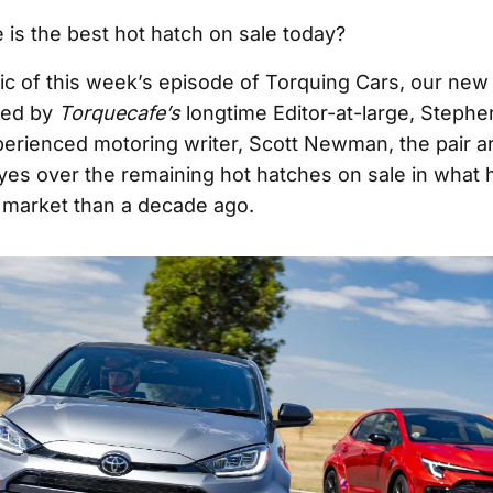
 is the best hot hatch on sale today?
pic of this week’s episode of Torquing Cars, our ne
ted by
Torquecafe’s
longtime Editor-at-large, Stephe
perienced motoring writer, Scott Newman, the pair a
eyes over the remaining hot hatches on sale in what
t market than a decade ago.