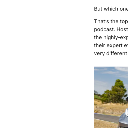
But which one
That’s the to
podcast. Hos
the highly-ex
their expert 
very differen