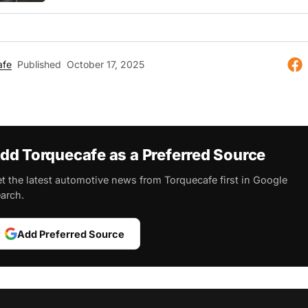
afe
Published
October 17, 2025
dd Torquecafe as a Preferred Source
t the latest automotive news from Torquecafe first in Google
arch.
Add Preferred Source