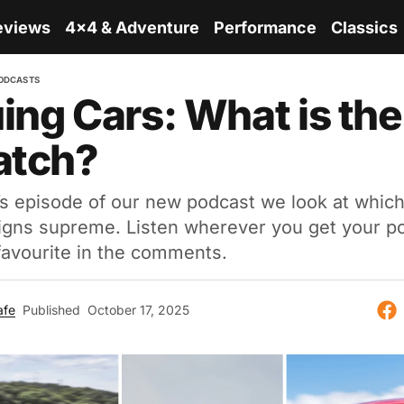
eviews
4x4 & Adventure
Performance
Classics
ODCASTS
ing Cars: What is the
atch?
’s episode of our new podcast we look at which
eigns supreme. Listen wherever you get your p
 favourite in the comments.
afe
Published
October 17, 2025