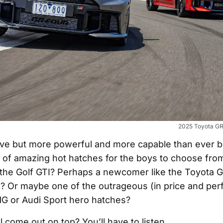
2025 Toyota GR 
e but more powerful and more capable than ever be
ty of amazing hot hatches for the boys to choose from.
, the Golf GTI? Perhaps a newcomer like the Toyota G
? Or maybe one of the outrageous (in price and pe
 or Audi Sport hero hatches?
l come out on top? You’ll have to listen…