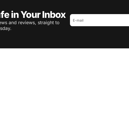
fe in Your Inbox
ws and reviews, straight to
sday.