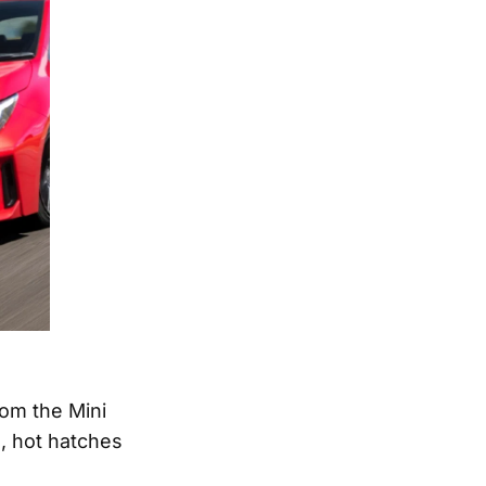
rom the Mini
, hot hatches