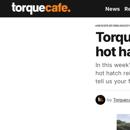
News
R
NEWS
PERFORMANCE
P
Torqu
hot h
In this week
hot hatch r
tell us your
by
Torquec