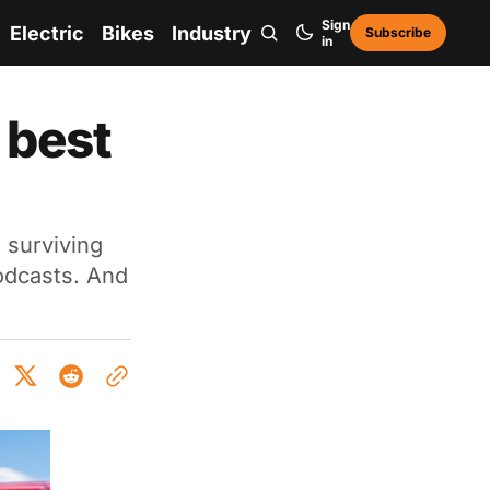
Sign
Electric
Bikes
Industry
Subscribe
in
 best
 surviving
odcasts. And