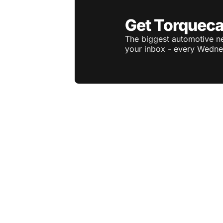
Get Torqueca
The biggest automotive ne
your inbox - every Wedne