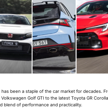
 has been a staple of the car market for decades. F
 Volkswagen Golf GTI to the latest Toyota GR Corolla
d blend of performance and practicality.