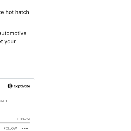
te hot hatch
 automotive
t your