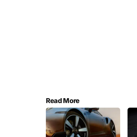
Read More