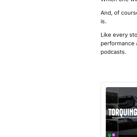
And, of cours
is.
Like every st
performance a
podcasts.