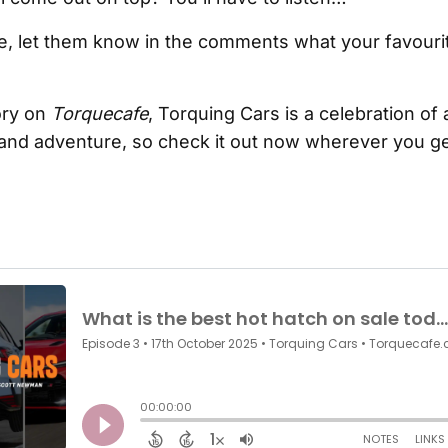
e, let them know in the comments what your favouri
ory on
Torquecafe
, Torquing Cars is a celebration of
nd adventure, so check it out now wherever you ge