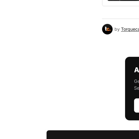
by
Torquec
A
Ge
Se