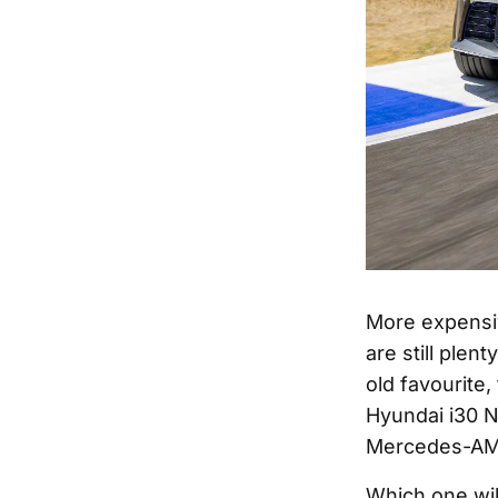
More expensiv
are still plen
old favourite
Hyundai i30 N
Mercedes-AMG
Which one wil