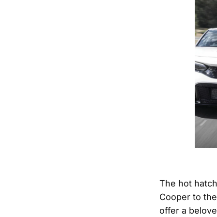
The hot hatch
Cooper to the
offer a belove