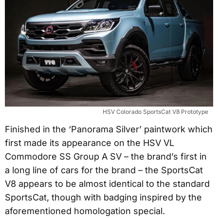
HSV Colorado SportsCat V8 Prototype
Finished in the ‘Panorama Silver’ paintwork which
first made its appearance on the HSV VL
Commodore SS Group A SV – the brand’s first in
a long line of cars for the brand – the SportsCat
V8 appears to be almost identical to the standard
SportsCat, though with badging inspired by the
aforementioned homologation special.