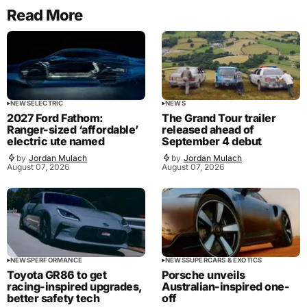
Read More
NEWS
ELECTRIC
NEWS
2027 Ford Fathom:
The Grand Tour trailer
Ranger-sized ‘affordable’
released ahead of
electric ute named
September 4 debut
by
Jordan Mulach
by
Jordan Mulach
August 07, 2026
August 07, 2026
NEWS
PERFORMANCE
NEWS
SUPERCARS & EXOTICS
Toyota GR86 to get
Porsche unveils
racing-inspired upgrades,
Australian-inspired one-
better safety tech
off