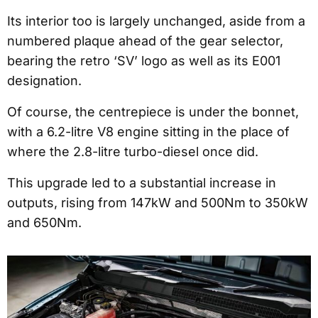
Its interior too is largely unchanged, aside from a
numbered plaque ahead of the gear selector,
bearing the retro ‘SV’ logo as well as its E001
designation.
Of course, the centrepiece is under the bonnet,
with a 6.2-litre V8 engine sitting in the place of
where the 2.8-litre turbo-diesel once did.
This upgrade led to a substantial increase in
outputs, rising from 147kW and 500Nm to 350kW
and 650Nm.