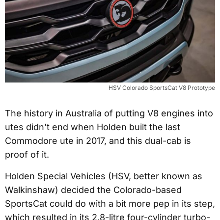
HSV Colorado SportsCat V8 Prototype
The history in Australia of putting V8 engines into
utes didn’t end when Holden built the last
Commodore ute in 2017, and this dual-cab is
proof of it.
Holden Special Vehicles (HSV, better known as
Walkinshaw) decided the Colorado-based
SportsCat could do with a bit more pep in its step,
which resulted in its 2.8-litre four-cylinder turbo-