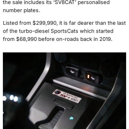
the sale includes its ‘SV8CAT’ personalised
number plates.
Listed from $299,990, it is far dearer than the last
of the turbo-diesel SportsCats which started
from $68,990 before on-roads back in 2019.