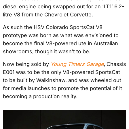
diesel engine being swapped out for an ‘LT1’ 6.2-
litre V8 from the Chevrolet Corvette.
As such the HSV Colorado SportsCat V8
prototype was born as what was envisioned to
become the final V8-powered ute in Australian
showrooms, though it wasn’t to be.
Now being sold by
Young Timers Garage
, Chassis
E001 was to be the only V8-powered SportsCat
to be built by Walkinshaw, and was wheeled out
for media launches to promote the potential of it
becoming a production reality.