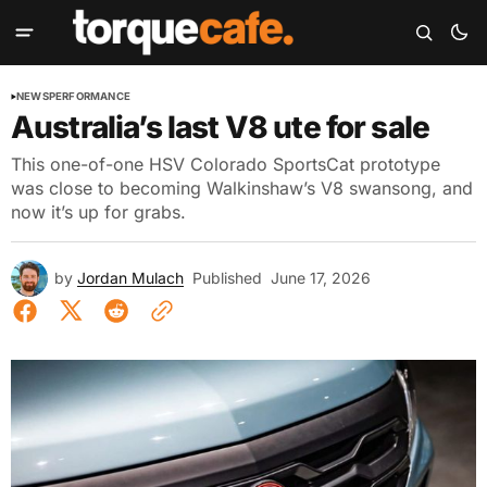
NEWS
PERFORMANCE
Australia’s last V8 ute for sale
This one-of-one HSV Colorado SportsCat prototype
was close to becoming Walkinshaw’s V8 swansong, and
now it’s up for grabs.
by
Jordan Mulach
Published
June 17, 2026