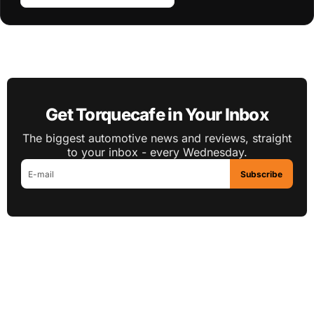
Get Torquecafe in Your Inbox
The biggest automotive news and reviews, straight
to your inbox - every Wednesday.
Subscribe