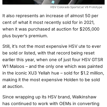
HSV Colorado SportsCat V8 Prototype
It also represents an increase of almost 50 per
cent of what it most recently sold for in 2021,
when it was purchased at auction for $205,000
plus buyer’s premium.
Still, it’s not the most expensive HSV ute to ever
be sold or listed, with that record being reset
earlier this year, when one of just four HSV GTSR
W1 Maloos – and the only one which was painted
in the iconic XU3 Yellah hue – sold for $1.2 million,
making it the most expensive Holden to be sold
at auction.
Since wrapping up its HSV brand, Walkinshaw
has continued to work with OEMs in converting