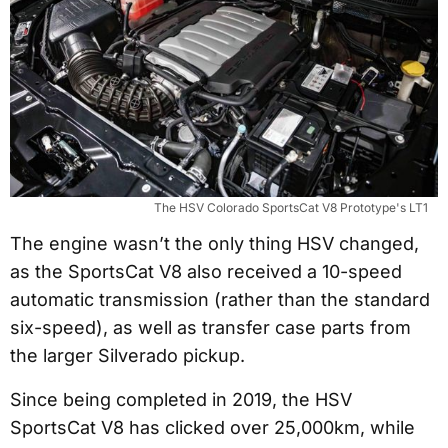
The HSV Colorado SportsCat V8 Prototype's LT1
The engine wasn’t the only thing HSV changed,
as the SportsCat V8 also received a 10-speed
automatic transmission (rather than the standard
six-speed), as well as transfer case parts from
the larger Silverado pickup.
Since being completed in 2019, the HSV
SportsCat V8 has clicked over 25,000km, while