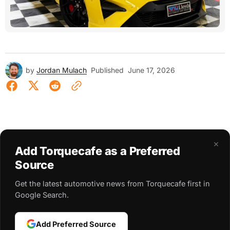
by
Jordan Mulach
Published
June 17, 2026
×
Add Torquecafe as a Preferred
Source
Get the latest automotive news from Torquecafe first in
Google Search.
Add Preferred Source