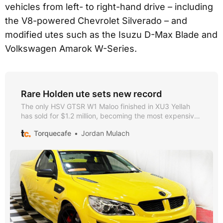
vehicles from left- to right-hand drive – including
the V8-powered Chevrolet Silverado – and
modified utes such as the Isuzu D-Max Blade and
Volkswagen Amarok W-Series.
Rare Holden ute sets new record
The only HSV GTSR W1 Maloo finished in XU3 Yellah
has sold for $1.2 million, becoming the most expensive
Holden road car ever auctioned.
Torquecafe
Jordan Mulach