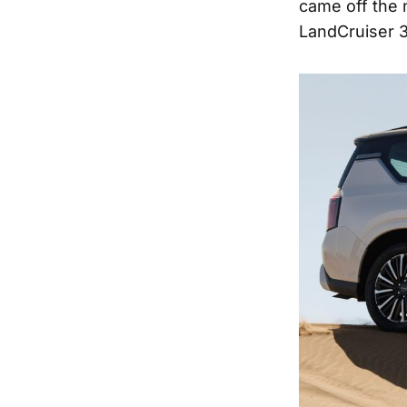
came off the 
LandCruiser 3