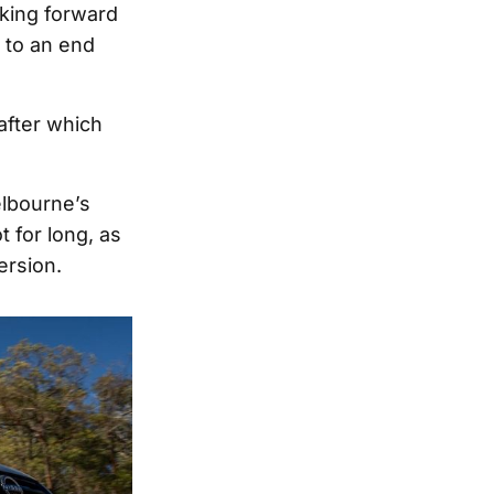
oking forward
 to an end
after which
elbourne’s
t for long, as
ersion.