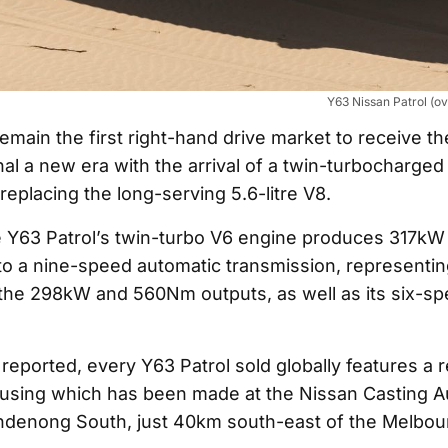
Y63 Nissan Patrol (o
 remain the first right-hand drive market to receive th
nal a new era with the arrival of a twin-turbocharged 
replacing the long-serving 5.6-litre V8.
e Y63 Patrol’s twin-turbo V6 engine produces 317k
to a nine-speed automatic transmission, representing
the 298kW and 560Nm outputs, as well as its six-s
reported, every Y63 Patrol sold globally features a r
housing which has been made at the Nissan Casting Au
ndenong South, just 40km south-east of the Melbou