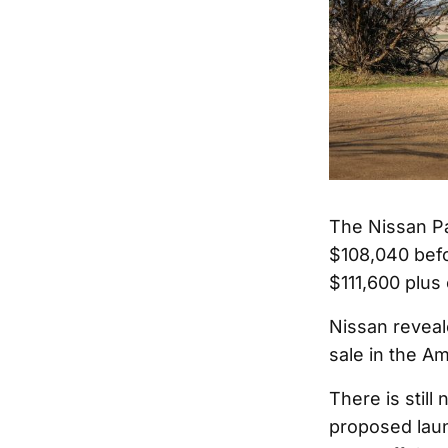
The Nissan Pat
$108,040 befo
$111,600 plus
Nissan reveal
sale in the Am
There is still
proposed laun