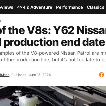
eviews
4x4 & Adventure
Performance
Classics
RE
of the V8s: Y62 Niss
l production end date
xamples of the V8-powered Nissan Patrol are 
off the production line, but it’s not too late to 
Mulach
Published
June 18, 2026