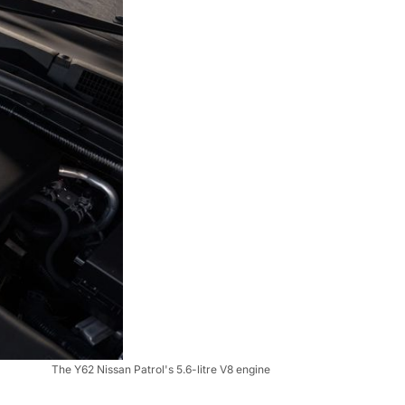
The Y62 Nissan Patrol's 5.6-litre V8 engine