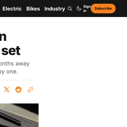
Sign
Electric
Bikes
Industry
Subscribe
in
an
 set
months away
buy one.