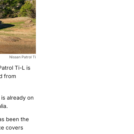
Nissan Patrol Ti
trol Ti-L is
ed from
is already on
lia.
has been the
ce covers