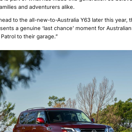
families and adventurers alike.
ead to the all-new-to-Australia Y63 later this year, 
sents a genuine ‘last chance’ moment for Australia
atrol to their garage.”