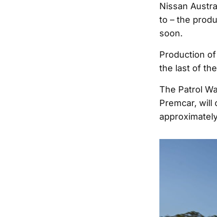
Nissan Austra
to – the prod
soon.
Production of
the last of th
The Patrol Wa
Premcar, will 
approximately