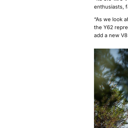
enthusiasts, 
“As we look ah
the Y62 repre
add a new V8 P