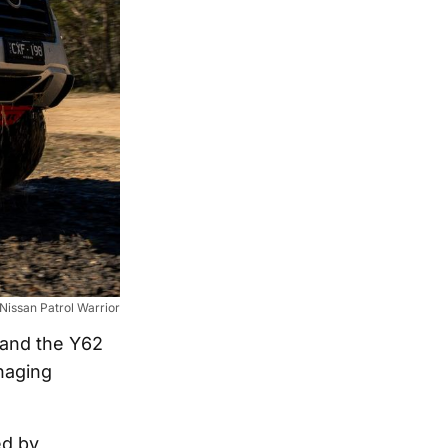
Nissan Patrol Warrior
 and the Y62
naging
ed by