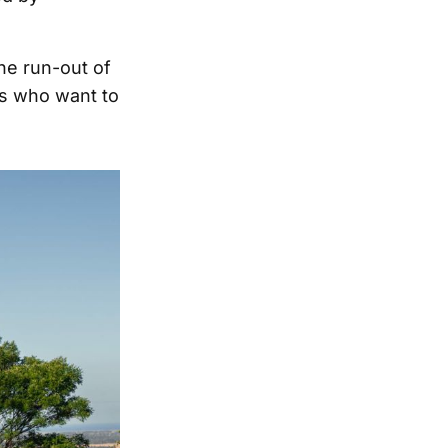
the run-out of
ns who want to