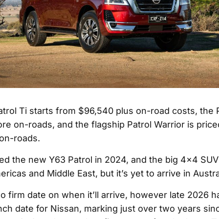
rol Ti starts from $96,540 plus on-road costs, the Pa
re on-roads, and the flagship Patrol Warrior is pric
 on-roads.
ed the new Y63 Patrol in 2024, and the big 4x4 SUV 
ericas and Middle East, but it’s yet to arrive in Austra
 no firm date on when it’ll arrive, however late 2026 
ch date for Nissan, marking just over two years sin