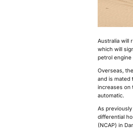
Australia will
which will sig
petrol engine 
Overseas, th
and is mated 
increases on 
automatic.
As previously 
differential 
(NCAP) in Da