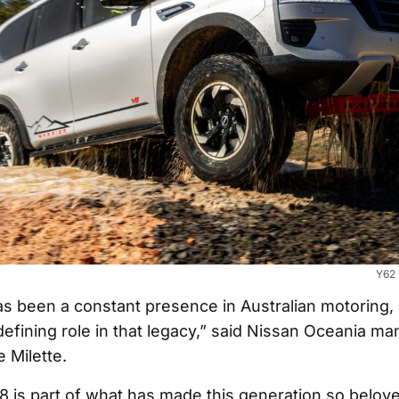
Y62 
as been a constant presence in Australian motoring,
defining role in that legacy,” said Nissan Oceania ma
e Milette.
 V8 is part of what has made this generation so belov