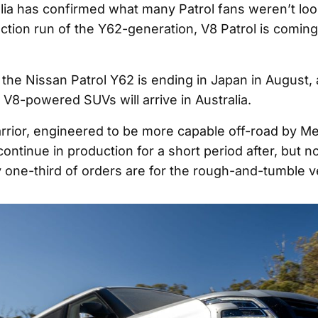
lia has confirmed what many Patrol fans weren’t lo
uction run of the Y62-generation, V8 Patrol is coming
 the Nissan Patrol Y62 is ending in Japan in August, 
e V8-powered SUVs will arrive in Australia.
rrior, engineered to be more capable off-road by M
continue in production for a short period after, but no
 one-third of orders are for the rough-and-tumble v