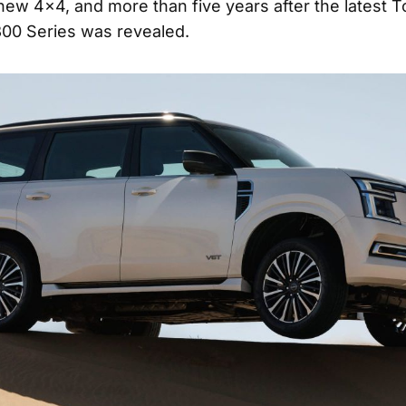
new 4×4, and more than five years after the latest T
00 Series was revealed.