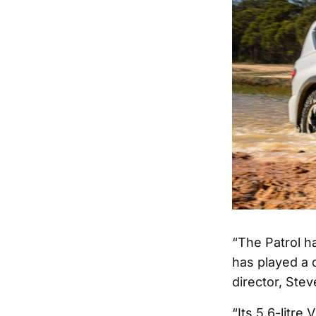
“The Patrol h
has played a 
director, Stev
“Its 5.6-litre