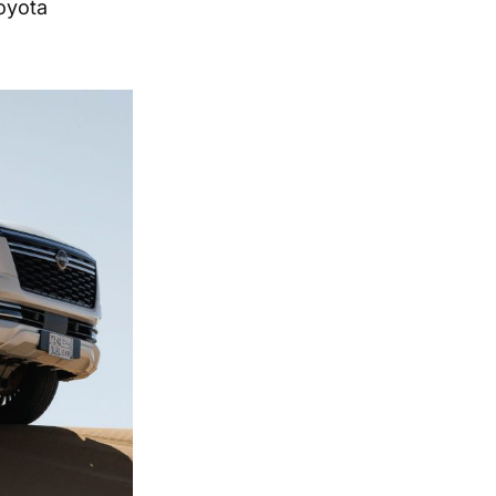
oyota