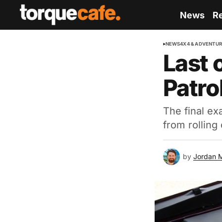
News
R
NEWS
4X4 & ADVENTU
Last 
Patro
The final e
from rolling 
by
Jordan 