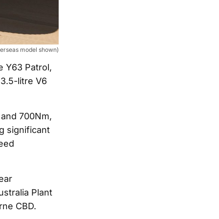
verseas model shown)
e Y63 Patrol,
3.5-litre V6
W and 700Nm,
 significant
peed
ear
stralia Plant
rne CBD.