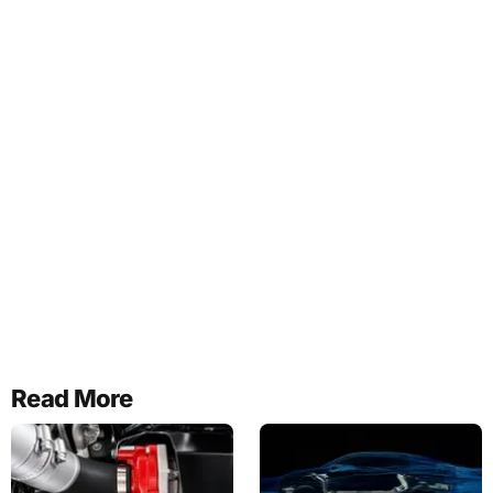
Read More