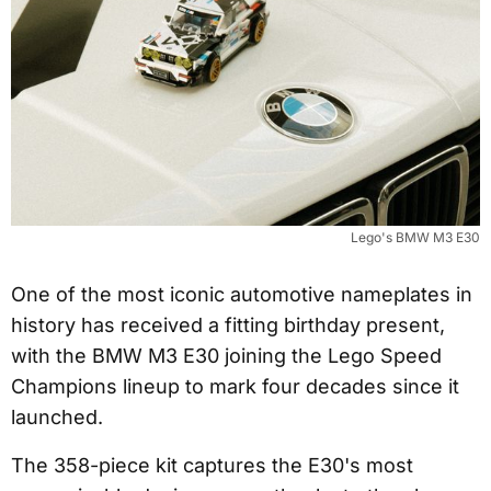
Lego's BMW M3 E30
One of the most iconic automotive nameplates in
history has received a fitting birthday present,
with the BMW M3 E30 joining the Lego Speed
Champions lineup to mark four decades since it
launched.
The 358-piece kit captures the E30's most