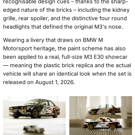
recognisable design cues – thanks to the sharp-
edged nature of the bricks – including the kidney
grille, rear spoiler, and the distinctive four round
headlights that defined the original M3's nose.
Wearing a livery that draws on BMW M
Motorsport heritage, the paint scheme has also
been applied to a real, full-size M3 E30 showcar
— meaning the plastic brick replica and the actual
vehicle will share an identical look when the set is
released on August 1, 2026.