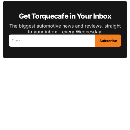
Get Torquecafe in Your Inbox
The biggest automotive news and reviews, straight
to your inbox - every Wednesday.
Subscribe