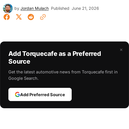
by
Jordan Mulach
Published
June 21, 2026
×
Add Torquecafe as a Preferred
Source
Get the latest automotive news from Torquecafe first in
Google Search.
Add Preferred Source