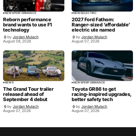
NEWS
PERFORMANCE
NEWS
ELECTRIC
Reborn performance
2027 Ford Fathom:
brand wants to use F1
Ranger-sized ‘affordable’
technology
electric ute named
by
Jordan Mulach
by
Jordan Mulach
August 08, 2026
August 07, 2026
NEWS
NEWS
PERFORMANCE
The Grand Tour trailer
Toyota GR86 to get
released ahead of
racing-inspired upgrades,
September 4 debut
better safety tech
by
Jordan Mulach
by
Jordan Mulach
August 07, 2026
August 07, 2026