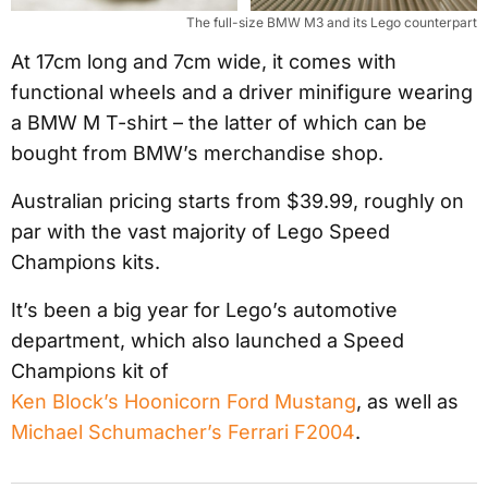
The full-size BMW M3 and its Lego counterpart
At 17cm long and 7cm wide, it comes with
functional wheels and a driver minifigure wearing
a BMW M T-shirt – the latter of which can be
bought from BMW’s merchandise shop.
Australian pricing starts from $39.99, roughly on
par with the vast majority of Lego Speed
Champions kits.
It’s been a big year for Lego’s automotive
department, which also launched a Speed
Champions kit of
Ken Block’s Hoonicorn Ford Mustang
, as well as
Michael Schumacher’s Ferrari F2004
.