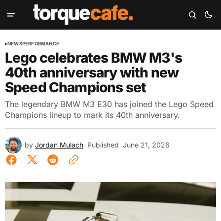
NEWS
PERFORMANCE
Lego celebrates BMW M3's
40th anniversary with new
Speed Champions set
The legendary BMW M3 E30 has joined the Lego Speed
Champions lineup to mark its 40th anniversary.
by
Jordan Mulach
Published
June 21, 2026