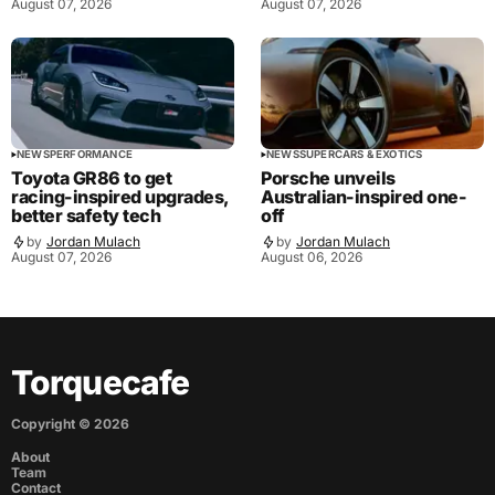
August 07, 2026
August 07, 2026
NEWS
PERFORMANCE
NEWS
SUPERCARS & EXOTICS
Toyota GR86 to get
Porsche unveils
racing-inspired upgrades,
Australian-inspired one-
better safety tech
off
by
Jordan Mulach
by
Jordan Mulach
August 07, 2026
August 06, 2026
Torquecafe
Copyright ©
2026
About
Team
Contact