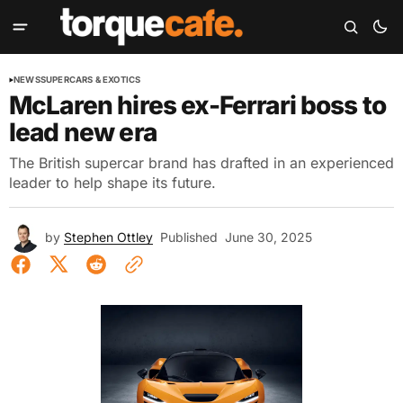
NEWS
SUPERCARS & EXOTICS
McLaren hires ex-Ferrari boss to
lead new era
The British supercar brand has drafted in an experienced
leader to help shape its future.
by
Stephen Ottley
Published
June 30, 2025