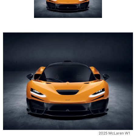
2025 McLaren W1