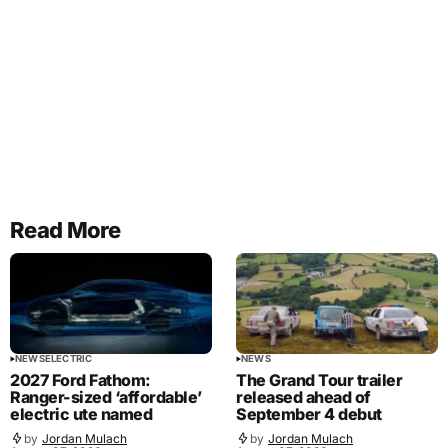
Read More
NEWS
ELECTRIC
NEWS
2027 Ford Fathom:
The Grand Tour trailer
Ranger-sized ‘affordable’
released ahead of
electric ute named
September 4 debut
by
Jordan Mulach
by
Jordan Mulach