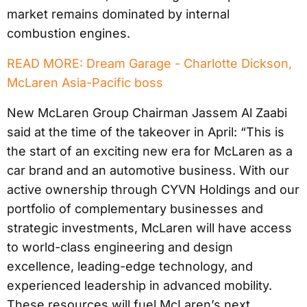
market remains dominated by internal
combustion engines.
READ MORE: Dream Garage - Charlotte Dickson,
McLaren Asia-Pacific boss
New McLaren Group Chairman Jassem Al Zaabi
said at the time of the takeover in April: “This is
the start of an exciting new era for McLaren as a
car brand and an automotive business. With our
active ownership through CYVN Holdings and our
portfolio of complementary businesses and
strategic investments, McLaren will have access
to world-class engineering and design
excellence, leading-edge technology, and
experienced leadership in advanced mobility.
These resources will fuel McLaren’s next