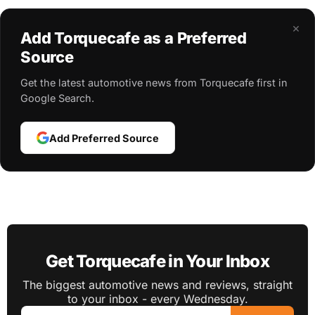
×
Add Torquecafe as a Preferred
Source
Get the latest automotive news from Torquecafe first in
Google Search.
Add Preferred Source
Get Torquecafe in Your Inbox
The biggest automotive news and reviews, straight
to your inbox - every Wednesday.