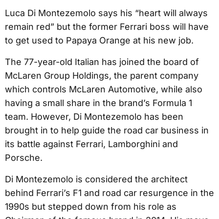
Luca Di Montezemolo says his “heart will always
remain red” but the former Ferrari boss will have
to get used to Papaya Orange at his new job.
The 77-year-old Italian has joined the board of
McLaren Group Holdings, the parent company
which controls McLaren Automotive, while also
having a small share in the brand’s Formula 1
team. However, Di Montezemolo has been
brought in to help guide the road car business in
its battle against Ferrari, Lamborghini and
Porsche.
Di Montezemolo is considered the architect
behind Ferrari’s F1 and road car resurgence in the
1990s but stepped down from his role as