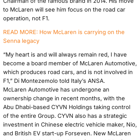
Chairman of the famous brand in 2014. His move
to McLaren will see him focus on the road car
operation, not F1.
READ MORE: How McLaren is carrying on the
Senna legacy
“My heart is and will always remain red, I have
become a board member of McLaren Automotive,
which produces road cars, and is not involved in
F1,” Di Montezemolo told Italy’s ANSA.
McLaren Automotive has undergone an
ownership change in recent months, with the
Abu Dhabi-based CYVN Holdings taking control
of the entire Group. CYVN also has a strategic
investment in Chinese electric vehicle maker, Nio,
and British EV start-up Forseven. New McLaren