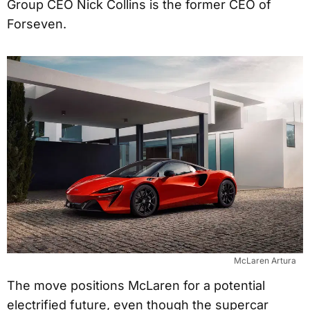
Group CEO Nick Collins is the former CEO of
Forseven.
McLaren Artura
The move positions McLaren for a potential
electrified future, even though the supercar