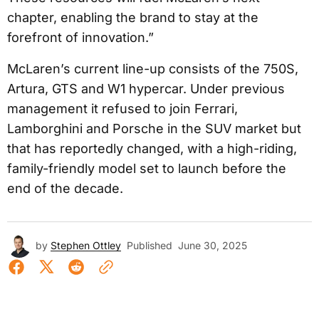
chapter, enabling the brand to stay at the
forefront of innovation.”
McLaren’s current line-up consists of the 750S,
Artura, GTS and W1 hypercar. Under previous
management it refused to join Ferrari,
Lamborghini and Porsche in the SUV market but
that has reportedly changed, with a high-riding,
family-friendly model set to launch before the
end of the decade.
by
Stephen Ottley
Published
June 30, 2025