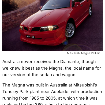
Mitsubishi Magna Ralliart
Australia never received the Diamante, though
we knew it best as the Magna, the local name for
our version of the sedan and wagon.
The Magna was built in Australia at Mitsubishi’s
Tonsley Park plant near Adelaide, with production
running from 1985 to 2005, at which time it was
replaced by the 380, a twin to the overseas