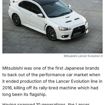
Mitsubishi Lancer Evolution X
Mitsubishi was one of the first Japanese brands
to back out of the performance car market when
it ended production of the Lancer Evolution line in
2016, killing off its rally-bred machine which had
long been its flagship.
Having spanned 10 generations, the Lancer