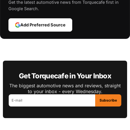
Get the latest automotive news from Torquecafe first in
Google Search.
Add Preferred Source
Get Torquecafe in Your Inbox
The biggest automotive news and reviews, straight
to your inbox - every Wednesday.
Subscribe