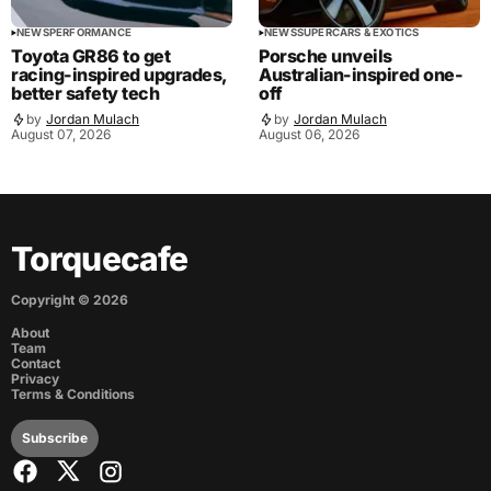
NEWS
PERFORMANCE
NEWS
SUPERCARS & EXOTICS
Toyota GR86 to get
Porsche unveils
racing-inspired upgrades,
Australian-inspired one-
better safety tech
off
by
Jordan Mulach
by
Jordan Mulach
August 07, 2026
August 06, 2026
Torquecafe
Copyright ©
2026
About
Team
Contact
Privacy
Terms & Conditions
Subscribe