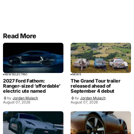
Read More
NEWS
ELECTRIC
NEWS
2027 Ford Fathom:
The Grand Tour trailer
Ranger-sized ‘affordable’
released ahead of
electric ute named
September 4 debut
by
Jordan Mulach
by
Jordan Mulach
August 07, 2026
August 07, 2026