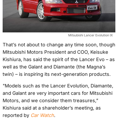
Mitsubishi Lancer Evolution IX
That’s not about to change any time soon, though
Mitsubishi Motors President and COO, Keisuke
Kishiura, has said the spirit of the Lancer Evo – as
well as the Galant and Diamante (the Magna’s
twin) – is inspiring its next-generation products.
"Models such as the Lancer Evolution, Diamante,
and Galant are very important cars for Mitsubishi
Motors, and we consider them treasures,”
Kishiura said at a shareholder’s meeting, as
reported by
Car Watch
.