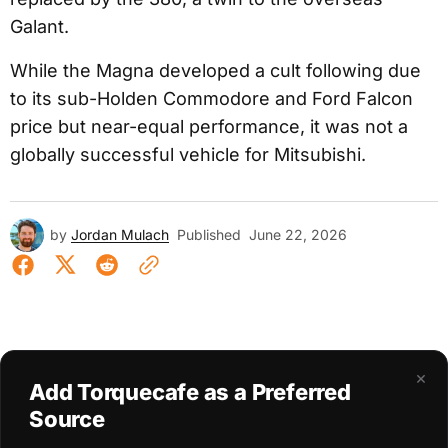
Galant.
While the Magna developed a cult following due
to its sub-Holden Commodore and Ford Falcon
price but near-equal performance, it was not a
globally successful vehicle for Mitsubishi.
by
Jordan Mulach
Published
June 22, 2026
×
Add Torquecafe as a Preferred
Source