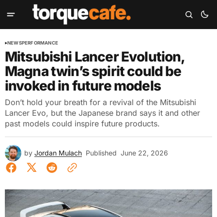
NEWS
PERFORMANCE
Mitsubishi Lancer Evolution,
Magna twin’s spirit could be
invoked in future models
Don’t hold your breath for a revival of the Mitsubishi
Lancer Evo, but the Japanese brand says it and other
past models could inspire future products.
by
Jordan Mulach
Published
June 22, 2026