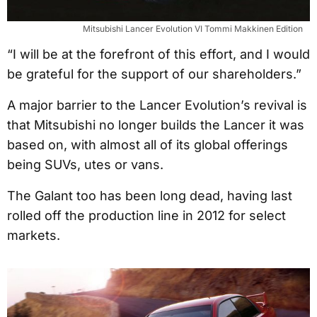
Mitsubishi Lancer Evolution VI Tommi Makkinen Edition
“I will be at the forefront of this effort, and I would
be grateful for the support of our shareholders.”
A major barrier to the Lancer Evolution’s revival is
that Mitsubishi no longer builds the Lancer it was
based on, with almost all of its global offerings
being SUVs, utes or vans.
The Galant too has been long dead, having last
rolled off the production line in 2012 for select
markets.