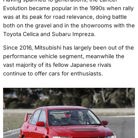
Evolution became popular in the 1990s when rally
was at its peak for road relevance, doing battle
both on the gravel and in the showrooms with the
Toyota Celica and Subaru Impreza.
Since 2016, Mitsubishi has largely been out of the
performance vehicle segment, meanwhile the
vast majority of its fellow Japanese rivals
continue to offer cars for enthusiasts.