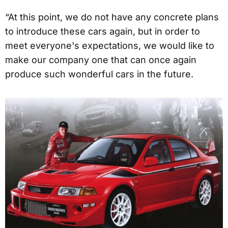
“At this point, we do not have any concrete plans
to introduce these cars again, but in order to
meet everyone's expectations, we would like to
make our company one that can once again
produce such wonderful cars in the future.