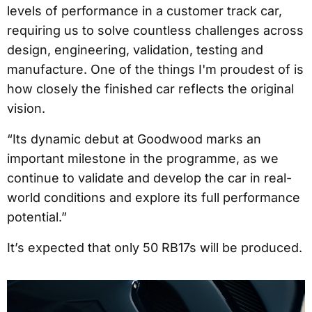
levels of performance in a customer track car,
requiring us to solve countless challenges across
design, engineering, validation, testing and
manufacture. One of the things I'm proudest of is
how closely the finished car reflects the original
vision.
“Its dynamic debut at Goodwood marks an
important milestone in the programme, as we
continue to validate and develop the car in real-
world conditions and explore its full performance
potential.”
It’s expected that only 50 RB17s will be produced.