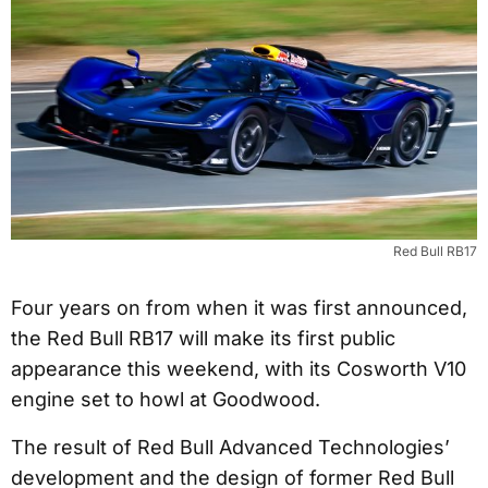
Red Bull RB17
Four years on from when it was first announced,
the Red Bull RB17 will make its first public
appearance this weekend, with its Cosworth V10
engine set to howl at Goodwood.
The result of Red Bull Advanced Technologies’
development and the design of former Red Bull