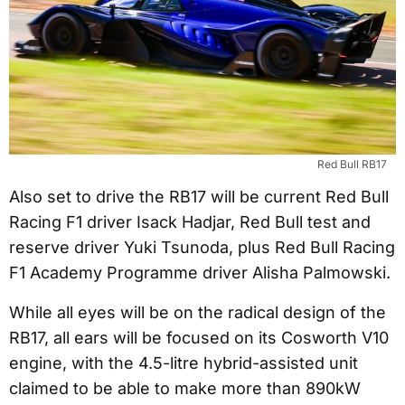
Red Bull RB17
Also set to drive the RB17 will be current Red Bull
Racing F1 driver Isack Hadjar, Red Bull test and
reserve driver Yuki Tsunoda, plus Red Bull Racing
F1 Academy Programme driver Alisha Palmowski.
While all eyes will be on the radical design of the
RB17, all ears will be focused on its Cosworth V10
engine, with the 4.5-litre hybrid-assisted unit
claimed to be able to make more than 890kW