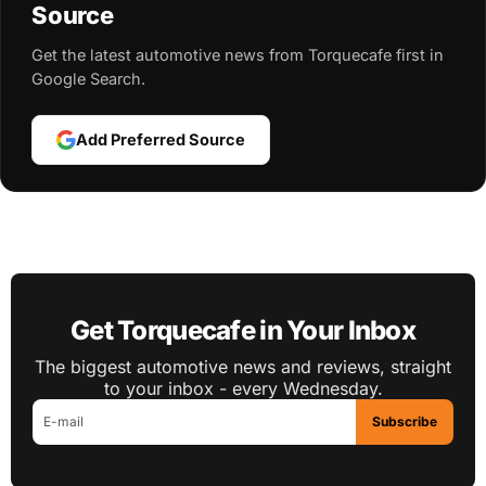
Source
Get the latest automotive news from Torquecafe first in
Google Search.
Add Preferred Source
Get Torquecafe in Your Inbox
The biggest automotive news and reviews, straight
to your inbox - every Wednesday.
Subscribe