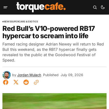
NEWS
SUPERCARS & EXOTICS
Red Bull’s V10-powered RB17
hypercar to scream into life
Famed racing designer Adrian Newey will return to Red
Bull this weekend, as the RB17 hypercar finally gets
revealed to the public at the Goodwood Festival of
Speed.
by
Jordan Mulach
Published
July 09, 2026