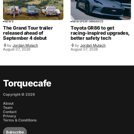
NEWS
NEWS
PERFORMANCE
The Grand Tour trailer
Toyota GR86 to get
released ahead of
racing-inspired upgrades,
September 4 debut
better safety tech
by
Jordan Mulach
by
Jordan Mulach
August 07, 2026
August 07, 2026
Torquecafe
Copyright ©
2026
About
Team
Contact
Privacy
Terms & Conditions
Subscribe