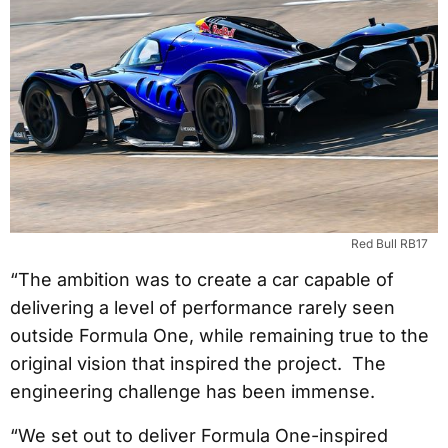
Red Bull RB17
“The ambition was to create a car capable of
delivering a level of performance rarely seen
outside Formula One, while remaining true to the
original vision that inspired the project. The
engineering challenge has been immense.
“We set out to deliver Formula One-inspired