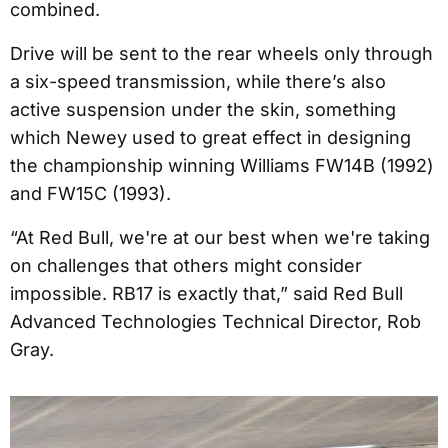
combined.
Drive will be sent to the rear wheels only through
a six-speed transmission, while there’s also
active suspension under the skin, something
which Newey used to great effect in designing
the championship winning Williams FW14B (1992)
and FW15C (1993).
“At Red Bull, we're at our best when we're taking
on challenges that others might consider
impossible. RB17 is exactly that,” said Red Bull
Advanced Technologies Technical Director, Rob
Gray.