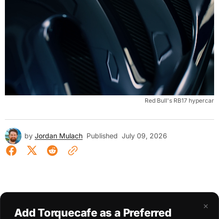
Red Bull's RB17 hypercar
by
Jordan Mulach
Published
July 09, 2026
×
Add Torquecafe as a Preferred