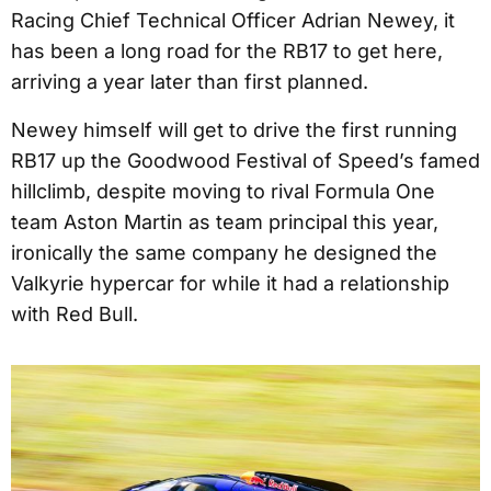
Racing Chief Technical Officer Adrian Newey, it
has been a long road for the RB17 to get here,
arriving a year later than first planned.
Newey himself will get to drive the first running
RB17 up the Goodwood Festival of Speed’s famed
hillclimb, despite moving to rival Formula One
team Aston Martin as team principal this year,
ironically the same company he designed the
Valkyrie hypercar for while it had a relationship
with Red Bull.