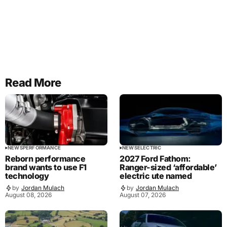
Read More
NEWS
PERFORMANCE
NEWS
ELECTRIC
Reborn performance
2027 Ford Fathom:
brand wants to use F1
Ranger-sized ‘affordable’
technology
electric ute named
by
Jordan Mulach
by
Jordan Mulach
August 08, 2026
August 07, 2026