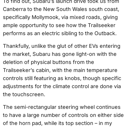
To find out, Subaru’s launch drive took us from
Canberra to the New South Wales south coast,
specifically Mollymook, via mixed roads, giving
ample opportunity to see how the Trailseeker
performs as an electric sibling to the Outback.
Thankfully, unlike the glut of other EVs entering
the market, Subaru has gone light-on with the
deletion of physical buttons from the
Trailseeker’s cabin, with the main temperature
controls still featuring as knobs, though specific
adjustments for the climate control are done via
the touchscreen.
The semi-rectangular steering wheel continues
to have a large number of controls on either side
of the horn pad, while its top section – in my