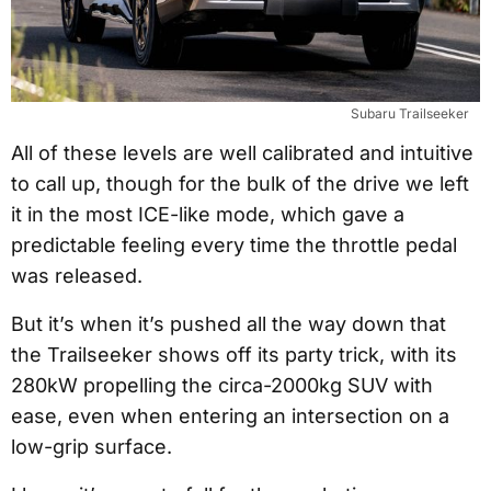
Subaru Trailseeker
All of these levels are well calibrated and intuitive
to call up, though for the bulk of the drive we left
it in the most ICE-like mode, which gave a
predictable feeling every time the throttle pedal
was released.
But it’s when it’s pushed all the way down that
the Trailseeker shows off its party trick, with its
280kW propelling the circa-2000kg SUV with
ease, even when entering an intersection on a
low-grip surface.