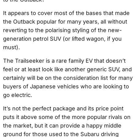
It appears to cover most of the bases that made
the Outback popular for many years, all without
reverting to the polarising styling of the new-
generation petrol SUV (or lifted wagon, if you
must).
The Trailseeker is a rare family EV that doesn’t
feel or at least look like another generic SUV, and
certainly will be on the consideration list for many
buyers of Japanese vehicles who are looking to
go electric.
It’s not the perfect package and its price point
puts it above some of the more popular rivals on
the market, but it can provide a happy middle
ground for those used to the Subaru driving