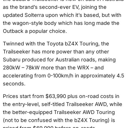
as the brand’s second-ever EV, joining the
updated Solterra upon which it’s based, but with
the wagon-style body which has long made the
Outback a popular choice.
Twinned with the Toyota bZ4X Touring, the
Trailseeker has more power than any other
Subaru produced for Australian roads, making
280kW – 78kW more than the WRX – and
accelerating from 0-100km/h in approximately 4.5
seconds.
Prices start from $63,990 plus on-road costs in
the entry-level, self-titled Trailseeker AWD, while
the better-equipped Trailseeker AWD Touring
(not to be confused with the bZ4X Touring) is