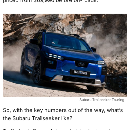
priced from $69,990 before on-roads.
Subaru Trailseeker Touring
So, with the key numbers out of the way, what’s
the Subaru Trailseeker like?