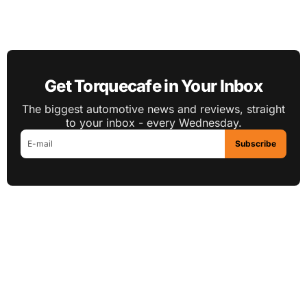
Get Torquecafe in Your Inbox
The biggest automotive news and reviews, straight
to your inbox - every Wednesday.
Subscribe