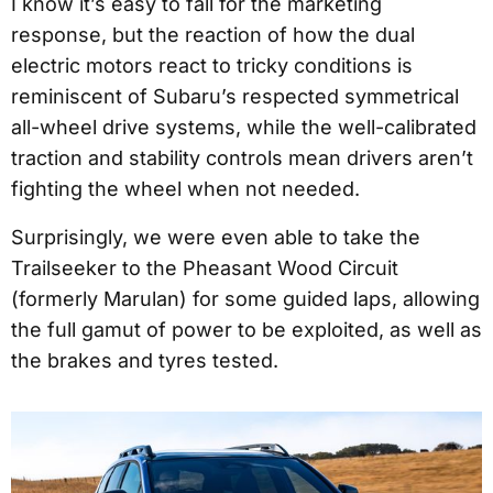
I know it’s easy to fall for the marketing
response, but the reaction of how the dual
electric motors react to tricky conditions is
reminiscent of Subaru’s respected symmetrical
all-wheel drive systems, while the well-calibrated
traction and stability controls mean drivers aren’t
fighting the wheel when not needed.
Surprisingly, we were even able to take the
Trailseeker to the Pheasant Wood Circuit
(formerly Marulan) for some guided laps, allowing
the full gamut of power to be exploited, as well as
the brakes and tyres tested.