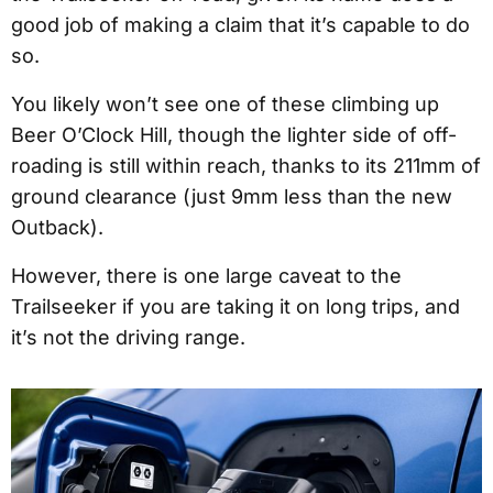
good job of making a claim that it’s capable to do
so.
You likely won’t see one of these climbing up
Beer O’Clock Hill, though the lighter side of off-
roading is still within reach, thanks to its 211mm of
ground clearance (just 9mm less than the new
Outback).
However, there is one large caveat to the
Trailseeker if you are taking it on long trips, and
it’s not the driving range.