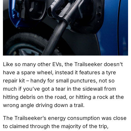
Like so many other EVs, the Trailseeker doesn’t
have a spare wheel, instead it features a tyre
repair kit – handy for small punctures, not so
much if you’ve got a tear in the sidewall from
hitting debris on the road, or hitting a rock at the
wrong angle driving down a trail.
The Trailseeker’s energy consumption was close
to claimed through the majority of the trip,