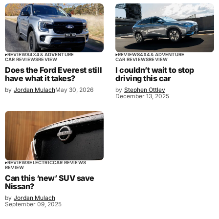
REVIEWS
4X4 & ADVENTURE
REVIEWS
4X4 & ADVENTURE
CAR REVIEWS
REVIEW
CAR REVIEWS
REVIEW
Does the Ford Everest still
I couldn’t wait to stop
have what it takes?
driving this car
by
Jordan Mulach
May 30, 2026
by
Stephen Ottley
December 13, 2025
REVIEWS
ELECTRIC
CAR REVIEWS
REVIEW
Can this ‘new’ SUV save
Nissan?
by
Jordan Mulach
September 09, 2025