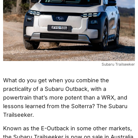
Subaru Trailseeker
What do you get when you combine the
practicality of a Subaru Outback, with a
powertrain that’s more potent than a WRX, and
lessons learned from the Solterra? The Subaru
Trailseeker.
Known as the E-Outback in some other markets,
the Subaru Trailseeker is now on sale in Australia