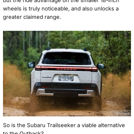
but the ride advantage on the smaller 18-inch
wheels is truly noticeable, and also unlocks a
greater claimed range.
So is the Subaru Trailseeker a viable alternative
to the Outback?