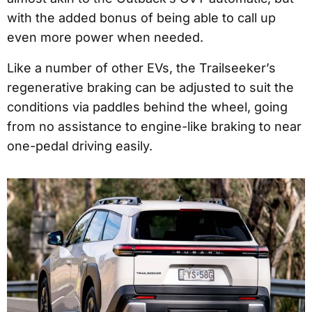
with the added bonus of being able to call up
even more power when needed.
Like a number of other EVs, the Trailseeker’s
regenerative braking can be adjusted to suit the
conditions via paddles behind the wheel, going
from no assistance to engine-like braking to near
one-pedal driving easily.