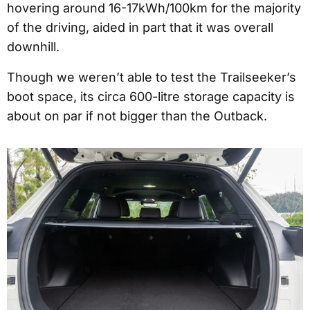
hovering around 16-17kWh/100km for the majority
of the driving, aided in part that it was overall
downhill.
Though we weren’t able to test the Trailseeker’s
boot space, its circa 600-litre storage capacity is
about on par if not bigger than the Outback.