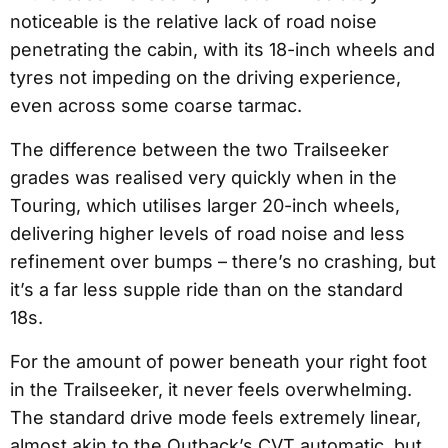
noticeable is the relative lack of road noise
penetrating the cabin, with its 18-inch wheels and
tyres not impeding on the driving experience,
even across some coarse tarmac.
The difference between the two Trailseeker
grades was realised very quickly when in the
Touring, which utilises larger 20-inch wheels,
delivering higher levels of road noise and less
refinement over bumps – there’s no crashing, but
it’s a far less supple ride than on the standard
18s.
For the amount of power beneath your right foot
in the Trailseeker, it never feels overwhelming.
The standard drive mode feels extremely linear,
almost akin to the Outback’s CVT automatic, but