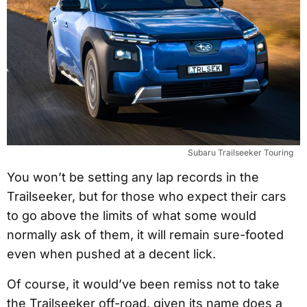
Subaru Trailseeker Touring
You won’t be setting any lap records in the
Trailseeker, but for those who expect their cars
to go above the limits of what some would
normally ask of them, it will remain sure-footed
even when pushed at a decent lick.
Of course, it would’ve been remiss not to take
the Trailseeker off-road, given its name does a