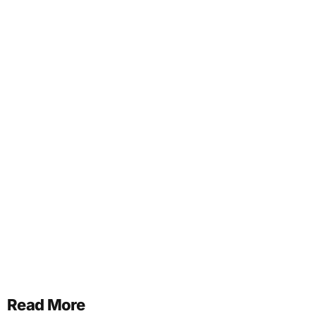
Read More