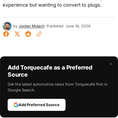
experience but wanting to convert to plugs.
by
Jordan Mulach
Published
June 18, 2026
×
Add Torquecafe as a Preferred
Source
Get the latest automotive news from Torquecafe first in
Google Search.
Add Preferred Source