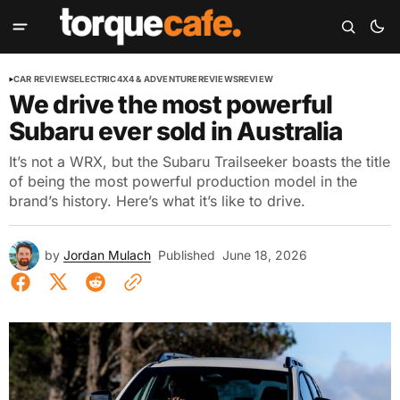
CAR REVIEWS
ELECTRIC
4X4 & ADVENTURE
REVIEWS
REVIEW
We drive the most powerful
Subaru ever sold in Australia
It’s not a WRX, but the Subaru Trailseeker boasts the title
of being the most powerful production model in the
brand’s history. Here’s what it’s like to drive.
by
Jordan Mulach
Published
June 18, 2026