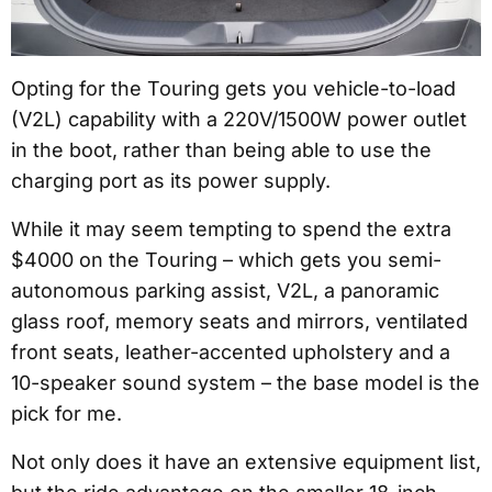
Opting for the Touring gets you vehicle-to-load
(V2L) capability with a 220V/1500W power outlet
in the boot, rather than being able to use the
charging port as its power supply.
While it may seem tempting to spend the extra
$4000 on the Touring – which gets you semi-
autonomous parking assist, V2L, a panoramic
glass roof, memory seats and mirrors, ventilated
front seats, leather-accented upholstery and a
10-speaker sound system – the base model is the
pick for me.
Not only does it have an extensive equipment list,