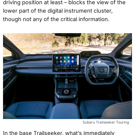
driving position at least – blocks the view of the
lower part of the digital instrument cluster,
though not any of the critical information.
Subaru Trailseeker Touring
In the base Trailseeker, what’s immediately