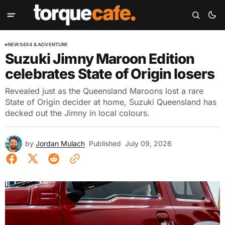
NEWS
4X4 & ADVENTURE
Suzuki Jimny Maroon Edition
celebrates State of Origin losers
Revealed just as the Queensland Maroons lost a rare
State of Origin decider at home, Suzuki Queensland has
decked out the Jimny in local colours.
by
Jordan Mulach
Published
July 09, 2026