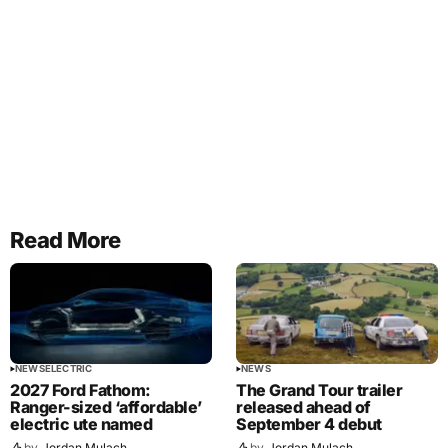
Read More
NEWS
ELECTRIC
NEWS
2027 Ford Fathom:
The Grand Tour trailer
Ranger-sized ‘affordable’
released ahead of
electric ute named
September 4 debut
by
Jordan Mulach
by
Jordan Mulach