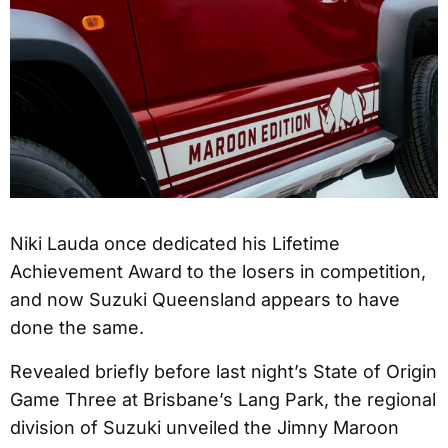
Niki Lauda once dedicated his Lifetime
Achievement Award to the losers in competition,
and now Suzuki Queensland appears to have
done the same.
Revealed briefly before last night’s State of Origin
Game Three at Brisbane’s Lang Park, the regional
division of Suzuki unveiled the Jimny Maroon