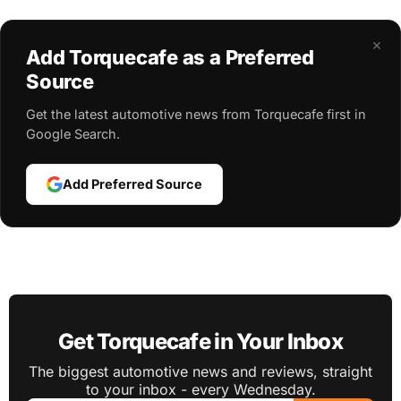
×
Add Torquecafe as a Preferred
Source
Get the latest automotive news from Torquecafe first in
Google Search.
Add Preferred Source
Get Torquecafe in Your Inbox
The biggest automotive news and reviews, straight
to your inbox - every Wednesday.