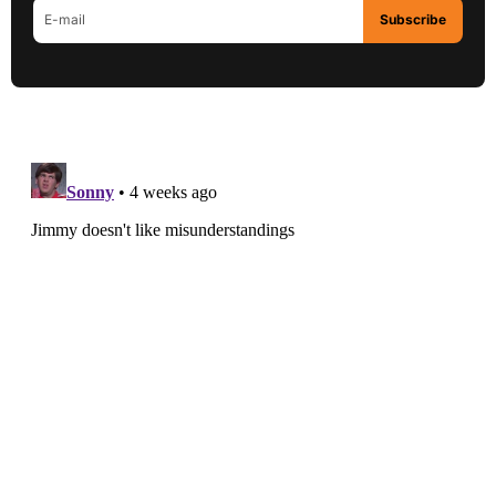
Subscribe