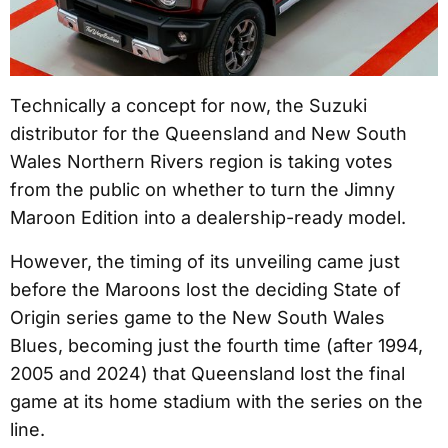
Technically a concept for now, the Suzuki
distributor for the Queensland and New South
Wales Northern Rivers region is taking votes
from the public on whether to turn the Jimny
Maroon Edition into a dealership-ready model.
However, the timing of its unveiling came just
before the Maroons lost the deciding State of
Origin series game to the New South Wales
Blues, becoming just the fourth time (after 1994,
2005 and 2024) that Queensland lost the final
game at its home stadium with the series on the
line.