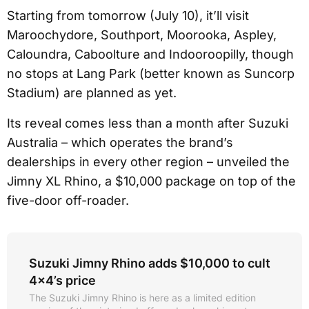
Starting from tomorrow (July 10), it’ll visit
Maroochydore, Southport, Moorooka, Aspley,
Caloundra, Caboolture and Indooroopilly, though
no stops at Lang Park (better known as Suncorp
Stadium) are planned as yet.
Its reveal comes less than a month after Suzuki
Australia – which operates the brand’s
dealerships in every other region – unveiled the
Jimny XL Rhino, a $10,000 package on top of the
five-door off-roader.
Suzuki Jimny Rhino adds $10,000 to cult
4x4’s price
The Suzuki Jimny Rhino is here as a limited edition