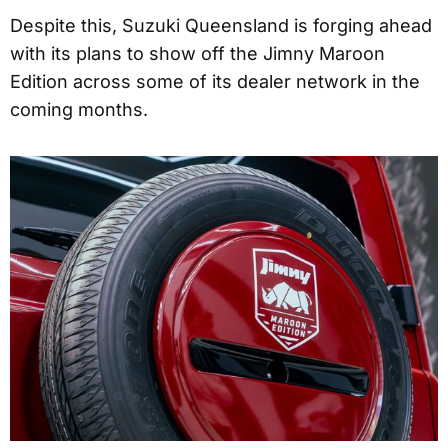
Despite this, Suzuki Queensland is forging ahead
with its plans to show off the Jimny Maroon
Edition across some of its dealer network in the
coming months.