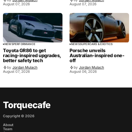
August 07, 2026
August 07, 2026
NEWS
PERFORMANCE
NEWS
SUPERCARS & EXOTICS
Toyota GR86 to get
Porsche unveils
racing-inspired upgrades,
Australian-inspired one-
better safety tech
off
by
Jordan Mulach
by
Jordan Mulach
August 07, 2026
August 06, 2026
Torquecafe
Copyright ©
2026
About
Team