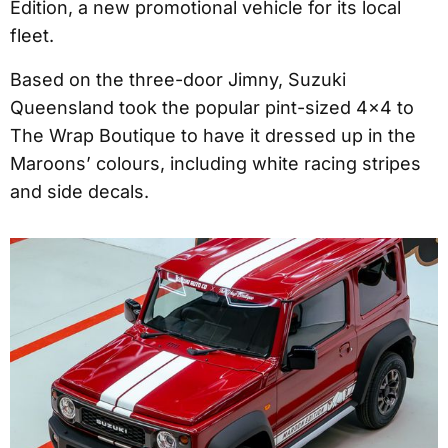
Edition, a new promotional vehicle for its local
fleet.
Based on the three-door Jimny, Suzuki
Queensland took the popular pint-sized 4x4 to
The Wrap Boutique to have it dressed up in the
Maroons’ colours, including white racing stripes
and side decals.