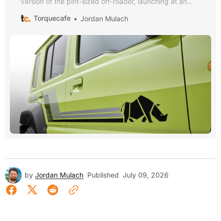
version of the pint-sized off-roader, launching at an
eye-watering price.
Torquecafe
Jordan Mulach
by
Jordan Mulach
Published
July 09, 2026