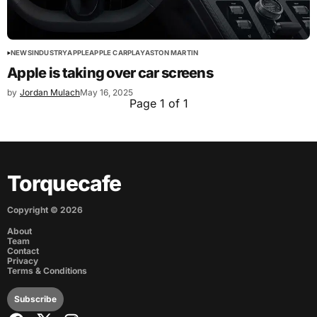
NEWS
INDUSTRY
APPLE
APPLE CARPLAY
ASTON MARTIN
Apple is taking over car screens
by
Jordan Mulach
May 16, 2025
Page 1 of 1
Torquecafe
Copyright ©
2026
About
Team
Contact
Privacy
Terms & Conditions
Subscribe