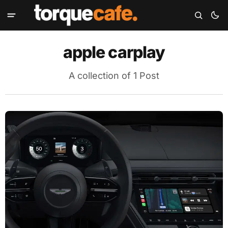
apple carplay
A collection of 1 Post