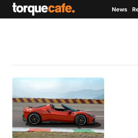
News
R