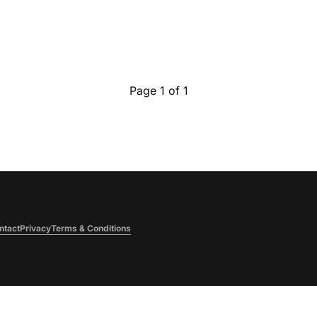
Page 1 of 1
ntact
Privacy
Terms & Conditions