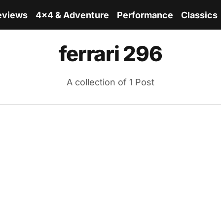
eviews
4x4 & Adventure
Performance
Classics
ferrari 296
A collection of 1 Post