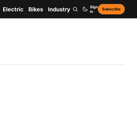
Sign
Electric
Bikes
Industry
Subscribe
in