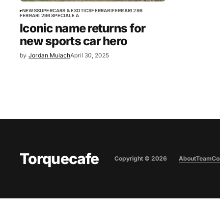
NEWS
SUPERCARS & EXOTICS
FERRARI
FERRARI 296
FERRARI 296 SPECIALE A
Iconic name returns for
new sports car hero
by
Jordan Mulach
April 30, 2025
Torquecafe
Copyright ©
2026
About
Team
Co