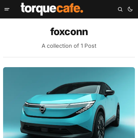
foxconn
A collection of 1 Post