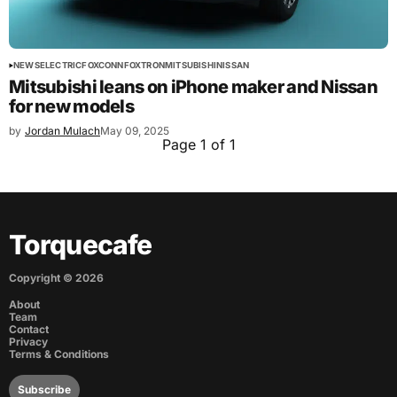
NEWS
ELECTRIC
FOXCONN
FOXTRON
MITSUBISHI
NISSAN
Mitsubishi leans on iPhone maker and Nissan
for new models
by
Jordan Mulach
May 09, 2025
Page 1 of 1
Torquecafe
Copyright ©
2026
About
Team
Contact
Privacy
Terms & Conditions
Subscribe