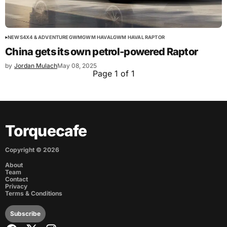
NEWS
4X4 & ADVENTURE
GWM
GWM HAVAL
GWM HAVAL RAPTOR
China gets its own petrol-powered Raptor
by
Jordan Mulach
May 08, 2025
Page 1 of 1
Torquecafe
Copyright ©
2026
About
Team
Contact
Privacy
Terms & Conditions
Subscribe