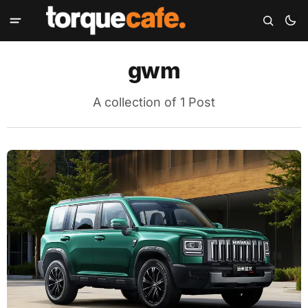
gwm
A collection of 1 Post