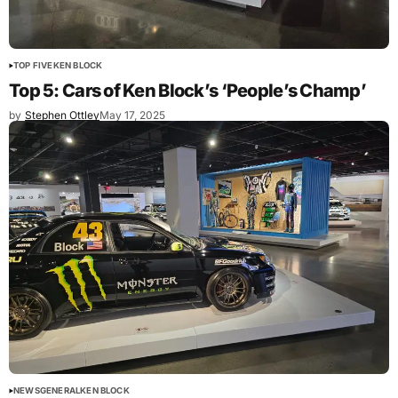
TOP FIVE
KEN BLOCK
Top 5: Cars of Ken Block’s ‘People’s Champ’
by
Stephen Ottley
May 17, 2025
NEWS
GENERAL
KEN BLOCK