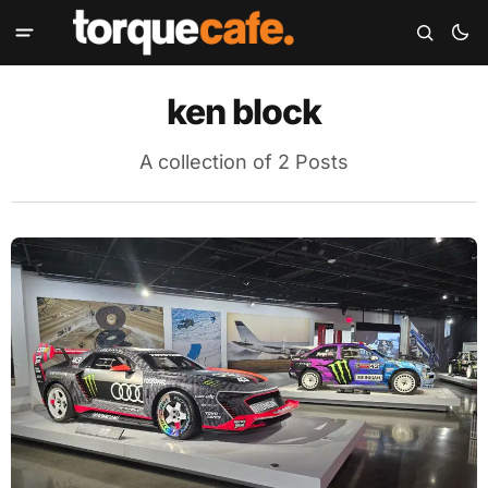
ken block
A collection of 2 Posts