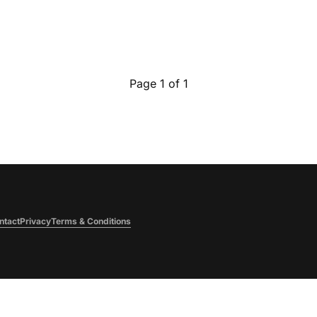
Page 1 of 1
ntact
Privacy
Terms & Conditions