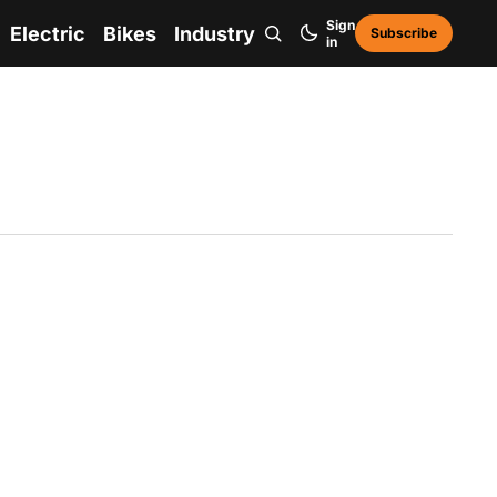
Sign
Electric
Bikes
Industry
Subscribe
in