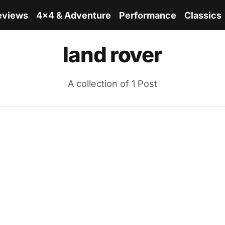
eviews
4x4 & Adventure
Performance
Classics
land rover
A collection of 1 Post