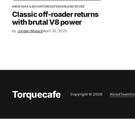
NEWS
4X4 & ADVENTURE
DEFENDER
LAND ROVER
Classic off-roader returns
with brutal V8 power
by
Jordan Mulach
April 30, 2025
Torquecafe
Copyright ©
2026
About
Team
Co