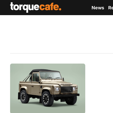
News
R