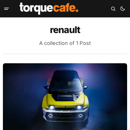
renault
A collection of 1 Post