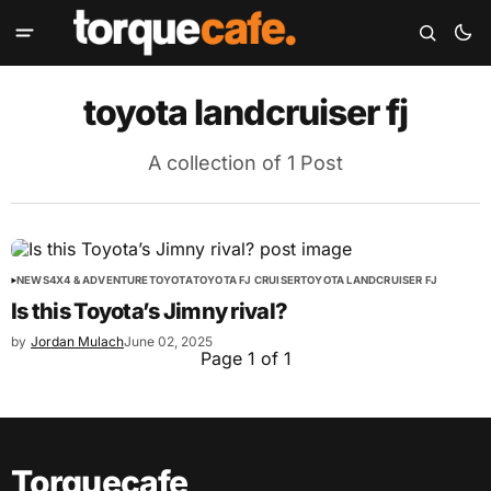
toyota landcruiser fj
A collection of 1 Post
NEWS
4X4 & ADVENTURE
TOYOTA
TOYOTA FJ CRUISER
TOYOTA LANDCRUISER FJ
Is this Toyota’s Jimny rival?
by
Jordan Mulach
June 02, 2025
Page 1 of 1
Torquecafe