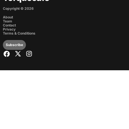
Copyright ©
2026
About
Team
Contact
Privacy
Terms & Conditions
Subscribe