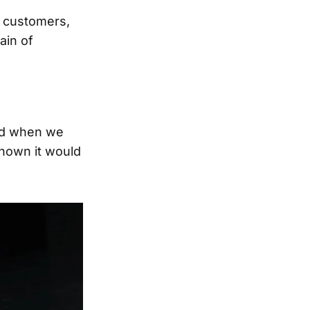
l customers,
ain of
nd when we
known it would