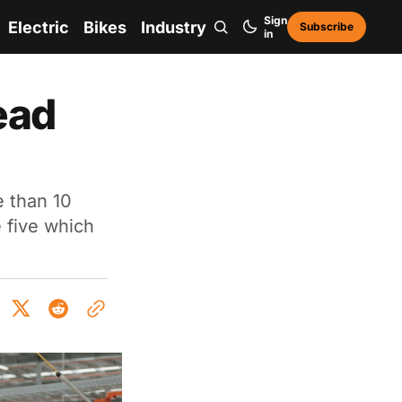
Sign
Electric
Bikes
Industry
Subscribe
in
ead
 than 10
 five which