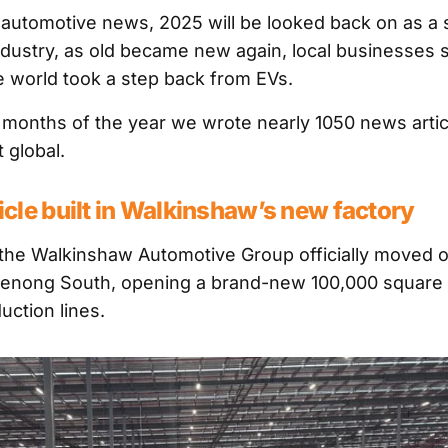
r automotive news, 2025 will be looked back on as a s
industry, as old became new again, local businesses s
he world took a step back from EVs.
 months of the year we wrote nearly 1050 news articl
t global.
hicle built in Walkinshaw’s new factory
he Walkinshaw Automotive Group officially moved o
enong South, opening a brand-new 100,000 square m
uction lines.