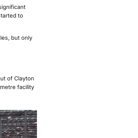
ignificant
tarted to
es, but only
ut of Clayton
etre facility