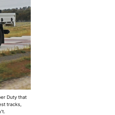
er Duty that
est tracks,
’t.