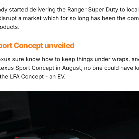
ady started delivering the Ranger Super Duty to loca
o disrupt a market which for so long has been the dom
roducts.
port Concept unveiled
exus sure know how to keep things under wraps, a
 Lexus Sport Concept in August, no one could have 
the LFA Concept - an EV.