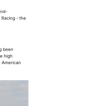
ond-
Racing - the
ng been
re high
e American