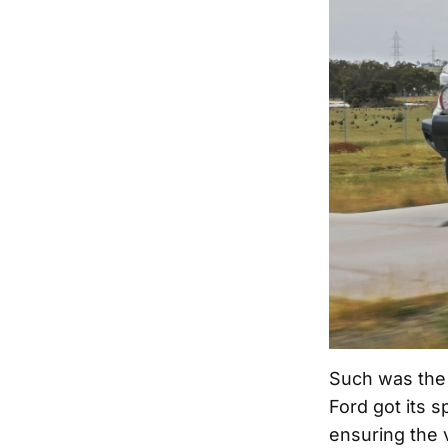
Such was the 
Ford got its s
ensuring the 