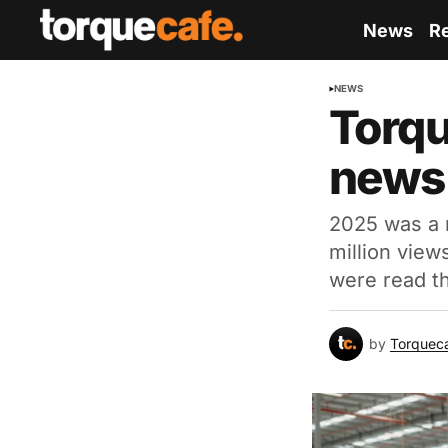
News
R
NEWS
Torqu
news 
2025 was a r
million view
were read t
by
Torquec