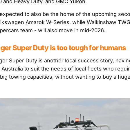
00 and Heavy Duty, and GMC Yukon.
is expected to also be the home of the upcoming sec
olkswagen Amarok W-Series, while Walkinshaw TWG 
ercars team - will also move in mid-2026.
nger Super Duty is too tough for humans
er Super Duty is another local success story, havi
Australia to suit the needs of local fleets who requi
big towing capacities, without wanting to buy a hug