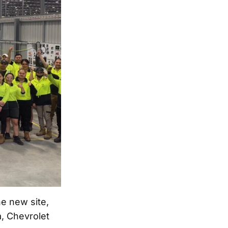
he new site,
a, Chevrolet