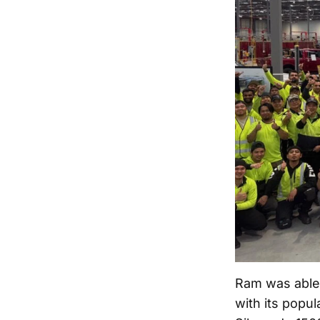
Ram was able t
with its popul