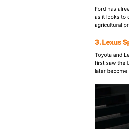
Ford has alre
as it looks t
agricultural p
3. Lexus S
Toyota and L
first saw the
later become 