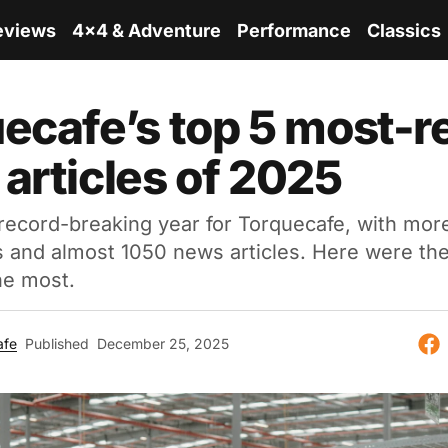
eviews
4x4 & Adventure
Performance
Classics
ecafe’s top 5 most-r
articles of 2025
ecord-breaking year for Torquecafe, with more
s and almost 1050 news articles. Here were the
he most.
afe
Published
December 25, 2025