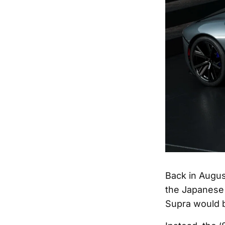
Back in Augus
the Japanese 
Supra would 