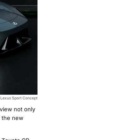
Lexus Sport Concept
view not only
h the new