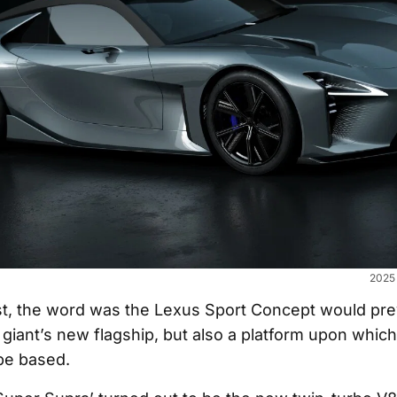
2025 
t, the word was the Lexus Sport Concept would pre
giant’s new flagship, but also a platform upon whic
be based.