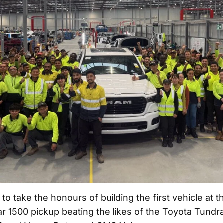
o take the honours of building the first vehicle at t
ar 1500 pickup beating the likes of the Toyota Tundr