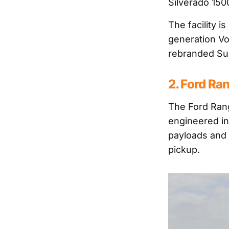
Silverado 15
The facility 
generation V
rebranded Sup
2. Ford Ra
The Ford Rang
engineered in 
payloads and 
pickup.