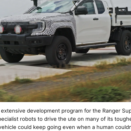
extensive development program for the Ranger Sup
pecialist robots to drive the ute on many of its tough
vehicle could keep going even when a human couldn