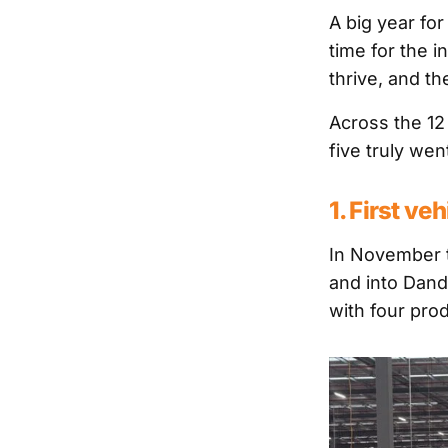
A big year fo
time for the 
thrive, and t
Across the 12
five truly wen
1. First ve
In November t
and into Dand
with four prod