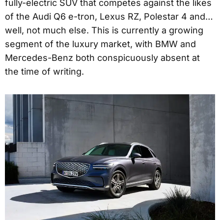
fully-electric SUV that competes against the likes
of the Audi Q6 e-tron, Lexus RZ, Polestar 4 and…
well, not much else. This is currently a growing
segment of the luxury market, with BMW and
Mercedes-Benz both conspicuously absent at
the time of writing.