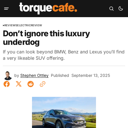
REVIEWS
ELECTRIC
REVIEW
Don’t ignore this luxury
underdog
If you can look beyond BMW, Benz and Lexus you’ll find
a very likeable SUV offering.
by
Stephen Ottley
Published
September 13, 2025