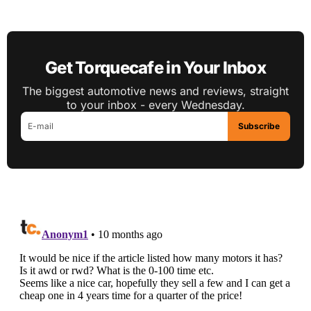
Get Torquecafe in Your Inbox
The biggest automotive news and reviews, straight
to your inbox - every Wednesday.
Subscribe