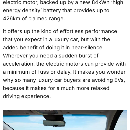
electric motor, backed up by a new 84kWh ‘high
energy density’ battery that provides up to
426km of claimed range.
It offers up the kind of effortless performance
that you expect in a luxury car, but with the
added benefit of doing it in near-silence.
Wherever you need a sudden burst of
acceleration, the electric motors can provide with
a minimum of fuss or delay. It makes you wonder
why so many luxury car buyers are avoiding EVs,
because it makes for a much more relaxed
driving experience.