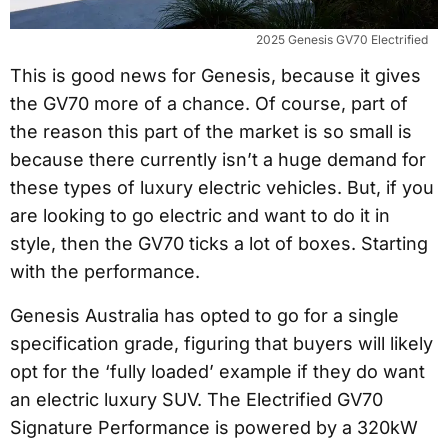
2025 Genesis GV70 Electrified
This is good news for Genesis, because it gives
the GV70 more of a chance. Of course, part of
the reason this part of the market is so small is
because there currently isn’t a huge demand for
these types of luxury electric vehicles. But, if you
are looking to go electric and want to do it in
style, then the GV70 ticks a lot of boxes. Starting
with the performance.
Genesis Australia has opted to go for a single
specification grade, figuring that buyers will likely
opt for the ‘fully loaded’ example if they do want
an electric luxury SUV. The Electrified GV70
Signature Performance is powered by a 320kW