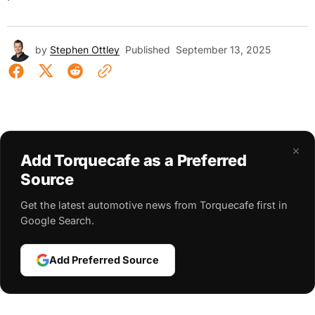
by
Stephen Ottley
Published
September 13, 2025
×
Add Torquecafe as a Preferred
Source
Get the latest automotive news from Torquecafe first in
Google Search.
Add Preferred Source