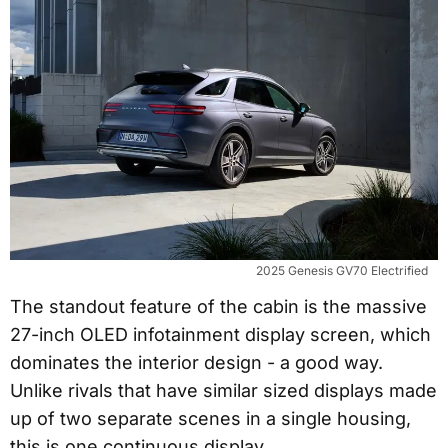
2025 Genesis GV70 Electrified
The standout feature of the cabin is the massive
27-inch OLED infotainment display screen, which
dominates the interior design - a good way.
Unlike rivals that have similar sized displays made
up of two separate scenes in a single housing,
this is one continuous display.