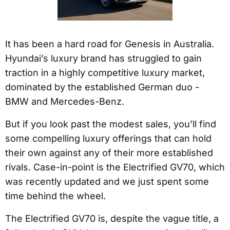
It has been a hard road for Genesis in Australia.
Hyundai’s luxury brand has struggled to gain
traction in a highly competitive luxury market,
dominated by the established German duo -
BMW and Mercedes-Benz.
But if you look past the modest sales, you’ll find
some compelling luxury offerings that can hold
their own against any of their more established
rivals. Case-in-point is the Electrified GV70, which
was recently updated and we just spent some
time behind the wheel.
The Electrified GV70 is, despite the vague title, a