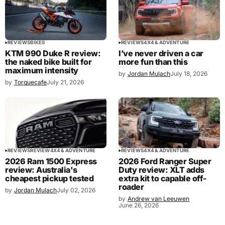
REVIEWS
BIKES
REVIEWS
4X4 & ADVENTURE
KTM 990 Duke R review:
I’ve never driven a car
the naked bike built for
more fun than this
maximum intensity
by
Jordan Mulach
July 18, 2026
by
Torquecafe
July 21, 2026
REVIEWS
REVIEW
4X4 & ADVENTURE
REVIEWS
4X4 & ADVENTURE
2026 Ram 1500 Express
2026 Ford Ranger Super
review: Australia's
Duty review: XLT adds
cheapest pickup tested
extra kit to capable off-
roader
by
Jordan Mulach
July 02, 2026
by
Andrew van Leeuwen
June 26, 2026