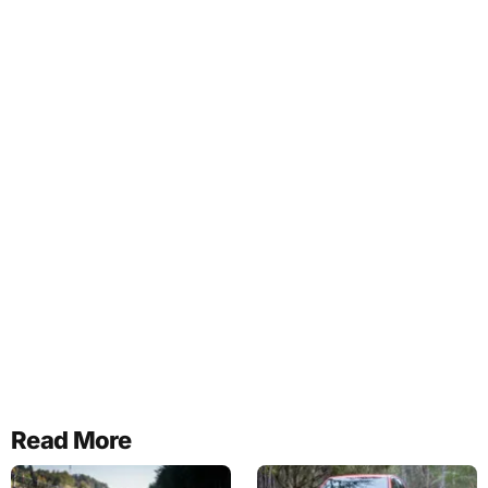
Read More