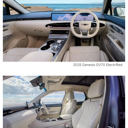
2025 Genesis GV70 Electrified