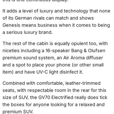
It adds a level of luxury and technology that none
of its German rivals can match and shows
Genesis means business when it comes to being
a serious luxury brand.
The rest of the cabin is equally opulent too, with
niceties including a 16-speaker Bang & Olufsen
premium sound system, an Air Aroma diffuser
and a spot to place your phone (or other small
item) and have UV-C light disinfect it.
Combined with comfortable, leather-trimmed
seats, with respectable room in the rear for this
size of SUV, the GV70 Electrified really does tick
the boxes for anyone looking for a relaxed and
premium SUV.