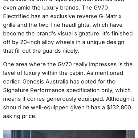
even amid the luxury brands. The GV70
Electrified has an exclusive reverse G-Matrix
grille and the two-line headlights, which have
become the brand’s visual signature. It’s finished
off by 20-inch alloy wheels in a unique design
that fill out the guards nicely.
One area where the GV70 really impresses is the
level of luxury within the cabin. As mentioned
earlier, Genesis Australia has opted for the
Signature Performance specification only, which
means it comes generously equipped. Although it
should be well-equipped given it has a $132,800
asking price.