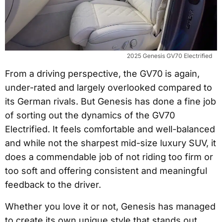
2025 Genesis GV70 Electrified
From a driving perspective, the GV70 is again,
under-rated and largely overlooked compared to
its German rivals. But Genesis has done a fine job
of sorting out the dynamics of the GV70
Electrified. It feels comfortable and well-balanced
and while not the sharpest mid-size luxury SUV, it
does a commendable job of not riding too firm or
too soft and offering consistent and meaningful
feedback to the driver.
Whether you love it or not, Genesis has managed
to create its own unique style that stands out,