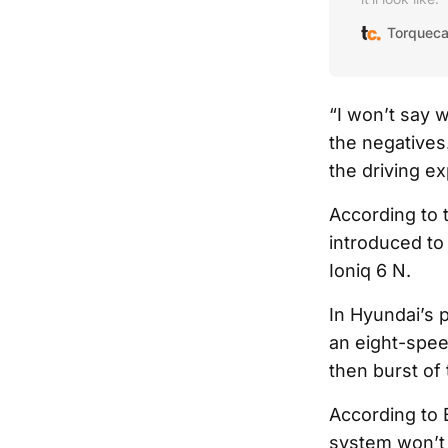
Torqueca
“I won’t say 
the negatives
the driving e
According to t
introduced to
Ioniq 6 N.
In Hyundai’s 
an eight-speed
then burst of
According to 
system won’t m