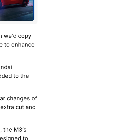
en we’d copy
se to enhance
undai
dded to the
ear changes of
 extra cut and
, the M3’s
designed to