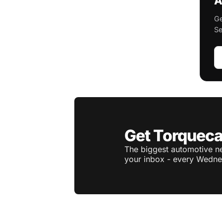
A
Ge
Se
Get Torqueca
The biggest automotive ne
your inbox - every Wedne