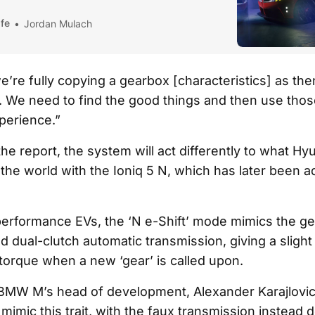
fe
Jordan Mulach
we’re fully copying a gearbox [characteristics] as th
. We need to find the good things and then use tho
xperience.”
he report, the system will act differently to what Hy
 the world with the Ioniq 5 N, which has later been a
performance EVs, the ‘N e-Shift’ mode mimics the g
 dual-clutch automatic transmission, giving a slight
 torque when a new ‘gear’ is called upon.
BMW M’s head of development, Alexander Karajlovic
imic this trait, with the faux transmission instead 