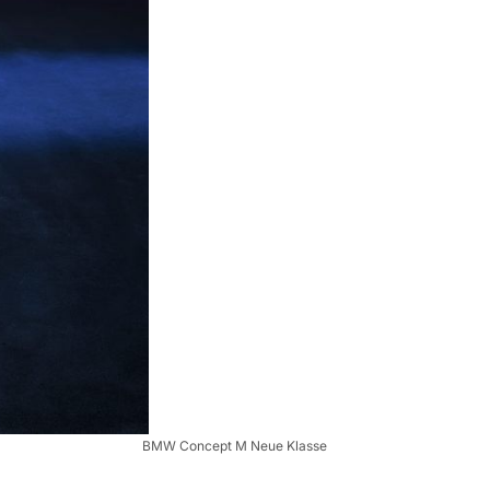
BMW Concept M Neue Klasse