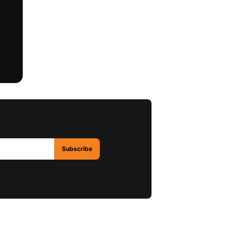
Subscribe