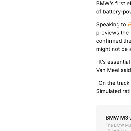
BMW’s first el
of battery-po
Speaking to
P
previews the 
confirmed the
might not be 
“It’s essentia
Van Meel said
"On the track
Simulated rati
BMW M3’s 
The BMW M3 is
it’ll look like.