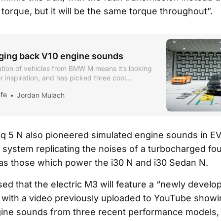
torque, but it will be the same torque throughout”.
ing back V10 engine sounds
tion of vehicles from BMW M means it’s looking
or inspiration, and has picked three cool
fe
Jordan Mulach
iq 5 N also pioneered simulated engine sounds in EVs
 system replicating the noises of a turbocharged fou
as those which power the i30 N and i30 Sedan N.
d that the electric M3 will feature a “newly develo
with a video previously uploaded to YouTube showi
ine sounds from three recent performance models, 