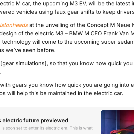
ectric M car, the upcoming M3 EV, will be the latest in
wered vehicles using faux gear shifts to keep drive
istonheads
at the unveiling of the Concept M Neue 
design of the electric M3 – BMW M CEO Frank Van 
 technology will come to the upcoming super sedan,
as we’ve seen before.
l [gear simulations], so that you know how quick you
.
 with gears you know how quick you are going into e
os will help this be maintained in the electric car.
electric future previewed
 soon set to enter its electric era. This is what