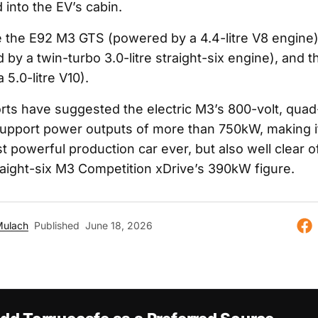
d into the EV’s cabin.
 the E92 M3 GTS (powered by a 4.4-litre V8 engine
by a twin-turbo 3.0-litre straight-six engine), and 
5.0-litre V10).
rts have suggested the electric M3’s 800-volt, qua
 support power outputs of more than 750kW, making it
powerful production car ever, but also well clear of
raight-six M3 Competition xDrive’s 390kW figure.
Mulach
Published
June 18, 2026