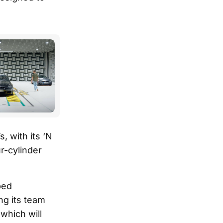
, with its ‘N
r-cylinder
ped
ng its team
which will