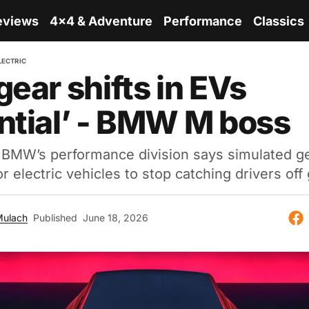
eviews
4x4 & Adventure
Performance
Classics
LECTRIC
gear shifts in EVs
ntial’ - BMW M boss
 BMW’s performance division says simulated g
or electric vehicles to stop catching drivers off
Mulach
Published
June 18, 2026