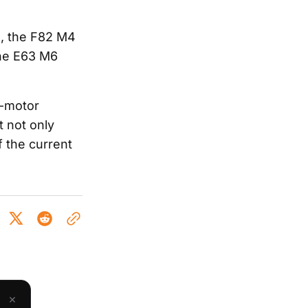
), the F82 M4
the E63 M6
d-motor
 not only
 the current
×