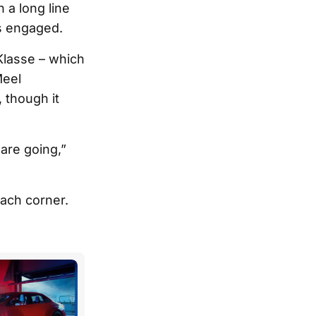
 a long line
rs engaged.
Klasse – which
Meel
 though it
 are going,”
ach corner.