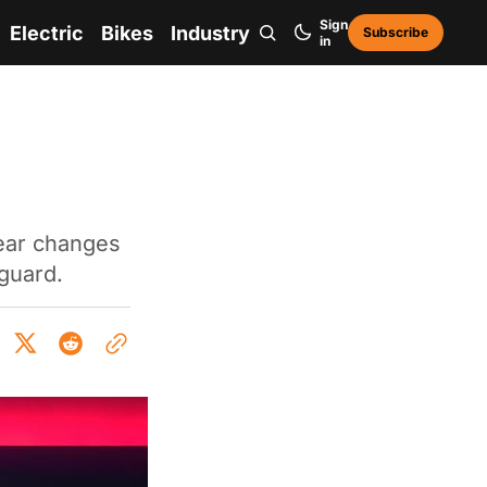
Sign
Electric
Bikes
Industry
Subscribe
in
ear changes
 guard.