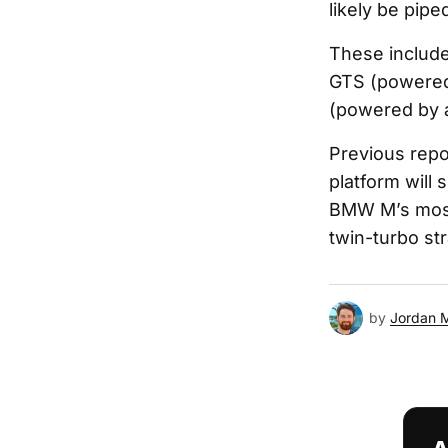
likely be pipe
These include
GTS (powered 
(powered by a 
Previous repo
platform will
BMW M’s most 
twin-turbo st
by
Jordan 