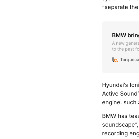
“separate the 
BMW bring
A new genera
to the past f
candidates.
Torqueca
Hyundai’s Ion
Active Sound’
engine, such 
BMW has tease
soundscape”, 
recording eng