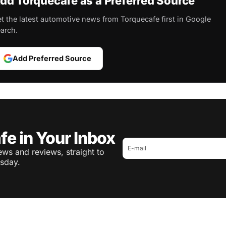
dd Torquecafe as a Preferred Source
t the latest automotive news from Torquecafe first in Google
arch.
Add Preferred Source
fe in Your Inbox
ws and reviews, straight to
sday.