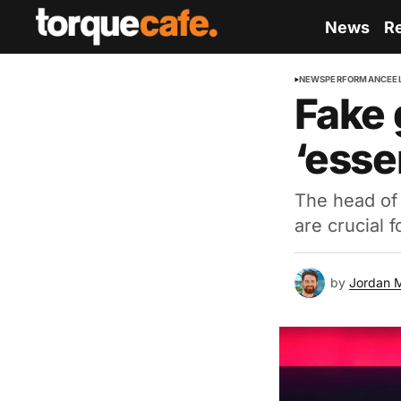
News
R
NEWS
PERFORMANCE
E
Fake 
‘esse
The head of
are crucial f
by
Jordan 