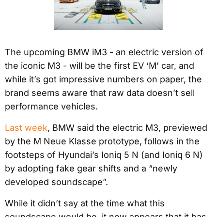
The upcoming BMW iM3 - an electric version of
the iconic M3 - will be the first EV ‘M’ car, and
while it’s got impressive numbers on paper, the
brand seems aware that raw data doesn’t sell
performance vehicles.
Last week
, BMW said the electric M3, previewed
by the M Neue Klasse prototype, follows in the
footsteps of Hyundai’s Ioniq 5 N (and Ioniq 6 N)
by adopting fake gear shifts and a “newly
developed soundscape”.
While it didn’t say at the time what this
soundscape would be, it now appears that it has