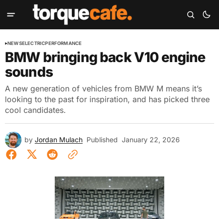
NEWS
ELECTRIC
PERFORMANCE
BMW bringing back V10 engine
sounds
A new generation of vehicles from BMW M means it’s
looking to the past for inspiration, and has picked three
cool candidates.
by
Jordan Mulach
Published
January 22, 2026