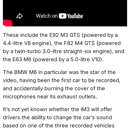
These include the E92 M3 GTS (powered by a
4.4-litre V8 engine), the F82 M4 GTS (powered
by a twin-turbo 3.0-litre straight-six engine), and
the E63 M6 (powered by a 5.0-litre V10).
The BMW M6 in particular was the star of the
video, having been the first car to be recorded,
and accidentally burning the cover of the
microphones near its exhaust outlets.
It’s not yet known whether the iM3 will offer
drivers the ability to change the car’s sound
based on one of the three recorded vehicles