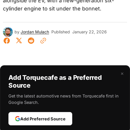
alongside the EV, with a new-generation six-
cylinder engine to sit under the bonnet.
by
Jordan Mulach
Published
January 22, 2026
×
Add Torquecafe as a Preferred
Source
Get the latest automotive news from Torquecafe first in
Google Search.
Add Preferred Source