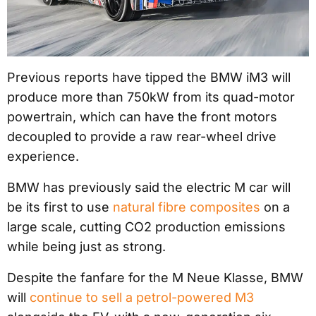
Previous reports have tipped the BMW iM3 will
produce more than 750kW from its quad-motor
powertrain, which can have the front motors
decoupled to provide a raw rear-wheel drive
experience.
BMW has previously said the electric M car will
be its first to use
natural fibre composites
on a
large scale, cutting CO2 production emissions
while being just as strong.
Despite the fanfare for the M Neue Klasse, BMW
will
continue to sell a petrol-powered M3