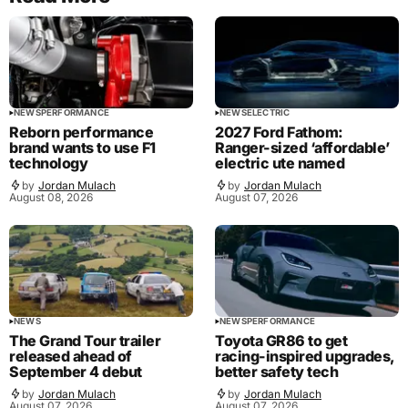
NEWS
PERFORMANCE
NEWS
ELECTRIC
Reborn performance
2027 Ford Fathom:
brand wants to use F1
Ranger-sized ‘affordable’
technology
electric ute named
by
Jordan Mulach
by
Jordan Mulach
August 08, 2026
August 07, 2026
NEWS
NEWS
PERFORMANCE
The Grand Tour trailer
Toyota GR86 to get
released ahead of
racing-inspired upgrades,
September 4 debut
better safety tech
by
Jordan Mulach
by
Jordan Mulach
August 07, 2026
August 07, 2026