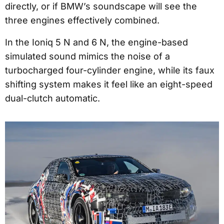
directly, or if BMW’s soundscape will see the
three engines effectively combined.
In the Ioniq 5 N and 6 N, the engine-based
simulated sound mimics the noise of a
turbocharged four-cylinder engine, while its faux
shifting system makes it feel like an eight-speed
dual-clutch automatic.