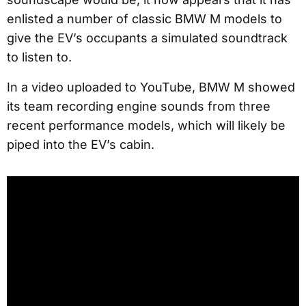
enlisted a number of classic BMW M models to
give the EV’s occupants a simulated soundtrack
to listen to.
In a video uploaded to YouTube, BMW M showed
its team recording engine sounds from three
recent performance models, which will likely be
piped into the EV’s cabin.