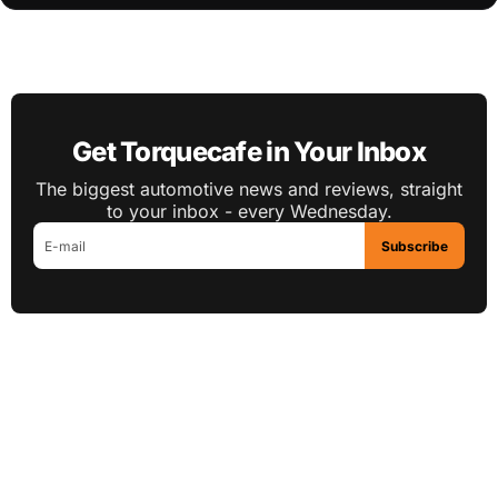
Get Torquecafe in Your Inbox
The biggest automotive news and reviews, straight
to your inbox - every Wednesday.
Subscribe