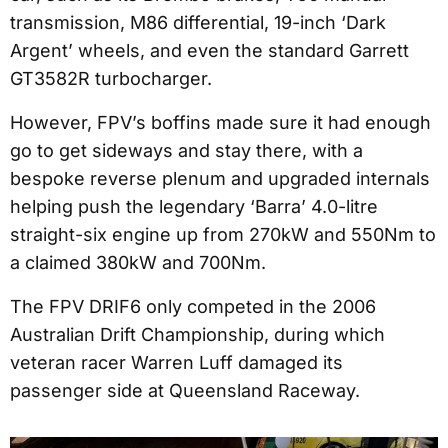
transmission, M86 differential, 19-inch ‘Dark
Argent’ wheels, and even the standard Garrett
GT3582R turbocharger.
However, FPV’s boffins made sure it had enough
go to get sideways and stay there, with a
bespoke reverse plenum and upgraded internals
helping push the legendary ‘Barra’ 4.0-litre
straight-six engine up from 270kW and 550Nm to
a claimed 380kW and 700Nm.
The FPV DRIF6 only competed in the 2006
Australian Drift Championship, during which
veteran racer Warren Luff damaged its
passenger side at Queensland Raceway.