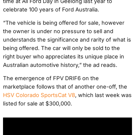
time at All Ford Day in Geelong last year to
celebrate 100 years of Ford Australia.
“The vehicle is being offered for sale, however
the owner is under no pressure to sell and
understands the significance and rarity of what is
being offered. The car will only be sold to the
right buyer who appreciates its unique place in
Australian automotive history,” the ad reads.
The emergence of FPV DRIF6 on the
marketplace follows that of another one-off, the
HSV Colorado SportsCat V8
, which last week was
listed for sale at $300,000.