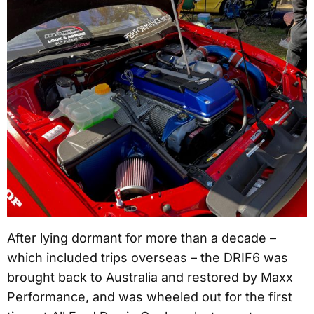
After lying dormant for more than a decade –
which included trips overseas – the DRIF6 was
brought back to Australia and restored by Maxx
Performance, and was wheeled out for the first