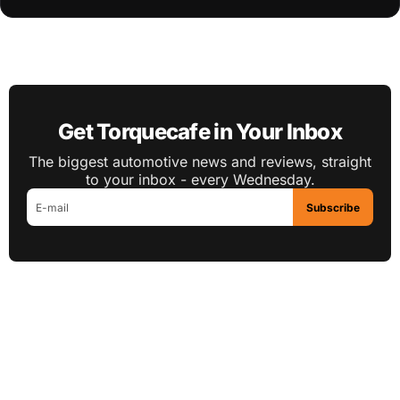
Get Torquecafe in Your Inbox
The biggest automotive news and reviews, straight
to your inbox - every Wednesday.
Subscribe