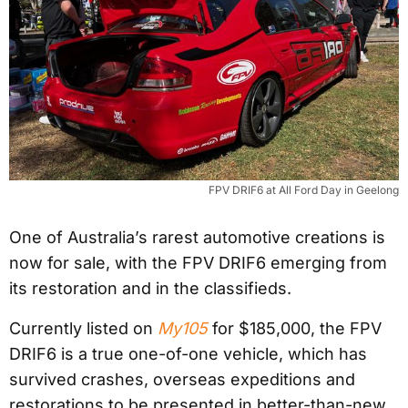
FPV DRIF6 at All Ford Day in Geelong
One of Australia’s rarest automotive creations is
now for sale, with the FPV DRIF6 emerging from
its restoration and in the classifieds.
Currently listed on
My105
for $185,000, the FPV
DRIF6 is a true one-of-one vehicle, which has
survived crashes, overseas expeditions and
restorations to be presented in better-than-new