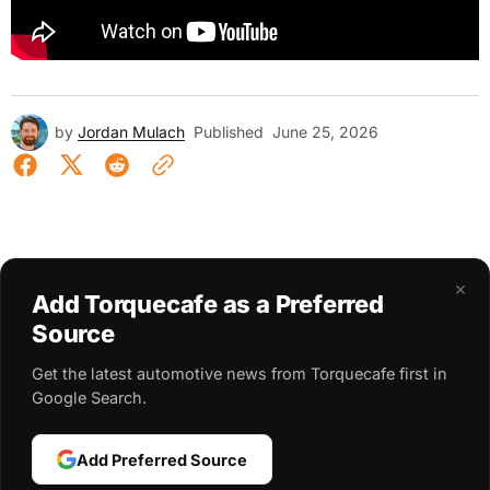
by
Jordan Mulach
Published
June 25, 2026
×
Add Torquecafe as a Preferred
Source
Get the latest automotive news from Torquecafe first in
Google Search.
Add Preferred Source