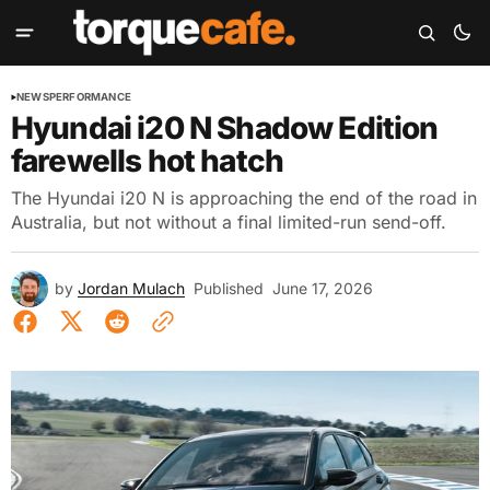
NEWS
PERFORMANCE
Hyundai i20 N Shadow Edition
farewells hot hatch
The Hyundai i20 N is approaching the end of the road in
Australia, but not without a final limited-run send-off.
by
Jordan Mulach
Published
June 17, 2026