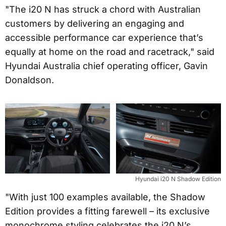
"The i20 N has struck a chord with Australian
customers by delivering an engaging and
accessible performance car experience that’s
equally at home on the road and racetrack," said
Hyundai Australia chief operating officer, Gavin
Donaldson.
Hyundai i20 N Shadow Edition
"With just 100 examples available, the Shadow
Edition provides a fitting farewell – its exclusive
monochrome styling celebrates the i20 N’s