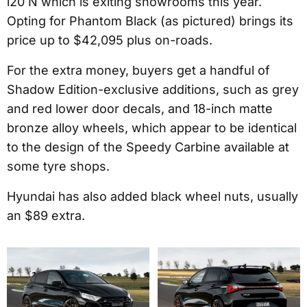
i20 N which is exiting showrooms this year.
Opting for Phantom Black (as pictured) brings its
price up to $42,095 plus on-roads.
For the extra money, buyers get a handful of
Shadow Edition-exclusive additions, such as grey
and red lower door decals, and 18-inch matte
bronze alloy wheels, which appear to be identical
to the design of the Speedy Carbine available at
some tyre shops.
Hyundai has also added black wheel nuts, usually
an $89 extra.