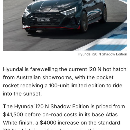
Hyundai i20 N Shadow Edition
Hyundai is farewelling the current i20 N hot hatch
from Australian showrooms, with the pocket
rocket receiving a 100-unit limited edition to ride
into the sunset.
The Hyundai i20 N Shadow Edition is priced from
$41,500 before on-road costs in its base Atlas
White finish, a $4000 increase on the standard