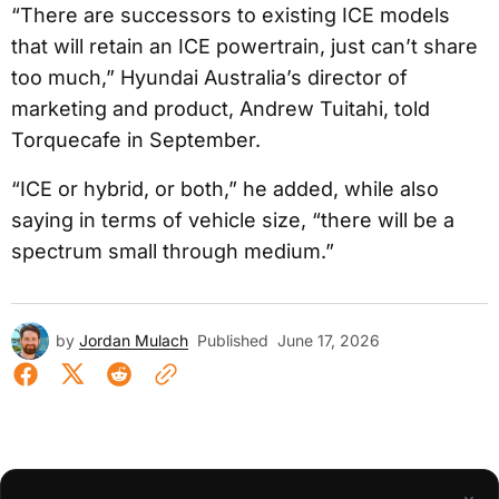
“There are successors to existing ICE models
that will retain an ICE powertrain, just can’t share
too much,” Hyundai Australia’s director of
marketing and product, Andrew Tuitahi, told
Torquecafe in September.
“ICE or hybrid, or both,” he added, while also
saying in terms of vehicle size, “there will be a
spectrum small through medium.”
by
Jordan Mulach
Published
June 17, 2026