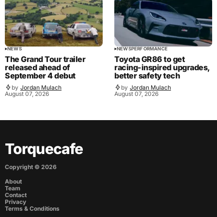
NEWS
NEWS
PERFORMANCE
The Grand Tour trailer
Toyota GR86 to get
released ahead of
racing-inspired upgrades,
September 4 debut
better safety tech
by
Jordan Mulach
by
Jordan Mulach
August 07, 2026
August 07, 2026
Torquecafe
Copyright ©
2026
About
Team
Contact
Privacy
Terms & Conditions