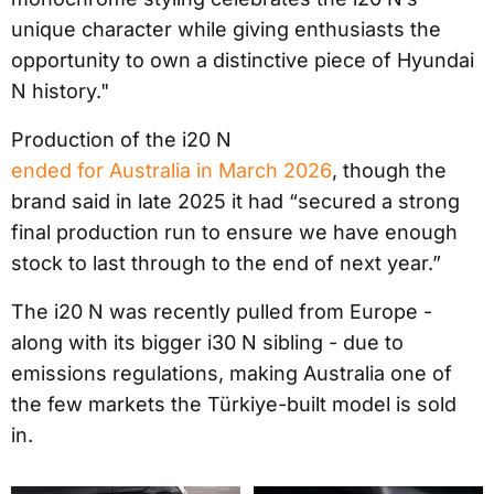
unique character while giving enthusiasts the
opportunity to own a distinctive piece of Hyundai
N history."
Production of the i20 N
ended for Australia in March 2026
, though the
brand said in late 2025 it had “secured a strong
final production run to ensure we have enough
stock to last through to the end of next year.”
The i20 N was recently pulled from Europe -
along with its bigger i30 N sibling - due to
emissions regulations, making Australia one of
the few markets the Türkiye-built model is sold
in.