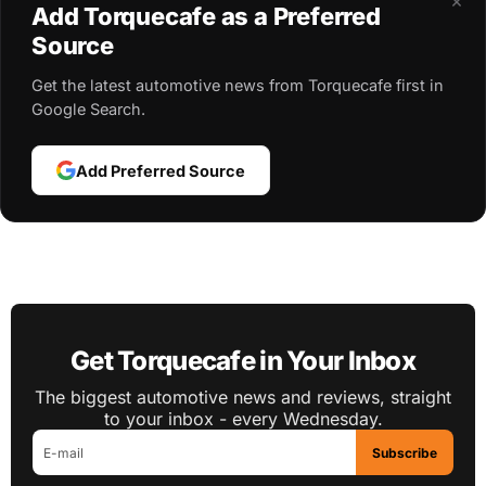
×
Add Torquecafe as a Preferred
Source
Get the latest automotive news from Torquecafe first in
Google Search.
Add Preferred Source
Get Torquecafe in Your Inbox
The biggest automotive news and reviews, straight
to your inbox - every Wednesday.
Subscribe