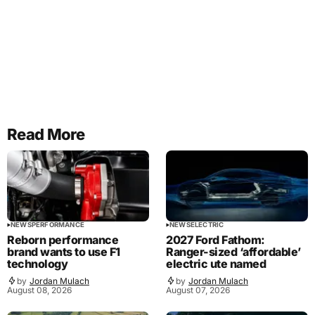
Read More
NEWS
PERFORMANCE
NEWS
ELECTRIC
Reborn performance
2027 Ford Fathom:
brand wants to use F1
Ranger-sized ‘affordable’
technology
electric ute named
by
Jordan Mulach
by
Jordan Mulach
August 08, 2026
August 07, 2026