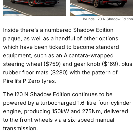
Hyundai i20 N Shadow Edition
Inside there’s a numbered Shadow Edition
plaque, as well as a handful of other options
which have been ticked to become standard
equipment, such as an Alcantara-wrapped
steering wheel ($759) and gear knob ($169), plus
rubber floor mats ($280) with the pattern of
Pirelli’s P Zero tyres.
The i20 N Shadow Edition continues to be
powered by a turbocharged 1.6-litre four-cylinder
engine, producing 150kW and 275Nm, delivered
to the front wheels via a six-speed manual
transmission.