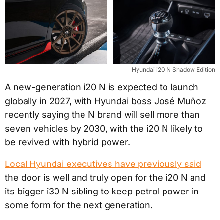
Hyundai i20 N Shadow Edition
A new-generation i20 N is expected to launch
globally in 2027, with Hyundai boss José Muñoz
recently saying the N brand will sell more than
seven vehicles by 2030, with the i20 N likely to
be revived with hybrid power.
Local Hyundai executives have previously said
the door is well and truly open for the i20 N and
its bigger i30 N sibling to keep petrol power in
some form for the next generation.