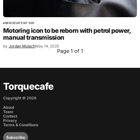
NEWS
FIAT
FIAT 500
Motoring icon to be reborn with petrol power,
manual transmission
by
Jordan Mulach
May 14, 2025
Page 1 of 1
Torquecafe
Copyright ©
2026
About
Team
Contact
Privacy
Terms & Conditions
Subscribe