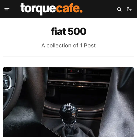
fiat 500
A collection of 1 Post