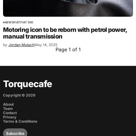
NEWS
FIAT
FIAT 500
Motoring icon to be reborn with petrol power,
manual transmission
by
Jordan Mulach
May 14, 2025
Page 1 of 1
Torquecafe
Copyright ©
2026
About
Team
Contact
Privacy
Terms & Conditions
Subscribe