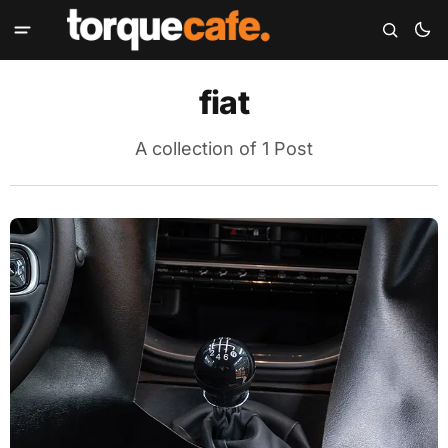
fiat
A collection of 1 Post